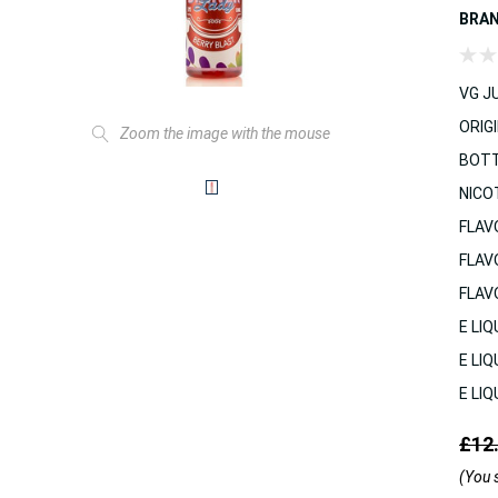
BRA
VG JU
ORIGI
Zoom the image with the mouse
BOTT
NICO
FLAV
FLAV
FLAV
E LIQ
E LIQ
E LIQ
£12
(You 