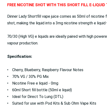
FREE NICOTINE SHOT WITH THIS SHORT FILL E-LIQUID
Dinner Lady Shortfill vape juice comes as 50ml of nicotine f
shot, making the liquid into a 3mg nicotine strength e liqui
70/30 (High VG) e liquids are ideally paired with high powe
vapour production.
Specification:
• Cherry, Blueberry, Raspberry Flavour Notes
• 70% VG / 30% PG Mix
• Nicotine Free e liquid - 0mg
• 60ml Short fill bottle (50ml e liquid)
• Ideal for Direct To Lung (DTL)
• Suited for use with Pod Kits & Sub Ohm Vape Kits