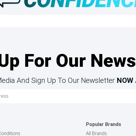
Up For Our News
Media And Sign Up To Our Newsletter
NOW
Popular Brands
onditions
All Brands