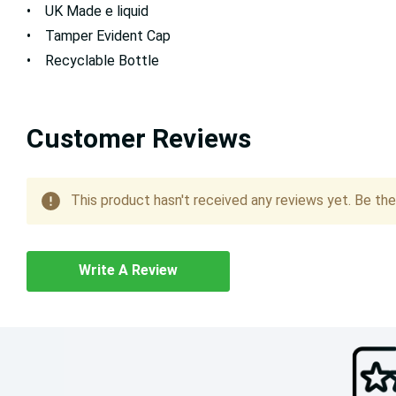
• UK Made e liquid
• Tamper Evident Cap
• Recyclable Bottle
Customer Reviews
This product hasn't received any reviews yet. Be the 
Write A Review