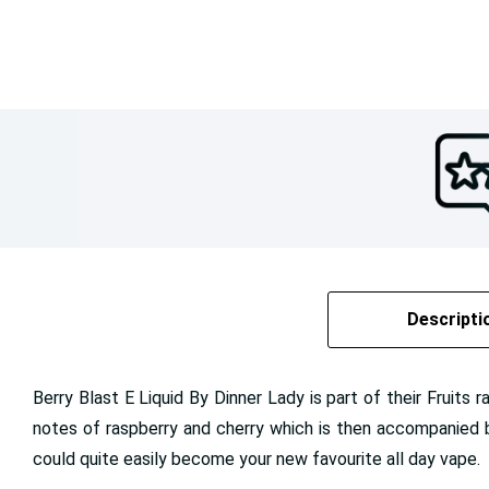
Descripti
Berry Blast E Liquid By Dinner Lady is part of their Fruits 
notes of raspberry and cherry which is then accompanied b
could quite easily become your new favourite all day vape.