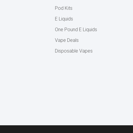
Pod Kits
E Liquids
One Pound E Liquids
Vape Deals
Disposable Vapes