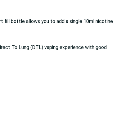
 fill bottle allows you to add a single 10ml nicotine
a Direct To Lung (DTL) vaping experience with good