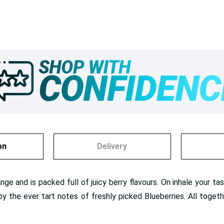
on
Delivery
range and is packed full of juicy berry flavours. On inhale your 
y the ever tart notes of freshly picked Blueberries. All togeth