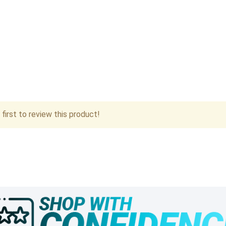
first to review this product!