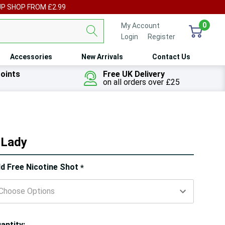
UP SHOP FROM £2.99
0
My Account
Login
or
Register
Accessories
New Arrivals
Contact Us
oints
Free UK Delivery
on all orders over £25
r Lady
ry!
d Free Nicotine Shot
*
ly
t
antity: