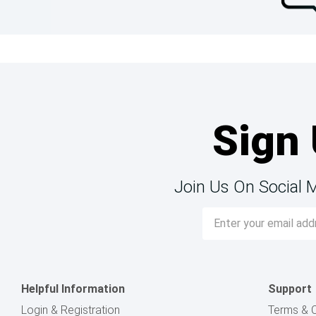
Sign 
Join Us On Social 
Email
Address
Helpful Information
Support
Login & Registration
Terms & C