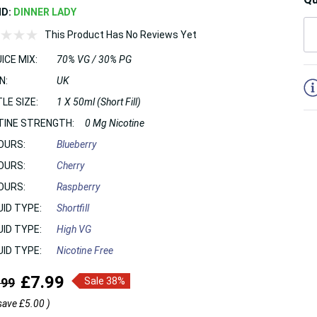
ND:
DINNER LADY
This Product Has No Reviews Yet
ICE MIX:
70% VG / 30% PG
5
N:
UK
LE SIZE:
1 X 50ml (Short Fill)
TINE STRENGTH:
0 Mg Nicotine
OURS:
Blueberry
OURS:
Cherry
OURS:
Raspberry
UID TYPE:
Shortfill
UID TYPE:
High VG
UID TYPE:
Nicotine Free
£7.99
.99
Sale 38%
save
£5.00
)