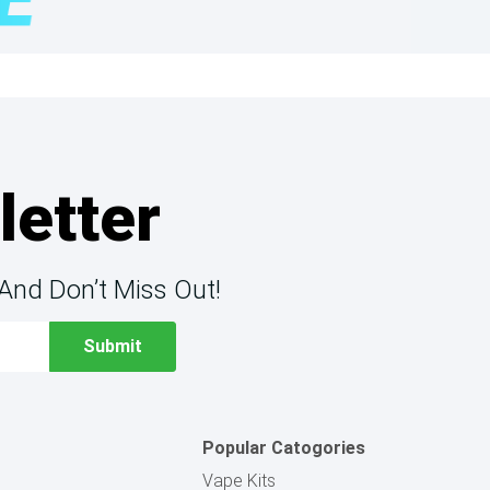
letter
And Don’t Miss Out!
Popular Catogories
Vape Kits