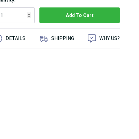
 customers are viewing this product
DETAILS
SHIPPING
WHY US?