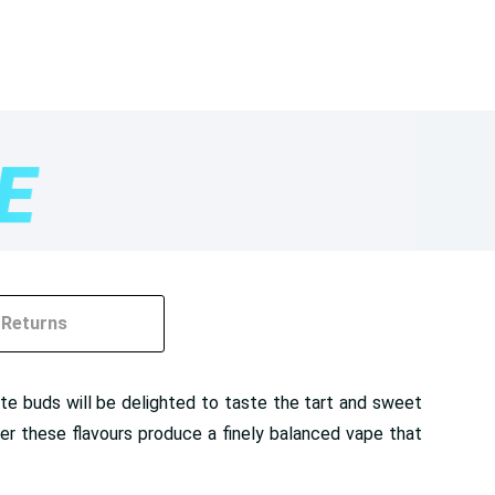
Returns
taste buds will be delighted to taste the tart and sweet
er these flavours produce a finely balanced vape that