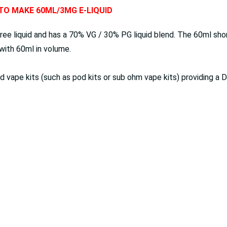
 TO MAKE 60ML/3MG E-LIQUID
ree liquid and has a 70% VG / 30% PG liquid blend. The 60ml short
d with 60ml in volume.
red vape kits (such as pod kits or sub ohm vape kits) providing 