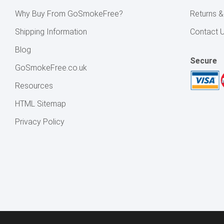
Why Buy From GoSmokeFree?
Returns 
Shipping Information
Contact 
Blog
Secure
GoSmokeFree.co.uk
Resources
HTML Sitemap
Privacy Policy