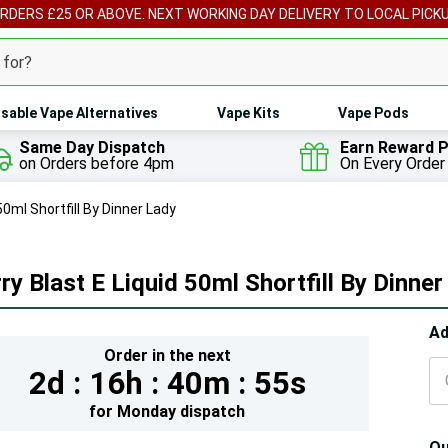
ORDERS £25 OR ABOVE. NEXT WORKING DAY DELIVERY TO LOCAL PICK
sable Vape Alternatives
Vape Kits
Vape Pods
Same Day Dispatch
Earn Reward P
on Orders before 4pm
On Every Order
50ml Shortfill By Dinner Lady
ry Blast E Liquid 50ml Shortfill By Dinne
Hur
Ad
Order in the next
On
2d :
16h :
40m :
53s
lef
for
Monday
dispatch
Qu