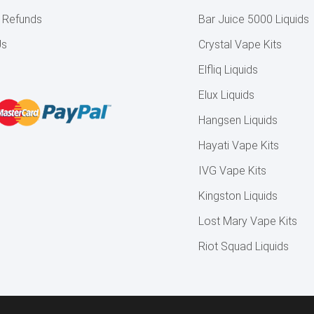
& Refunds
Bar Juice 5000 Liquids
Us
Crystal Vape Kits
Elfliq Liquids
Elux Liquids
Hangsen Liquids
Hayati Vape Kits
IVG Vape Kits
Kingston Liquids
Lost Mary Vape Kits
Riot Squad Liquids