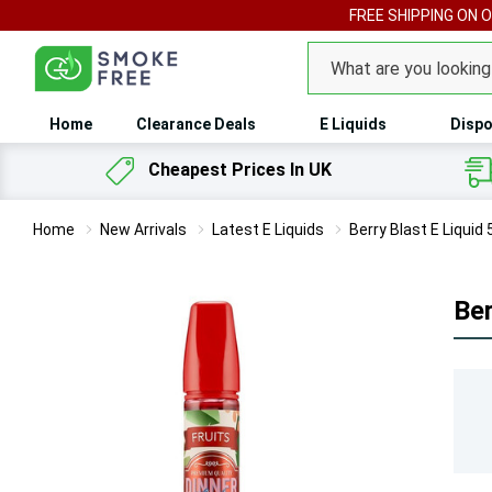
FREE SHIPPING ON 
Search
Home
Clearance Deals
E Liquids
Dispo
Cheapest Prices In UK
Home
New Arrivals
Latest E Liquids
Berry Blast E Liquid 
Ber