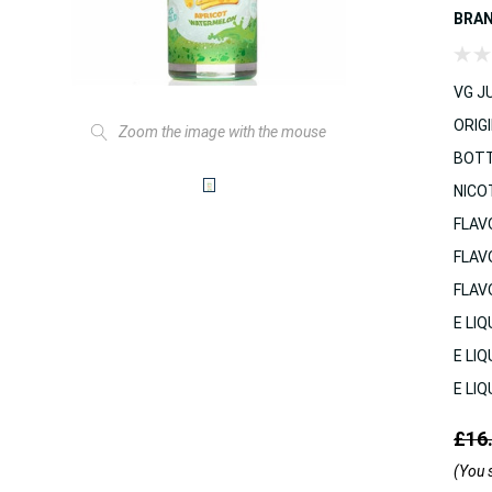
BRA
VG JU
ORIGI
Zoom the image with the mouse
BOTT
NICO
FLAV
FLAV
FLAV
E LIQ
E LIQ
E LIQ
£16
(You 