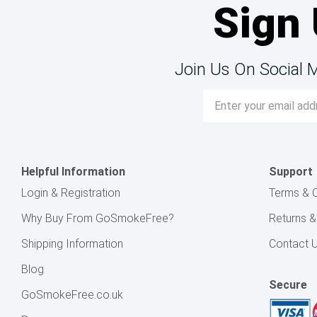
Sign 
Join Us On Social 
Email
Address
Helpful Information
Support
Login & Registration
Terms & C
Why Buy From GoSmokeFree?
Returns 
Shipping Information
Contact 
Blog
Secure
GoSmokeFree.co.uk