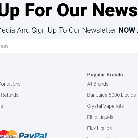
Up For Our News
Media And Sign Up To Our Newsletter
NOW
Popular Brands
onditions
All Brands
& Refunds
Bar Juice 5000 Liquids
Us
Crystal Vape Kits
Elfliq Liquids
Elux Liquids