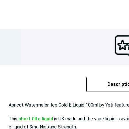
Descripti
Apricot Watermelon Ice Cold E Liquid 100ml by Yeti feature
This
short fill e liquid
is UK made and the vape liquid is ava
e liquid of 3mg Nicotine Strength.