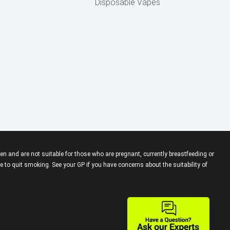
Disposable Vapes
en and are not suitable for those who are pregnant, currently breastfeeding or
 to quit smoking. See your GP if you have concerns about the suitability of