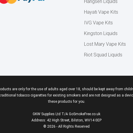
Hangsen Liquids
Hayati Vape Kits
IVG Vape Kits
Kingston Liquids
Lost Mary Vape Kits
Riot Squad Liquids
roducts are only for the use of adults aged over 18, should be kept away from childr
aditional tobacco cigarettes for existing smokers and are not designed as a device
these products for you.
GKW Supplies Ltd T/A GoSmokeFree.co.uk
Address: 42 High Street, Bilston, WV14 0EP
© 2026 - All Rights Reserved