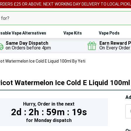
ORDERS £25 OR ABOVE. NEXT WORKING DAY DELIVERY TO LOCAL PICK
sable Vape Alternatives
Vape Kits
Vape Pods
Same Day Dispatch
Earn Reward P
on Orders before 4pm
On Every Order
cot Watermelon Ice Cold E Liquid 100ml By Yeti
icot Watermelon Ice Cold E Liquid 100ml 
Hur
Ad
Hurry,
Order in the next
On
2d :
2h :
59m :
17s
lef
for
Monday
dispatch
Qu