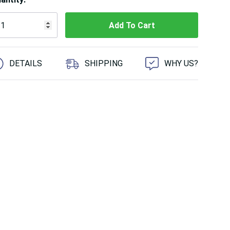
 customers are viewing this product
DETAILS
SHIPPING
WHY US?