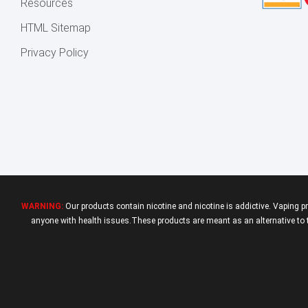
Resources
HTML Sitemap
Privacy Policy
WARNING:
Our products contain nicotine and nicotine is addictive. Vaping p
anyone with health issues.These products are meant as an alternative to tr