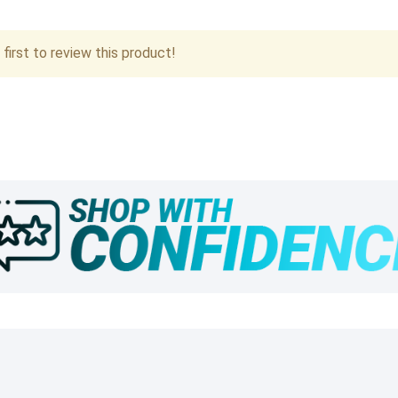
first to review this product!