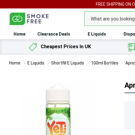
FREE SHIPPING ON 
Search
Home
Clearance Deals
E Liquids
Dispo
Cheapest Prices In UK
Home
E Liquids
Shortfill E Liquids
100ml Bottles
Apri
Apr