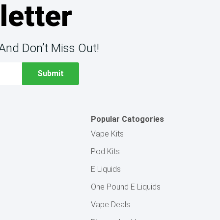
letter
And Don’t Miss Out!
Popular Catogories
Vape Kits
Pod Kits
E Liquids
One Pound E Liquids
Vape Deals