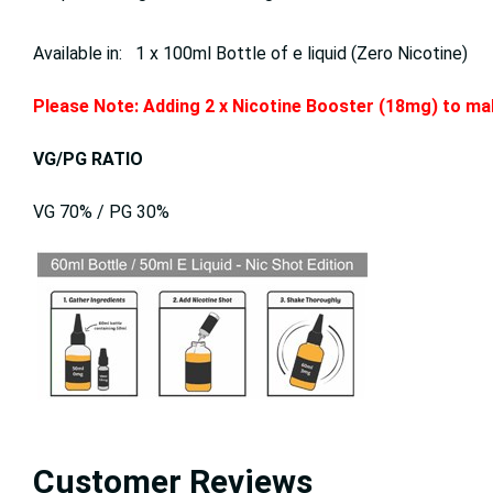
Available in: 1 x 100ml Bottle of e liquid (Zero Nicotine)
Please Note: Adding 2 x Nicotine Booster (18mg) to mak
VG/PG RATIO
VG 70% / PG 30%
Customer Reviews