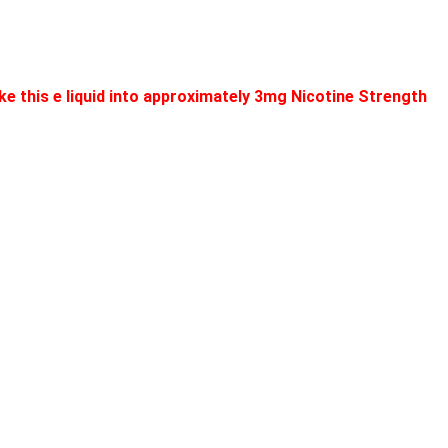
e this e liquid into approximately 3mg Nicotine Strength