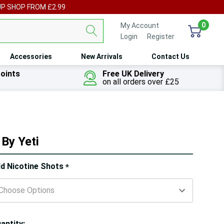
UP SHOP FROM £2.99
0
My Account
Login
or
Register
Accessories
New Arrivals
Contact Us
oints
Free UK Delivery
on all orders over £25
By Yeti
ry!
d Nicotine Shots
*
ly
t
antity: