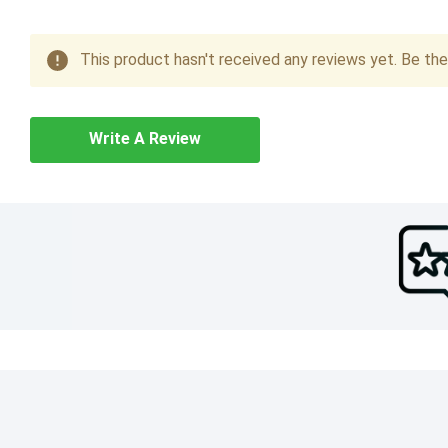
This product hasn't received any reviews yet. Be the 
Write A Review