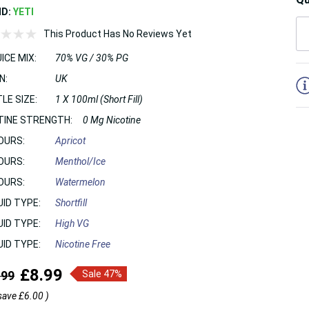
ND:
YETI
This Product Has No Reviews Yet
ICE MIX:
70% VG / 30% PG
5
N:
UK
LE SIZE:
1 X 100ml (Short Fill)
TINE STRENGTH:
0 Mg Nicotine
OURS:
Apricot
OURS:
Menthol/Ice
OURS:
Watermelon
UID TYPE:
Shortfill
UID TYPE:
High VG
UID TYPE:
Nicotine Free
£8.99
.99
Sale 47%
save
£6.00
)