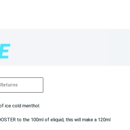
Returns
of ice cold menthol.
OOSTER to the 100ml of eliquid, this will make a 120ml