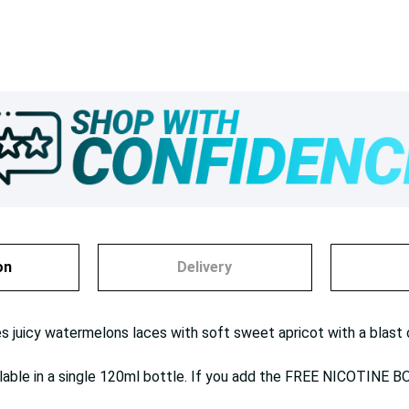
on
Delivery
s juicy watermelons laces with soft sweet apricot with a blast 
ilable in a single 120ml bottle. If you add the FREE NICOTINE B