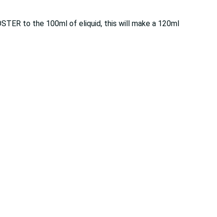
OSTER to the 100ml of eliquid, this will make a 120ml