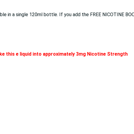
lable in a single 120ml bottle. If you add the FREE NICOTINE BO
e this e liquid into approximately 3mg Nicotine Strength