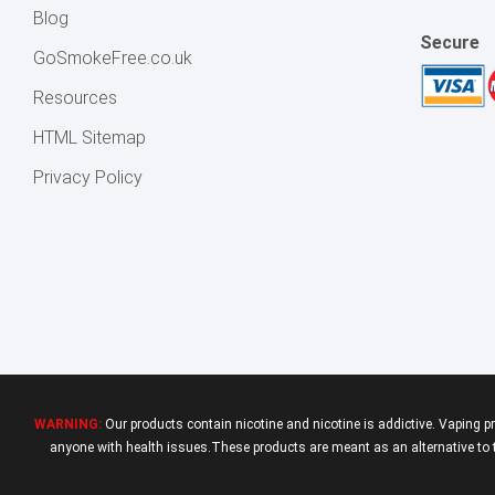
Blog
Secure
GoSmokeFree.co.uk
Resources
HTML Sitemap
Privacy Policy
WARNING:
Our products contain nicotine and nicotine is addictive. Vaping p
anyone with health issues.These products are meant as an alternative to tr