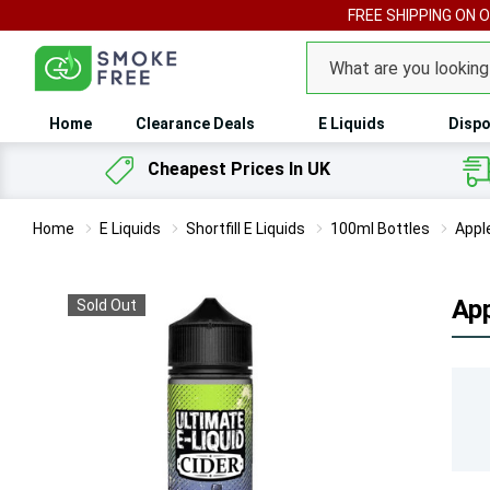
FREE SHIPPING ON 
Search
Home
Clearance Deals
E Liquids
Dispo
Cheapest Prices In UK
Home
E Liquids
Shortfill E Liquids
100ml Bottles
Appl
App
Sold Out