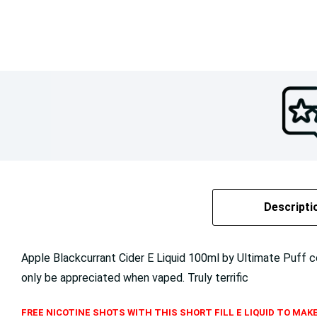
Descripti
Apple Blackcurrant Cider E Liquid 100ml by Ultimate Puff 
only be appreciated when vaped. Truly terrific
FREE NICOTINE SHOTS WITH THIS SHORT FILL E LIQUID TO MAKE