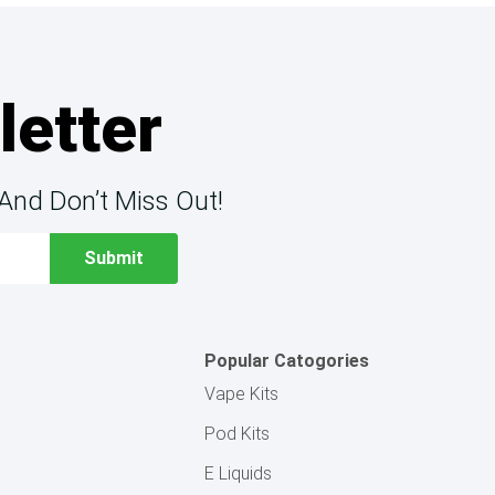
letter
And Don’t Miss Out!
Popular Catogories
Vape Kits
Pod Kits
E Liquids