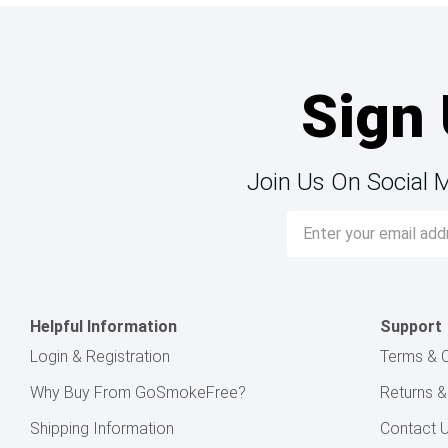
Sign 
Join Us On Social 
Email
Address
Helpful Information
Support
Login & Registration
Terms & C
Why Buy From GoSmokeFree?
Returns 
Shipping Information
Contact 