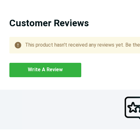
Customer Reviews
This product hasn't received any reviews yet. Be the 
Write A Review