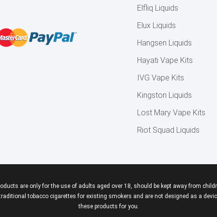
Elfliq Liquids
Elux Liquids
Hangsen Liquids
Hayati Vape Kits
IVG Vape Kits
Kingston Liquids
Lost Mary Vape Kits
Riot Squad Liquids
roducts are only for the use of adults aged over 18, should be kept away from childr
aditional tobacco cigarettes for existing smokers and are not designed as a device
these products for you.