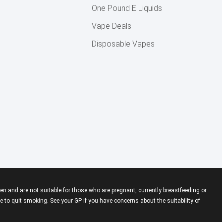
One Pound E Liquids
Vape Deals
Disposable Vapes
en and are not suitable for those who are pregnant, currently breastfeeding or
 to quit smoking. See your GP if you have concerns about the suitability of