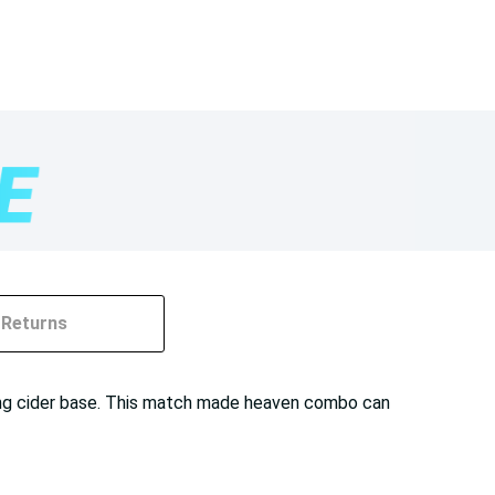
Returns
ring cider base. This match made heaven combo can