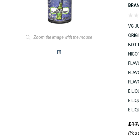
BRA
VG JU
ORIGI
Zoom the image with the mouse
BOTT
NICO
FLAV
FLAV
FLAV
E LIQ
E LIQ
E LIQ
£17
(You 