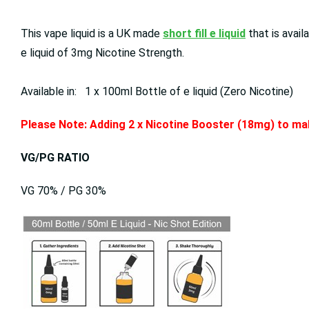
This vape liquid is a UK made
short fill e liquid
that is avai
e liquid of 3mg Nicotine Strength.
Available in: 1 x 100ml Bottle of e liquid (Zero Nicotine)
Please Note: Adding 2 x Nicotine Booster (18mg) to mak
VG/PG RATIO
VG 70% / PG 30%