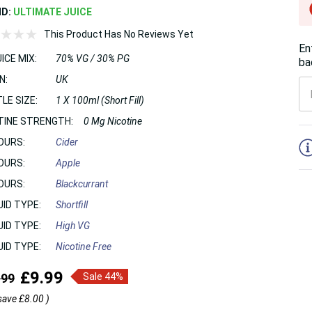
ND:
ULTIMATE JUICE
This Product Has No Reviews Yet
En
ICE MIX:
70% VG / 30% PG
ba
N:
UK
LE SIZE:
1 X 100ml (Short Fill)
TINE STRENGTH:
0 Mg Nicotine
5
OURS:
Cider
OURS:
Apple
OURS:
Blackcurrant
UID TYPE:
Shortfill
UID TYPE:
High VG
UID TYPE:
Nicotine Free
£9.99
.99
Sale 44%
save
£8.00
)