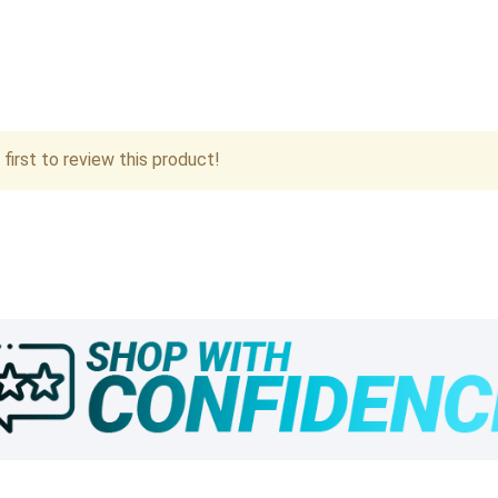
first to review this product!