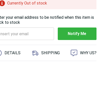
Currently Out of stock
ter your email address to be notified when this item is
ck to stock
Notify Me
 customers are viewing this product
DETAILS
SHIPPING
WHY US?