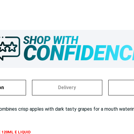
on
Delivery
combines crisp apples with dark tasty grapes for a mouth wate
 120ML E LIQUID