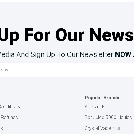
Up For Our News
Media And Sign Up To Our Newsletter
NOW
Popular Brands
onditions
All Brands
& Refunds
Bar Juice 5000 Liquids
Us
Crystal Vape Kits