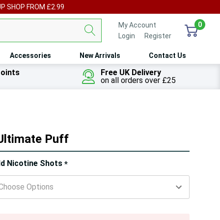
UP SHOP FROM £2.99
0
My Account
Login
or
Register
Accessories
New Arrivals
Contact Us
oints
Free UK Delivery
on all orders over £25
Ultimate Puff
ry!
d Nicotine Shots
*
ly
t