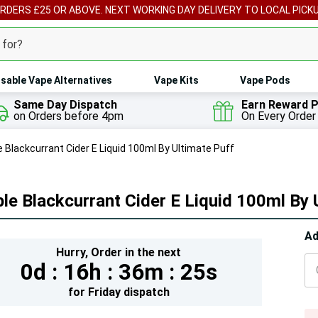
ORDERS £25 OR ABOVE. NEXT WORKING DAY DELIVERY TO LOCAL PICK
sable Vape Alternatives
Vape Kits
Vape Pods
Same Day Dispatch
Earn Reward P
on Orders before 4pm
On Every Order
e Blackcurrant Cider E Liquid 100ml By Ultimate Puff
le Blackcurrant Cider E Liquid 100ml By 
Hur
Ad
Hurry,
Order in the next
On
0d :
16h :
36m :
24s
lef
for
Friday
dispatch