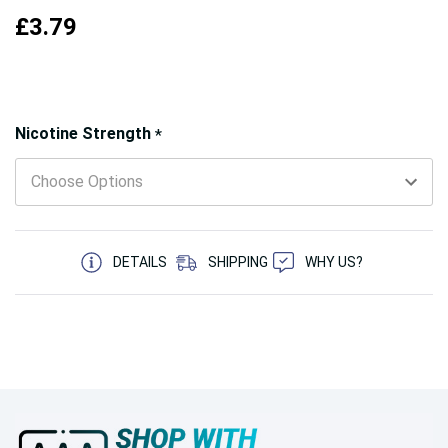
£3.79
Hurry!
Nicotine Strength
*
Only
left
5 customers are viewing this product
DETAILS
SHIPPING
WHY US?