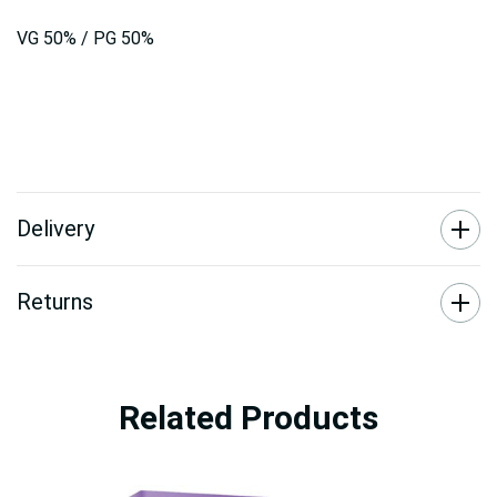
VG 50% / PG 50%
Delivery
Returns
Related Products