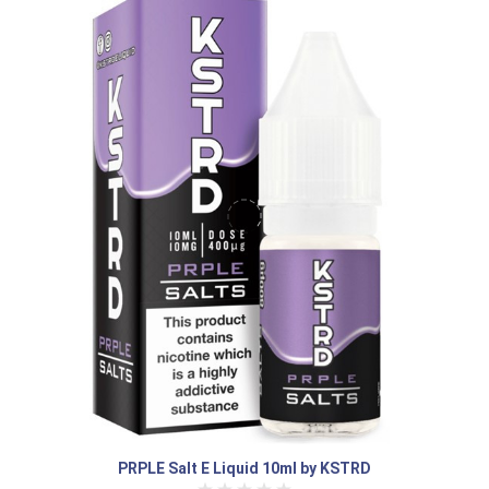
PRPLE Salt E Liquid 10ml by KSTRD