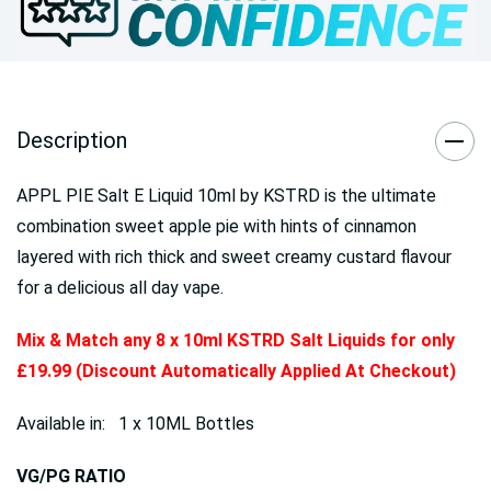
Description
APPL PIE Salt E Liquid 10ml by KSTRD is the ultimate
combination sweet apple pie with hints of cinnamon
layered with rich thick and sweet creamy custard flavour
for a delicious all day vape.
Mix & Match any 8 x 10ml KSTRD Salt Liquids for only
£19.99 (Discount Automatically Applied At Checkout)
Available in: 1 x 10ML Bottles
VG/PG RATIO