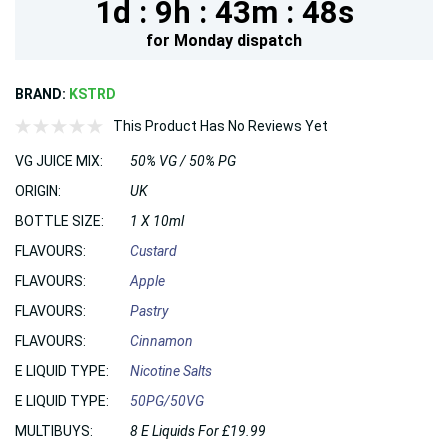
1d :
9h :
43m :
47s
for
Monday
dispatch
BRAND:
KSTRD
This Product Has No Reviews Yet
VG JUICE MIX:
50% VG / 50% PG
ORIGIN:
UK
BOTTLE SIZE:
1 X 10ml
FLAVOURS:
Custard
FLAVOURS:
Apple
FLAVOURS:
Pastry
FLAVOURS:
Cinnamon
E LIQUID TYPE:
Nicotine Salts
E LIQUID TYPE:
50PG/50VG
MULTIBUYS:
8 E Liquids For £19.99