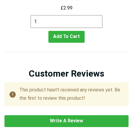
£2.99
Add To Cart
Customer Reviews
This product hasn't received any reviews yet. Be
the first to review this product!
Write A Review