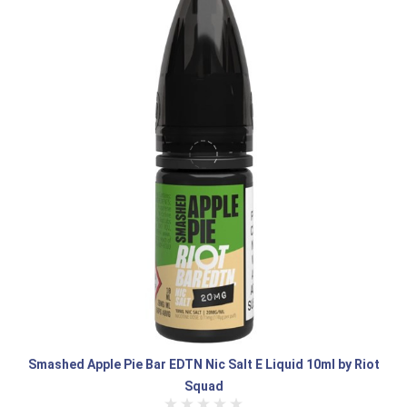
Smashed Apple Pie Bar EDTN Nic Salt E Liquid 10ml by Riot
Squad