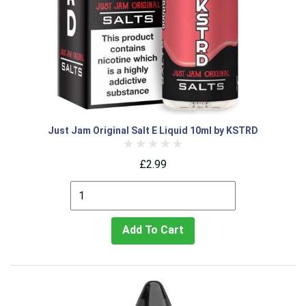
Just Jam Original Salt E Liquid 10ml by KSTRD
£2.99
Add To Cart