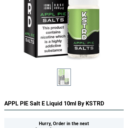
APPL PIE Salt E Liquid 10ml By KSTRD
Hurry,
Order in the next