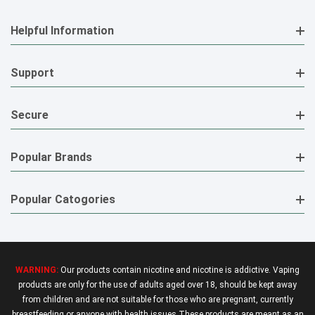
Helpful Information
Support
Secure
Popular Brands
Popular Catogories
WARNING:
Our products contain nicotine and nicotine is addictive. Vaping
products are only for the use of adults aged over 18, should be kept away
from children and are not suitable for those who are pregnant, currently
breastfeeding or anyone with health issues.These products are meant as an