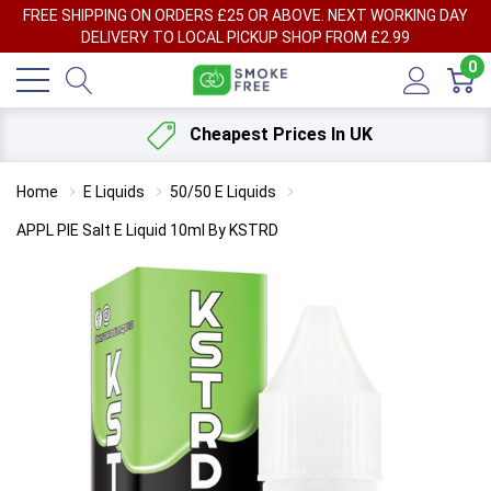
FREE SHIPPING ON ORDERS £25 OR ABOVE. NEXT WORKING DAY
DELIVERY TO LOCAL PICKUP SHOP FROM £2.99
0
Cheapest Prices In UK
Home
E Liquids
50/50 E Liquids
APPL PIE Salt E Liquid 10ml By KSTRD