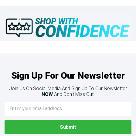
Sign Up For Our Newsletter
Join Us On Social Media And Sign Up To Our Newsletter
NOW
And Don’t Miss Out!
Email
Address