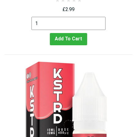
£2.99
Add To Cart