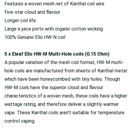
Features a woven mesh net of Kanthal coil wire
Five-star cloud and flavour
Longer coil life
Large e juice ports with organic cotton wicking
100% Genuine Ello HW-N coil
5 x Eleaf Ello HW-M Multi-Hole coils (0.15 Ohm)
A popular variation of the mesh coil format, HW-M multi-
hole coils are manufactured from sheets of Kanthal metal
which have been honeycombed with tiny holes. Though
HW-M coils have the superior cloud and flavour
characteristics of a woven mesh, these coils have a higher
wattage rating, and therefore deliver a slightly warmer
vape. These Kanthal coils aren’t suitable for temperature
control vaping.