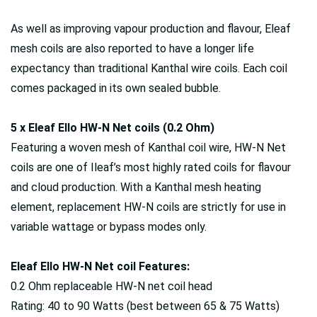
As well as improving vapour production and flavour, Eleaf
mesh coils are also reported to have a longer life
expectancy than traditional Kanthal wire coils. Each coil
comes packaged in its own sealed bubble.
5 x Eleaf Ello HW-N Net coils (0.2 Ohm)
Featuring a woven mesh of Kanthal coil wire, HW-N Net
coils are one of Ileaf’s most highly rated coils for flavour
and cloud production. With a Kanthal mesh heating
element, replacement HW-N coils are strictly for use in
variable wattage or bypass modes only.
Eleaf Ello HW-N Net coil Features:
0.2 Ohm replaceable HW-N net coil head
Rating: 40 to 90 Watts (best between 65 & 75 Watts)