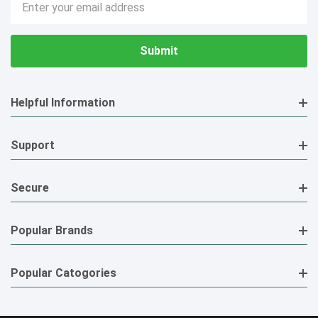
Address
Helpful Information
Support
Secure
Popular Brands
Popular Catogories