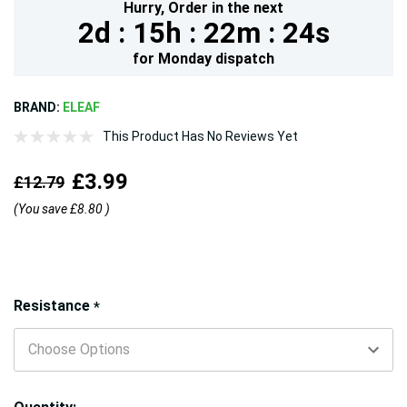
Hurry,
Order in the next
2d :
15h :
22m :
23s
for
Monday
dispatch
BRAND:
ELEAF
This Product Has No Reviews Yet
£3.99
£12.79
(You save
£8.80
)
Hurry!
Resistance
*
Only
left