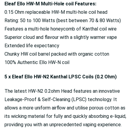
Eleaf Ello HW-M Multi-Hole coil Features:
0.15 Ohm replaceable HW-M multi-hole coil head
Rating: 50 to 100 Watts (best between 70 & 80 Watts)
Features a multi-hole honeycomb of Kanthal coil wire
Superior cloud and flavour with a slightly warmer vape
Extended life expectancy
Chunky HW coil barrel packed with organic cotton
100% Authentic Ello HW-N coil
5 x Eleaf Ello HW-N2 Kanthal LPSC Coils (0.2 Ohm)
The latest HW-N2 0.2ohm Head features an innovative
Leakage-Proof & Self-Cleaning (LPSC) technology. It
allows a more uniform airflow and utilise porous cotton as
its wicking material for fully and quickly absorbing e-liquid,
providing you with an unprecedented vaping experience.