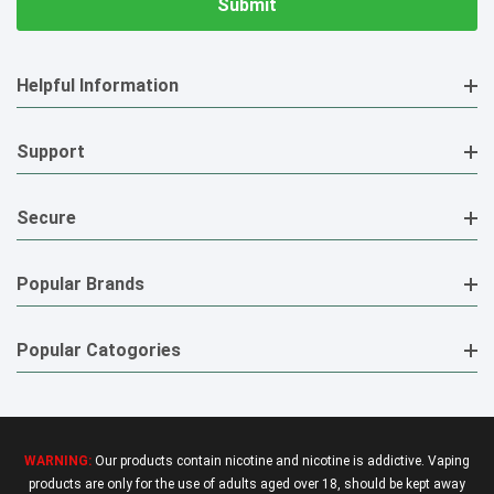
Helpful Information
Support
Secure
Popular Brands
Popular Catogories
WARNING:
Our products contain nicotine and nicotine is addictive. Vaping
products are only for the use of adults aged over 18, should be kept away