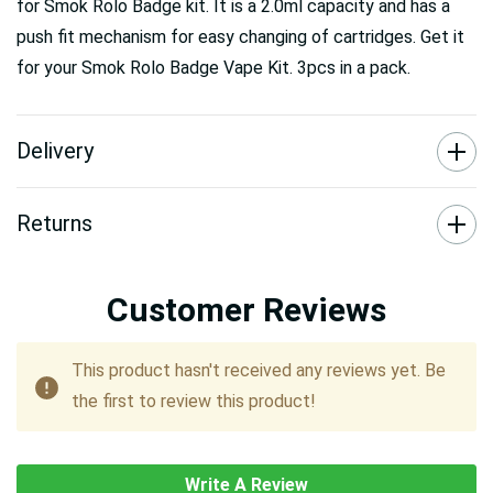
for Smok Rolo Badge kit. It is a 2.0ml capacity and has a
push fit mechanism for easy changing of cartridges. Get it
for your Smok Rolo Badge Vape Kit. 3pcs in a pack.
Delivery
Returns
Customer Reviews
This product hasn't received any reviews yet. Be
the first to review this product!
Write A Review