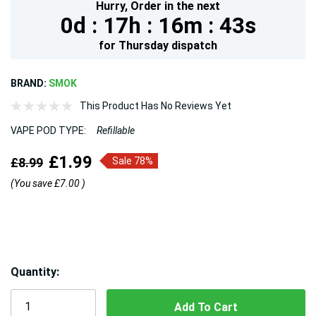
Hurry,
Order in the next
0d :
17h :
16m :
43s
for
Thursday
dispatch
BRAND:
SMOK
This Product Has No Reviews Yet
VAPE POD TYPE:
Refillable
£1.99
£8.99
Sale 78%
(You save
£7.00
)
Hurry!
Quantity:
Only
left