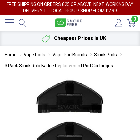
FREE SHIPPING ON ORDERS £25 OR ABOVE. NEXT WORKING DAY
DELIVERY TO LOCAL PICKUP SHOP FROM £2.99
0
Cheapest Prices In UK
Home
Vape Pods
Vape Pod Brands
Smok Pods
3 Pack Smok Rolo Badge Replacement Pod Cartridges