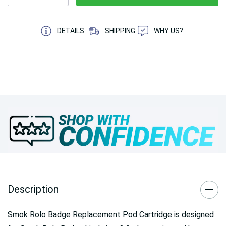
5 customers are viewing this product
DETAILS
SHIPPING
WHY US?
Description
Smok Rolo Badge Replacement Pod Cartridge is designed