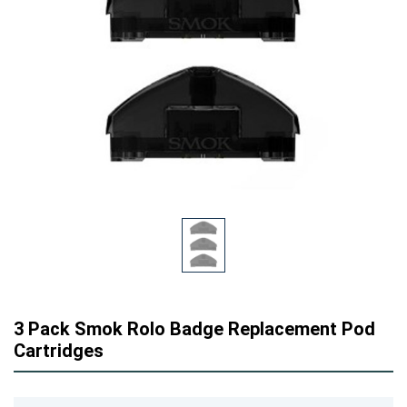
3 Pack Smok Rolo Badge Replacement Pod
Cartridges