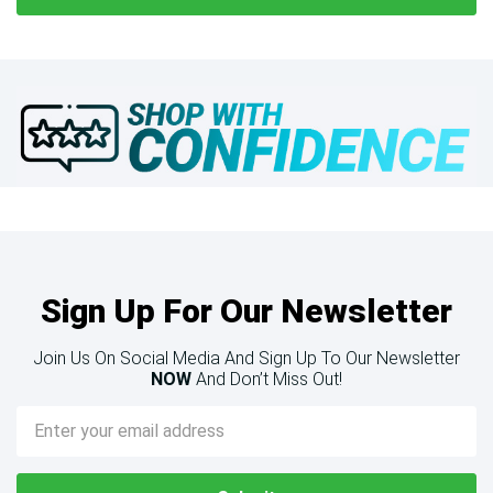
Sign Up For Our Newsletter
Join Us On Social Media And Sign Up To Our Newsletter
NOW
And Don’t Miss Out!
Email
Address