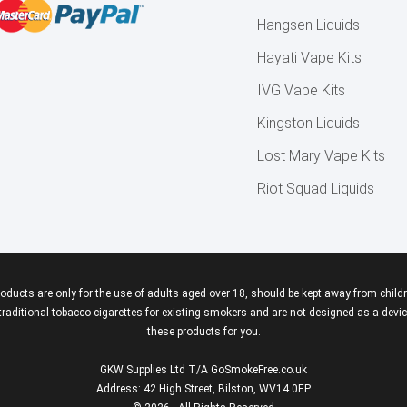
Hangsen Liquids
Hayati Vape Kits
IVG Vape Kits
Kingston Liquids
Lost Mary Vape Kits
Riot Squad Liquids
roducts are only for the use of adults aged over 18, should be kept away from childr
aditional tobacco cigarettes for existing smokers and are not designed as a device
these products for you.
GKW Supplies Ltd T/A GoSmokeFree.co.uk
Address: 42 High Street, Bilston, WV14 0EP