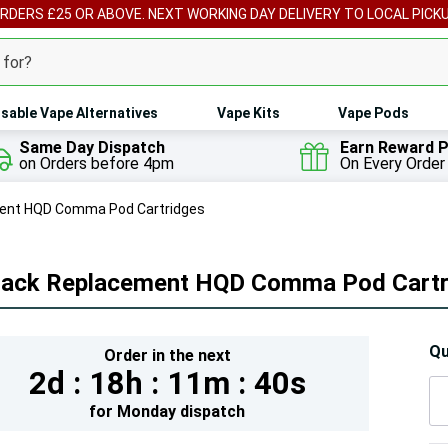
ORDERS £25 OR ABOVE. NEXT WORKING DAY DELIVERY TO LOCAL PICK
sable Vape Alternatives
Vape Kits
Vape Pods
Same Day Dispatch
Earn Reward P
on Orders before 4pm
On Every Order
ent HQD Comma Pod Cartridges
Pack Replacement HQD Comma Pod Cartr
Hur
Qu
Order in the next
2d :
18h :
11m :
39s
On
lef
for
Monday
dispatch
5