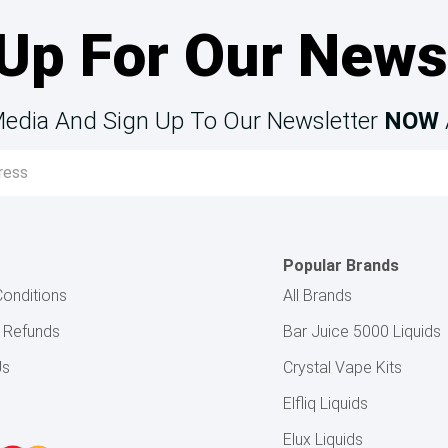
Up For Our News
Media And Sign Up To Our Newsletter
NOW
Popular Brands
onditions
All Brands
& Refunds
Bar Juice 5000 Liquids
Us
Crystal Vape Kits
Elfliq Liquids
Elux Liquids