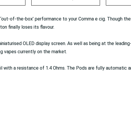
out-of-the-box’ performance to your Comma e cig. Though they
on finally loses its flavour.
niaturised OLED display screen. As well as being at the leadin
g vapes currently on the market.
 with a resistance of 1.4 Ohms. The Pods are fully automatic a