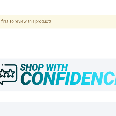
first to review this product!