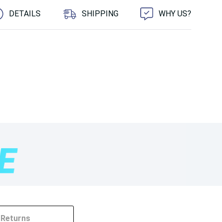
DETAILS
SHIPPING
WHY US?
Returns