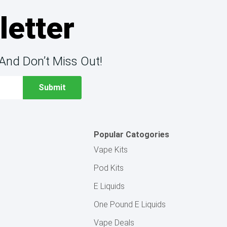
letter
And Don’t Miss Out!
Popular Catogories
Vape Kits
Pod Kits
E Liquids
One Pound E Liquids
Vape Deals