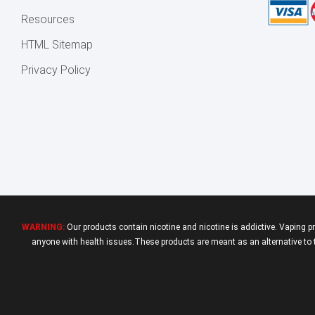
Resources
HTML Sitemap
Privacy Policy
WARNING:
Our products contain nicotine and nicotine is addictive. Vaping p
anyone with health issues.These products are meant as an alternative to tr