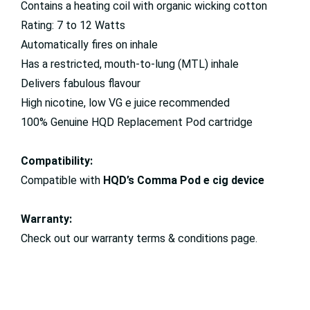
Contains a heating coil with organic wicking cotton
Rating: 7 to 12 Watts
Automatically fires on inhale
Has a restricted, mouth-to-lung (MTL) inhale
Delivers fabulous flavour
High nicotine, low VG e juice recommended
100% Genuine HQD Replacement Pod cartridge
Compatibility:
Compatible with
HQD’s Comma Pod e cig device
Warranty:
Check out our warranty terms & conditions page.