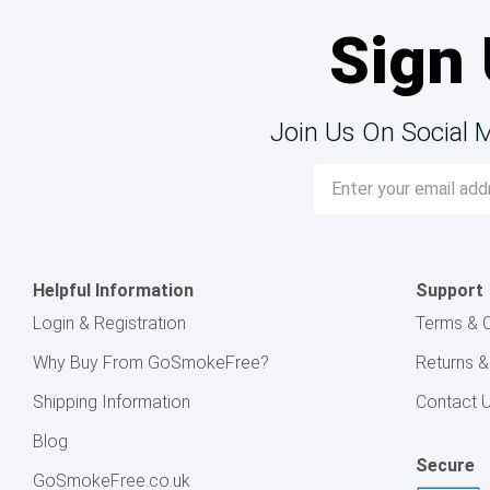
Sign 
Join Us On Social 
Email
Address
Helpful Information
Support
Login & Registration
Terms & C
Why Buy From GoSmokeFree?
Returns 
Shipping Information
Contact 
Blog
Secure
GoSmokeFree.co.uk