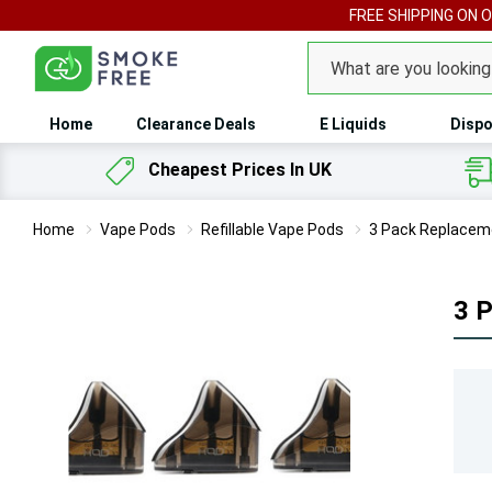
FREE SHIPPING ON 
Search
Home
Clearance Deals
E Liquids
Dispo
Cheapest Prices In UK
Home
Vape Pods
Refillable Vape Pods
3 Pack Replacem
3 