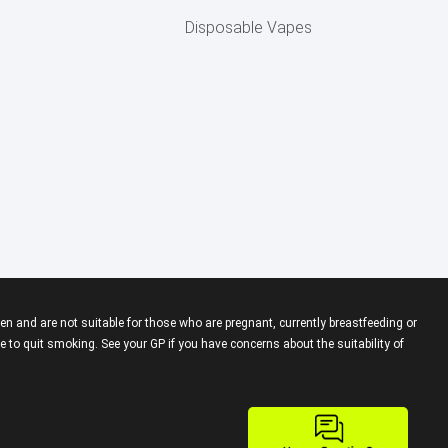
Disposable Vapes
en and are not suitable for those who are pregnant, currently breastfeeding or
 to quit smoking. See your GP if you have concerns about the suitability of