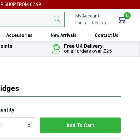
UP SHOP FROM £2.99
0
My Account
Login
or
Register
Accessories
New Arrivals
Contact Us
oints
Free UK Delivery
on all orders over £25
idges
ry!
antity:
ly
t
 customers are viewing this product