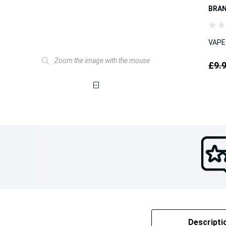
BRA
VAPE
Zoom the image with the mouse
£9.
Descripti