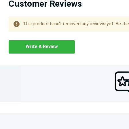
Customer Reviews
This product hasn't received any reviews yet. Be the 
Write A Review