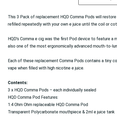
This 3 Pack of replacement HQD Comma Pods will restore ‘
refilled repeatedly with your own e juice until the coil or cott
HQD’s Comma e cig was the first Pod device to feature a mi
also one of the most ergonomically advanced mouth-to-lun
Each of these replacement Comma Pods contains a tiny coil
vape when filled with high nicotine e juice.
Contents:
3 x HQD Comma Pods – each individually sealed
HQD Comma Pod Features:
1.4 Ohm Ohm replaceable HQD Comma Pod
Transparent Polycarbonate mouthpiece & 2ml e juice tank