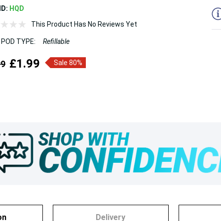
ND:
HQD
This Product Has No Reviews Yet
 POD TYPE:
Refillable
£1.99
99
Sale 80%
on
Delivery