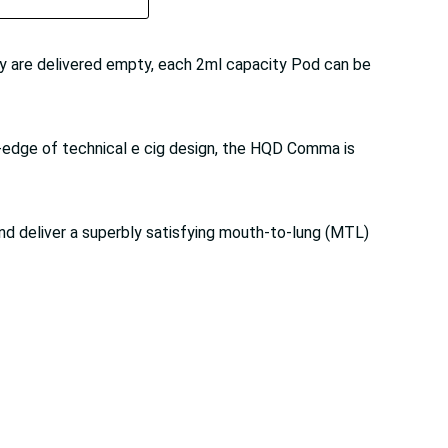
 are delivered empty, each 2ml capacity Pod can be
g-edge of technical e cig design, the HQD Comma is
nd deliver a superbly satisfying mouth-to-lung (MTL)