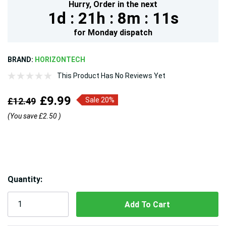
Hurry,
Order in the next
1d :
21h :
8m :
9s
for
Monday
dispatch
BRAND:
HORIZONTECH
This Product Has No Reviews Yet
£9.99
£12.49
Sale 20%
(You save
£2.50
)
Hurry!
Quantity:
Only
left
5 customers are viewing this product