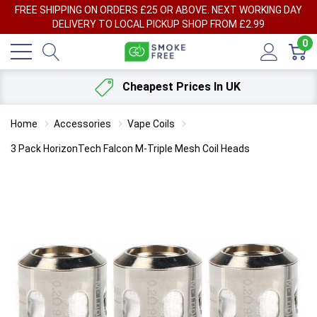
FREE SHIPPING ON ORDERS £25 OR ABOVE. NEXT WORKING DAY
DELIVERY TO LOCAL PICKUP SHOP FROM £2.99
0
Cheapest Prices In UK
Home
Accessories
Vape Coils
3 Pack HorizonTech Falcon M-Triple Mesh Coil Heads