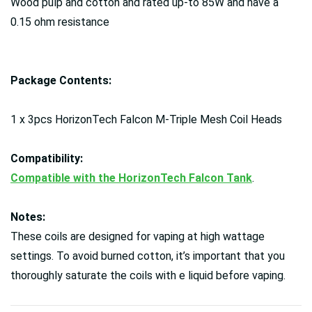
Wood pulp and cotton and rated up-to 85W and have a
0.15 ohm resistance
Package Contents:
1 x 3pcs HorizonTech Falcon M-Triple Mesh Coil Heads
Compatibility:
Compatible with the HorizonTech Falcon Tank
.
Notes:
These coils are designed for vaping at high wattage
settings. To avoid burned cotton, it’s important that you
thoroughly saturate the coils with e liquid before vaping.