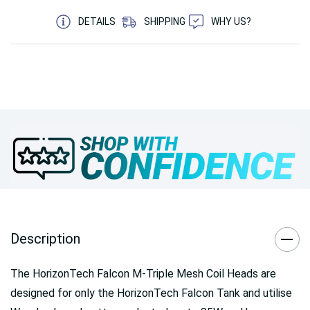
DETAILS
SHIPPING
WHY US?
Description
The HorizonTech Falcon M-Triple Mesh Coil Heads are
designed for only the HorizonTech Falcon Tank and utilise