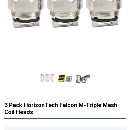
3 Pack HorizonTech Falcon M-Triple Mesh
Coil Heads