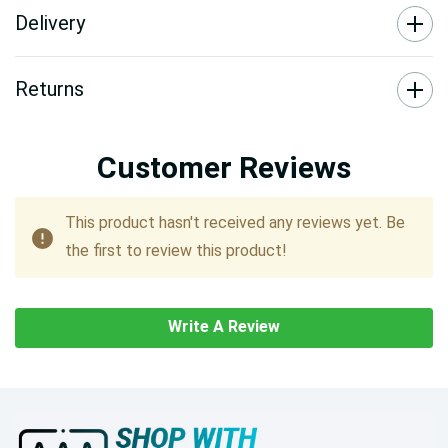
Delivery
Returns
Customer Reviews
This product hasn't received any reviews yet. Be
the first to review this product!
Write A Review