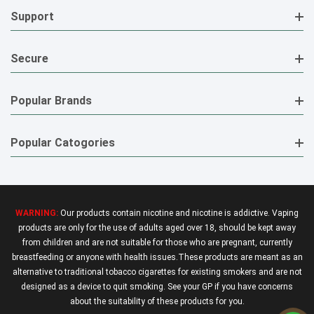
Support
Secure
Popular Brands
Popular Catogories
WARNING:
Our products contain nicotine and nicotine is addictive. Vaping
products are only for the use of adults aged over 18, should be kept away
from children and are not suitable for those who are pregnant, currently
breastfeeding or anyone with health issues.These products are meant as an
alternative to traditional tobacco cigarettes for existing smokers and are not
designed as a device to quit smoking. See your GP if you have concerns
about the suitability of these products for you.