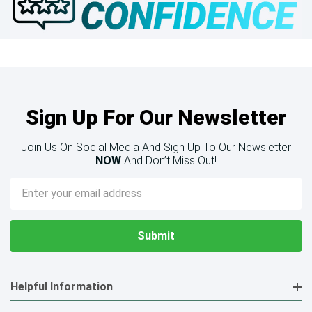
Sign Up For Our Newsletter
Join Us On Social Media And Sign Up To Our Newsletter
NOW
And Don’t Miss Out!
Email
Address
Helpful Information