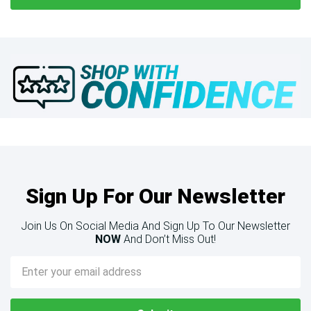
Sign Up For Our Newsletter
Join Us On Social Media And Sign Up To Our Newsletter
NOW
And Don’t Miss Out!
Email
Address