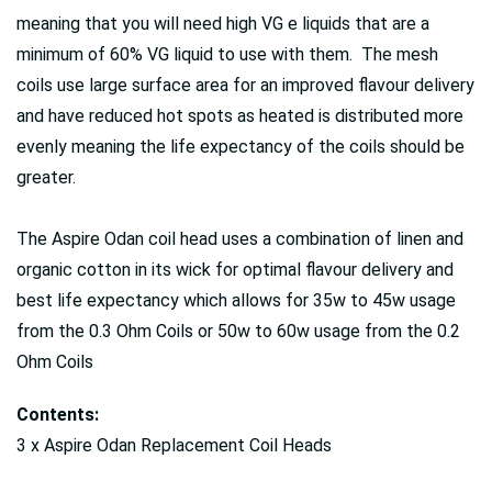
meaning that you will need high VG e liquids that are a
minimum of 60% VG liquid to use with them. The mesh
coils use large surface area for an improved flavour delivery
and have reduced hot spots as heated is distributed more
evenly meaning the life expectancy of the coils should be
greater.
The Aspire Odan coil head uses a combination of linen and
organic cotton in its wick for optimal flavour delivery and
best life expectancy which allows for 35w to 45w usage
from the 0.3 Ohm Coils or 50w to 60w usage from the 0.2
Ohm Coils
Contents:
3 x Aspire Odan Replacement Coil Heads