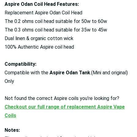
Aspire Odan Coil Head Features:
Replacement Aspire Odan Coil Head
The 0.2 ohms coil head suitable for 50w to 60w
The 0.3 ohms coil head suitable for 35w to 45w
Dual linen & organic cotton wick
100% Authentic Aspire coil head
Compatibility:
Compatible with the
Aspire Odan Tank
.(Mini and original)
Only
Not found the correct Aspire coils you’re looking for?
Checkout our full range of replacement Aspire Vape
Coils
Notes: