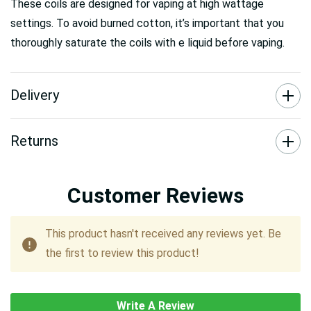
These coils are designed for vaping at high wattage
settings. To avoid burned cotton, it’s important that you
thoroughly saturate the coils with e liquid before vaping.
Delivery
Returns
Customer Reviews
This product hasn't received any reviews yet. Be
the first to review this product!
Write A Review