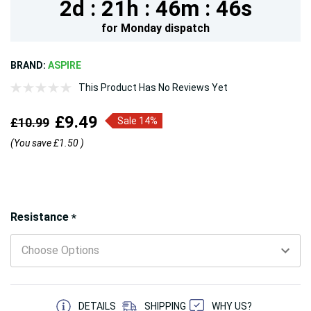
2d :
21h :
46m :
44s
for
Monday
dispatch
BRAND:
ASPIRE
This Product Has No Reviews Yet
£9.49
£10.99
Sale 14%
(You save
£1.50
)
Hurry!
Resistance
*
Only
left
5 customers are viewing this product
DETAILS
SHIPPING
WHY US?