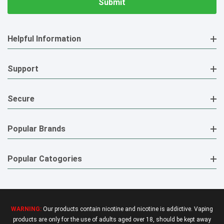
Helpful Information
Support
Secure
Popular Brands
Popular Catogories
WARNING:
Our products contain nicotine and nicotine is addictive. Vaping
products are only for the use of adults aged over 18, should be kept away