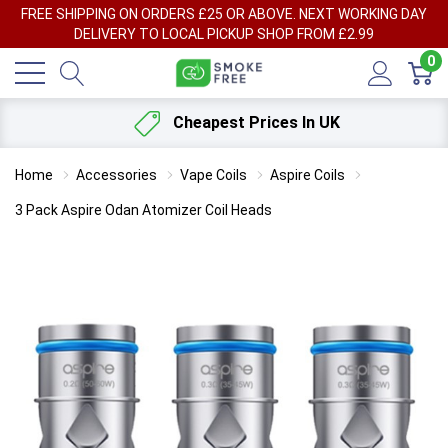
FREE SHIPPING ON ORDERS £25 OR ABOVE. NEXT WORKING DAY
DELIVERY TO LOCAL PICKUP SHOP FROM £2.99
0
Cheapest Prices In UK
Home
Accessories
Vape Coils
Aspire Coils
3 Pack Aspire Odan Atomizer Coil Heads