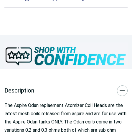
Description
The Aspire Odan replaement Atomizer Coil Heads are the
latest mesh coils released from aspire and are for use with
the Aspire Odan tanks ONLY. The Odan coils come in two
variations 0.2 and 0.3 ohms both of which are sub ohm