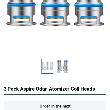
3 Pack Aspire Odan Atomizer Coil Heads
Order in the next