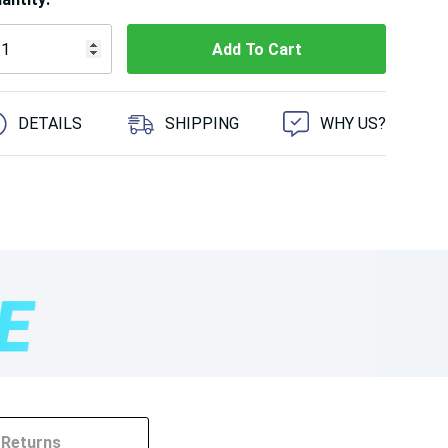
 customers are viewing this product
DETAILS
SHIPPING
WHY US?
Returns