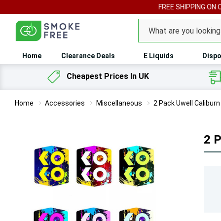
FREE SHIPPING ON 
Search
Home
Clearance Deals
E Liquids
Dispo
Cheapest Prices In UK
Home
Accessories
Miscellaneous
2 Pack Uwell Calibur
2 P