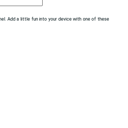
el. Add a little fun into your device with one of these