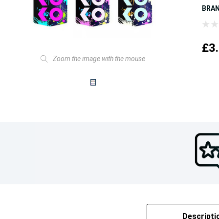
BRA
£3
Zoom the image with the mouse
Descripti