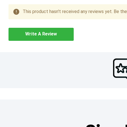
This product hasn't received any reviews yet. Be the 
Write A Review