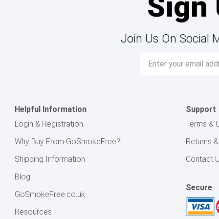
Sign 
Join Us On Social 
Email
Address
Helpful Information
Support
Login & Registration
Terms & C
Why Buy From GoSmokeFree?
Returns 
Shipping Information
Contact 
Blog
Secure
GoSmokeFree.co.uk
Resources