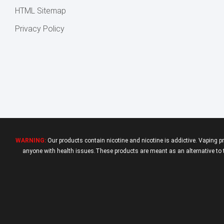
HTML Sitemap
Privacy Policy
WARNING:
Our products contain nicotine and nicotine is addictive. Vaping p
anyone with health issues.These products are meant as an alternative to tr