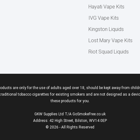
Hayati Vape Kits
IVG Vape Kits
Kingston Liquids
Lost Mary Vape Kits
Riot Squad Liquids
roducts are only for the use of adults aged over 18, should be kept away from childr
aditional tobacco cigarettes for existing smokers and are not designed as a device
these products for you.
GKW Supplies Ltd T/A GoSmokeFree.co.uk
Address: 42 High Street, Bilston, WV14 0EP
© 2026 - All Rights Reserved