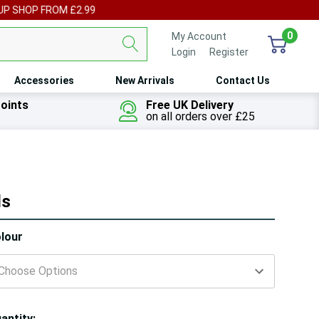
UP SHOP FROM £2.99
0
My Account
Login
or
Register
Accessories
New Arrivals
Contact Us
oints
Free UK Delivery
on all orders over £25
ls
ry!
lour
ly
t
antity: