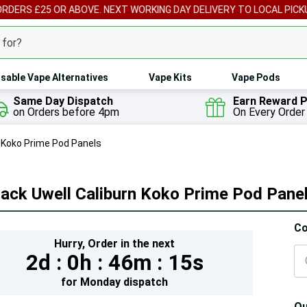
ORDERS £25 OR ABOVE. NEXT WORKING DAY DELIVERY TO LOCAL PICK
sable Vape Alternatives
Vape Kits
Vape Pods
Same Day Dispatch
Earn Reward P
on Orders before 4pm
On Every Order
n Koko Prime Pod Panels
ack Uwell Caliburn Koko Prime Pod Pane
Hur
Co
Hurry,
Order in the next
On
2d :
0h :
46m :
14s
lef
for
Monday
dispatch
Qu