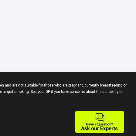
en and are not suitable for those who are pregnant, currently breastfeeding or
 to quit smoking. See your GP if you have concerns about the suitability of