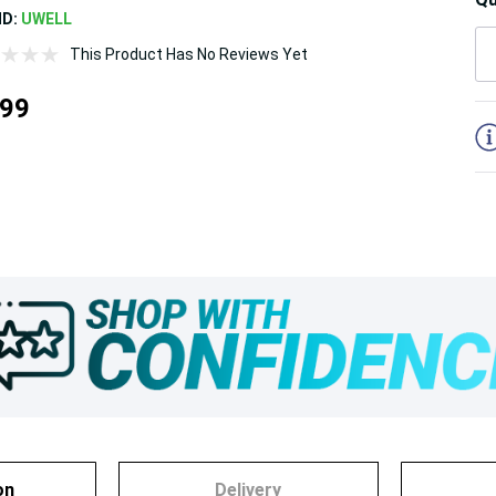
ND:
UWELL
This Product Has No Reviews Yet
5
.99
on
Delivery