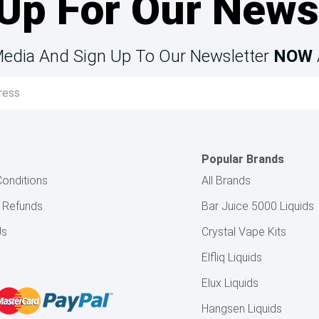
Up For Our News
Media And Sign Up To Our Newsletter
NOW
Popular Brands
onditions
All Brands
& Refunds
Bar Juice 5000 Liquids
Us
Crystal Vape Kits
Elfliq Liquids
Elux Liquids
Hangsen Liquids