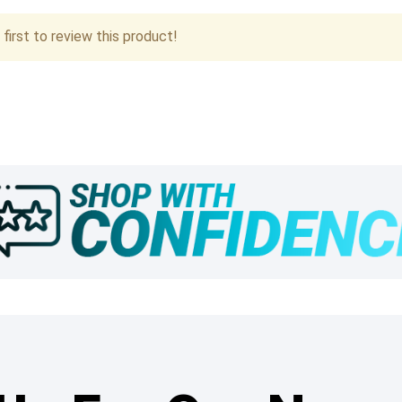
first to review this product!