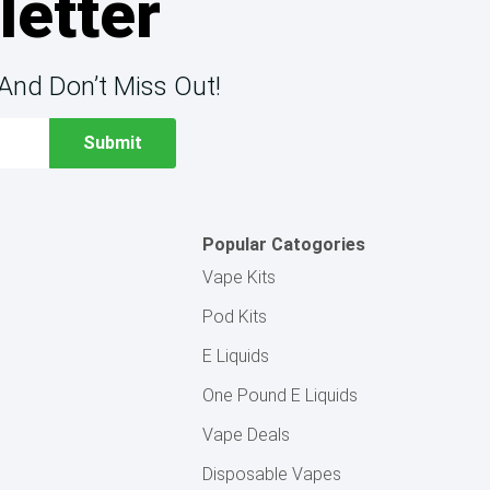
letter
And Don’t Miss Out!
Popular Catogories
Vape Kits
Pod Kits
E Liquids
One Pound E Liquids
Vape Deals
Disposable Vapes