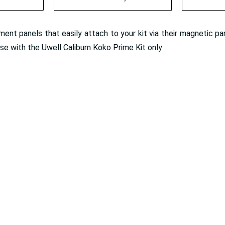
nt panels that easily attach to your kit via their magnetic pan
use with the Uwell Caliburn Koko Prime Kit only