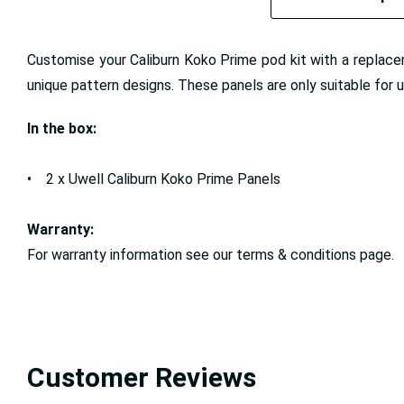
Customise your Caliburn Koko Prime pod kit with a replaceme
unique pattern designs. These panels are only suitable for 
In the box:
• 2 x Uwell Caliburn Koko Prime Panels
Warranty:
For warranty information see our terms & conditions page.
Customer Reviews