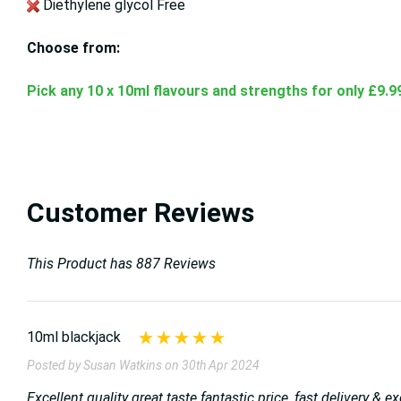
Diethylene glycol Free
Choose from:
Pick any 10 x 10ml flavours and strengths for only £9.9
Customer Reviews
This Product has 887 Reviews
10ml blackjack
Posted by Susan Watkins on 30th Apr 2024
Excellent quality great taste fantastic price ,fast delivery &