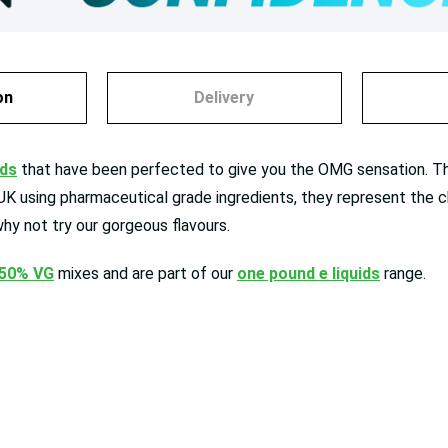
on
Delivery
ids
that have been perfected to give you the OMG sensation. The 
 UK using pharmaceutical grade ingredients, they represent the c
hy not try our gorgeous flavours.
 50% VG
mixes and are
part of our
one pound e liquids
range.