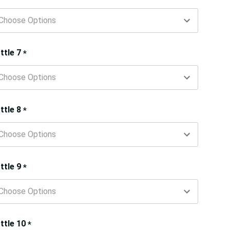
ttle 7
*
ttle 8
*
ttle 9
*
ttle 10
*