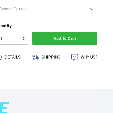
antity:
 customers are viewing this product
DETAILS
SHIPPING
WHY US?