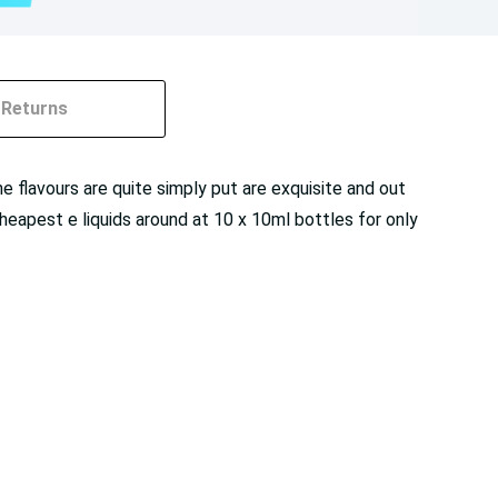
Returns
flavours are quite simply put are exquisite and out
heapest e liquids around at 10 x 10ml bottles for only