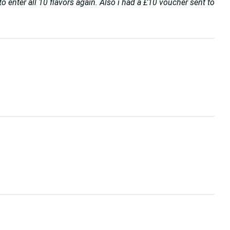
o enter all 10 flavors again. Also i had a £10 voucher sent to