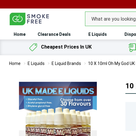
100
Search
Home
Clearance Deals
E Liquids
Dispo
Cheapest Prices In UK
Home
E Liquids
E Liquid Brands
10 X 10ml Oh My God UK 
10