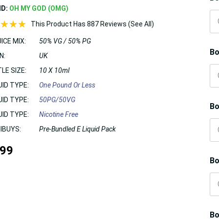
ND:
OH MY GOD (OMG)
This Product Has 887 Reviews (See All)
ICE MIX:
50% VG / 50% PG
Bo
N:
UK
LE SIZE:
10 X 10ml
UID TYPE:
One Pound Or Less
UID TYPE:
50PG/50VG
Bo
UID TYPE:
Nicotine Free
IBUYS:
Pre-Bundled E Liquid Pack
.99
Bo
Bo