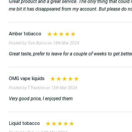
Great product and a great service. The only thing that could 
me bit it has disappeared from my account. But please do not l
Amber tobacco
Posted by Tom Burns on 18th Mar 2024
Great taste, prefer to leave for a couple of weeks to get bett
OMG vape liquids
Posted by T Pastore on 15th Mar 2024
Very good price, I enjoyed them
Liquid tobacco