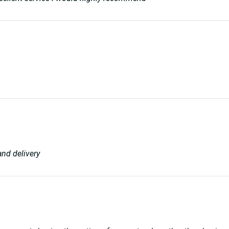
and delivery