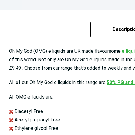
Descripti
Oh My God (OMG) e liquids are UK made flavoursome
e liqu
of this world. Not only are Oh My God e liquids made in the
£9.49 . Choose from our range that’s added to weekly and w
All of our Oh My God e liquids in this range are
50% PG and
All OMG e liquids are:
Diacetyl Free
Acetyl propionyl Free
Ethylene glycol Free