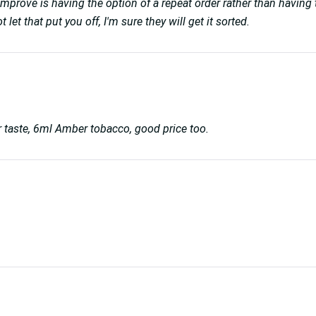
improve is having the option of a repeat order rather than having t
et that put you off, I'm sure they will get it sorted.
er taste, 6ml Amber tobacco, good price too.