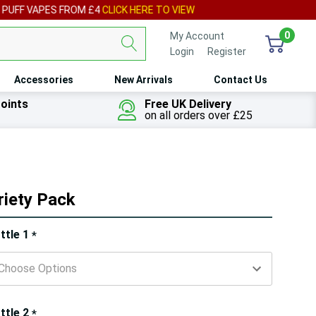
IEW
0
My Account
Login
or
Register
Accessories
New Arrivals
Contact Us
oints
Free UK Delivery
on all orders over £25
riety Pack
ry!
ttle 1
*
ly
t
ttle 2
*