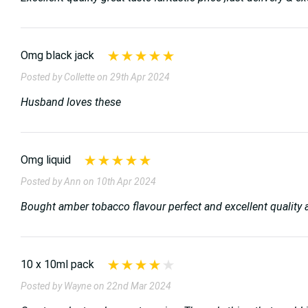
Omg black jack
Posted by Collette on 29th Apr 2024
Husband loves these
Omg liquid
Posted by Ann on 10th Apr 2024
Bought amber tobacco flavour perfect and excellent quality 
10 x 10ml pack
Posted by Wayne on 22nd Mar 2024