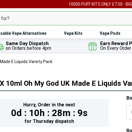
00 PUFF KITS ONLY £7.50 - BIG PUFF VAPES FROM £4
CLICK HERE TO V
sable Vape Alternatives
Vape Kits
Vape Pods
Same Day Dispatch
Earn Reward P
on Orders before 4pm
On Every Order
Made E Liquids Variety Pack
 X 10ml Oh My God UK Made E Liquids Va
Hur
Bo
Hurry,
Order in the next
On
0d :
10h :
28m :
8s
lef
for
Thursday
dispatch
Bo