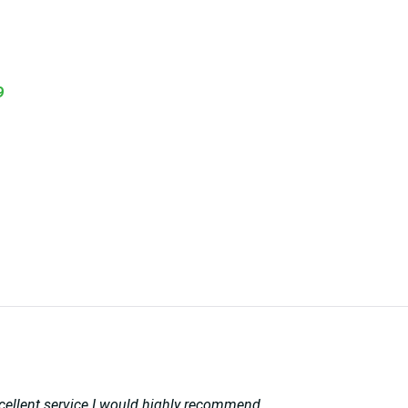
9
 excellent service I would highly recommend