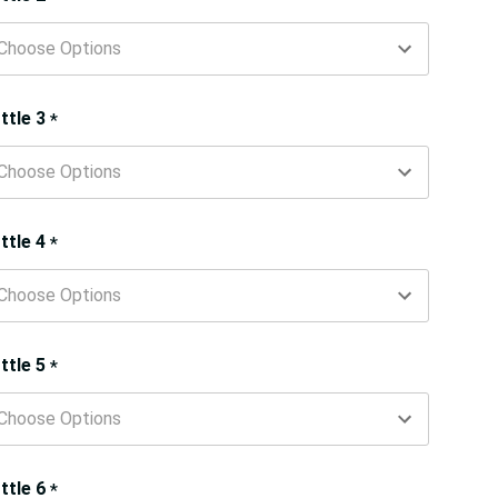
ttle 3
*
ttle 4
*
ttle 5
*
ttle 6
*