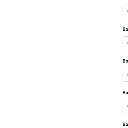
Bo
Bo
Bo
Bo