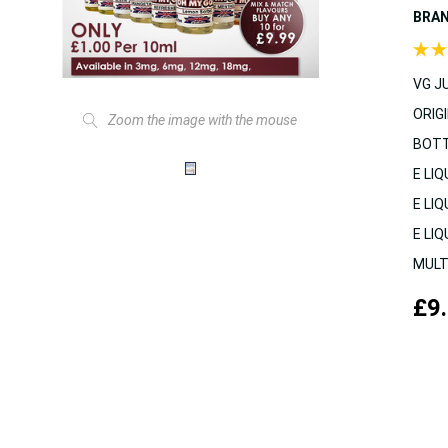
BRA
VG JU
ORIGI
Zoom the image with the mouse
BOTT
E LIQ
E LIQ
E LIQ
MULT
£9