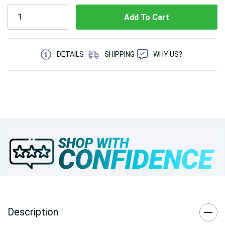
5 customers are viewing this product
DETAILS
SHIPPING
WHY US?
Description