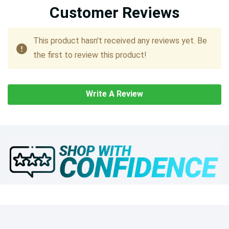
Customer Reviews
This product hasn't received any reviews yet. Be
the first to review this product!
Write A Review