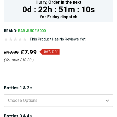
Hurry,
Order in the next
0d :
22h :
51m :
8s
for
Friday
dispatch
BRAND:
BAR JUICE 5000
This Product Has No Reviews Yet
£7.99
£17.99
56% Off
(You save
£10.00
)
Hurry!
Bottles 1 & 2
*
Only
left
Bottles 3 & 4
*