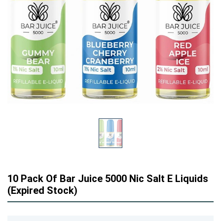
10 Pack Of Bar Juice 5000 Nic Salt E Liquids
(Expired Stock)