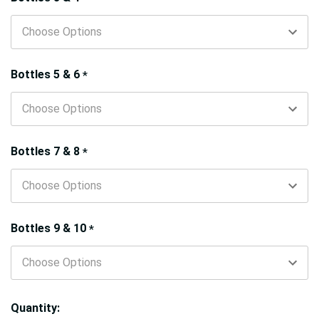
Bottles 5 & 6
*
Bottles 7 & 8
*
Bottles 9 & 10
*
Quantity: