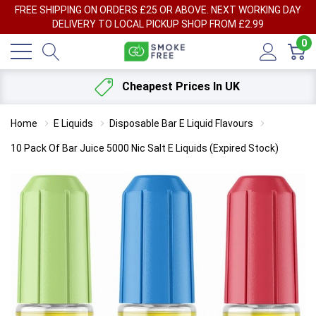
FREE SHIPPING ON ORDERS £25 OR ABOVE. NEXT WORKING DAY
DELIVERY TO LOCAL PICKUP SHOP FROM £2.99
0
Cheapest Prices In UK
Home
E Liquids
Disposable Bar E Liquid Flavours
10 Pack Of Bar Juice 5000 Nic Salt E Liquids (Expired Stock)