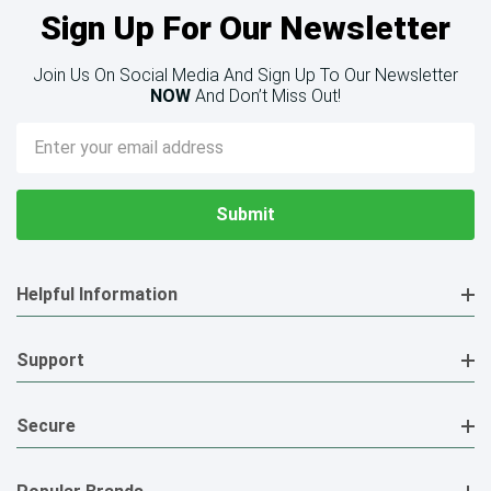
Sign Up For Our Newsletter
Join Us On Social Media And Sign Up To Our Newsletter
NOW
And Don’t Miss Out!
Email
Address
Helpful Information
Support
Secure