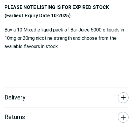
PLEASE NOTE LISTING IS FOR EXPIRED STOCK
(Earliest Expiry Date 10-2025)
Buy a 10 Mixed e liquid pack of Bar Juice 5000 e liquids in
10mg or 20mg nicotine strength and choose from the
available flavours in stock.
Delivery
Returns