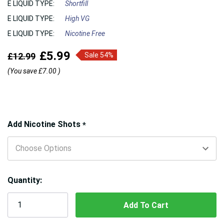
E LIQUID TYPE:
Shortfill
E LIQUID TYPE:
High VG
E LIQUID TYPE:
Nicotine Free
£5.99
£12.99
Sale 54%
(You save
£7.00
)
Hurry!
Add Nicotine Shots
*
Only
left
Quantity: