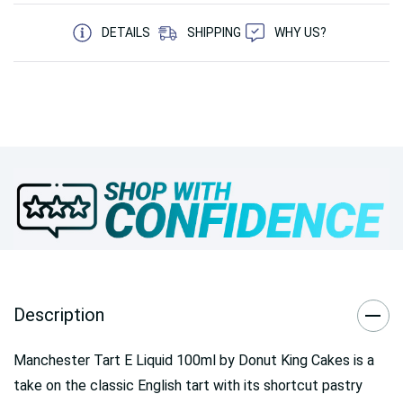
5 customers are viewing this product
DETAILS
SHIPPING
WHY US?
Description
Manchester Tart E Liquid 100ml by Donut King Cakes is a
take on the classic English tart with its shortcut pastry