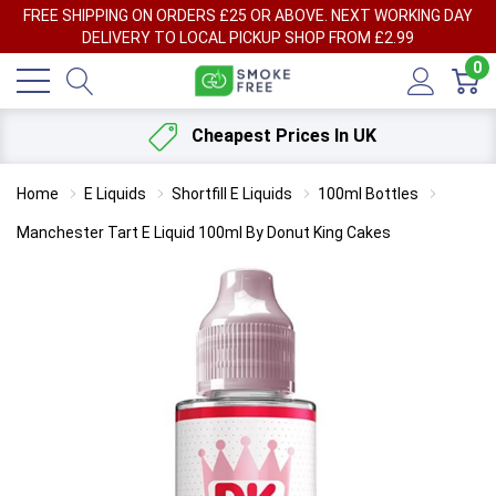
FREE SHIPPING ON ORDERS £25 OR ABOVE. NEXT WORKING DAY
DELIVERY TO LOCAL PICKUP SHOP FROM £2.99
0
Cheapest Prices In UK
Home
E Liquids
Shortfill E Liquids
100ml Bottles
Manchester Tart E Liquid 100ml By Donut King Cakes