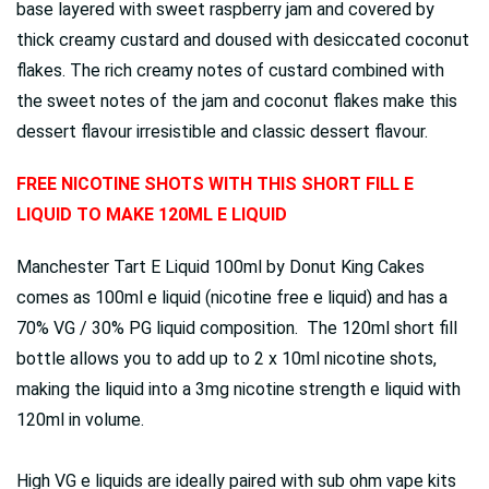
base layered with sweet raspberry jam and covered by
thick creamy custard and doused with desiccated coconut
flakes. The rich creamy notes of custard combined with
the sweet notes of the jam and coconut flakes make this
dessert flavour irresistible and classic dessert flavour.
FREE NICOTINE SHOTS WITH THIS SHORT FILL E
LIQUID TO MAKE 120ML E LIQUID
Manchester Tart E Liquid 100ml by Donut King Cakes
comes as 100ml e liquid (nicotine free e liquid) and has a
70% VG / 30% PG liquid composition. The 120ml short fill
bottle allows you to add up to 2 x 10ml nicotine shots,
making the liquid into a 3mg nicotine strength e liquid with
120ml in volume.
High VG e liquids are ideally paired with sub ohm vape kits