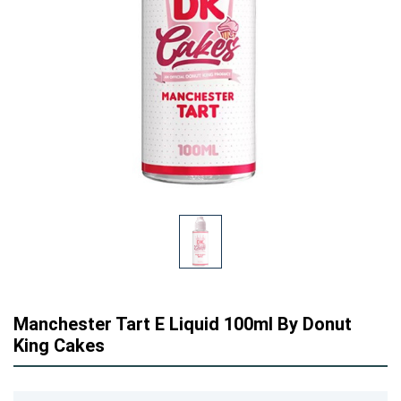
Manchester Tart E Liquid 100ml By Donut
King Cakes