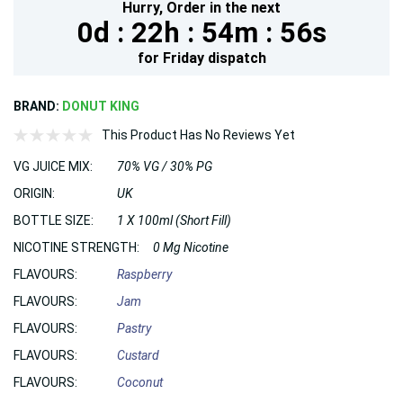
Hurry,
Order in the next
0d :
22h :
54m :
55s
for
Friday
dispatch
BRAND:
DONUT KING
This Product Has No Reviews Yet
VG JUICE MIX:
70% VG / 30% PG
ORIGIN:
UK
BOTTLE SIZE:
1 X 100ml (Short Fill)
NICOTINE STRENGTH:
0 Mg Nicotine
FLAVOURS:
Raspberry
FLAVOURS:
Jam
FLAVOURS:
Pastry
FLAVOURS:
Custard
FLAVOURS:
Coconut