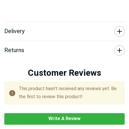
Delivery
Returns
Customer Reviews
This product hasn't received any reviews yet. Be
the first to review this product!
Write A Review