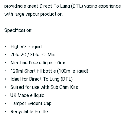
providing a great Direct To Lung (DTL) vaping experience
with large vapour production.
Specification:
• High VG e liquid
• 70% VG / 30% PG Mix
• Nicotine Free e liquid - 0mg
• 120ml Short fill bottle (100ml e liquid)
• Ideal for Direct To Lung (DTL)
• Suited for use with Sub Ohm Kits
• UK Made e liquid
• Tamper Evident Cap
• Recyclable Bottle