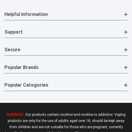
Helpful Information
Support
Secure
Popular Brands
Popular Catogories
WARNING:
Our products contain nicotine and nicotine is addictive. Vaping
products are only for the use of adults aged over 18, should be kept away
from children and are not suitable for those who are pregnant, currently