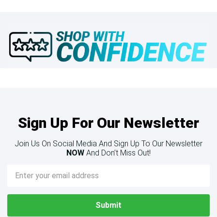
Sign Up For Our Newsletter
Join Us On Social Media And Sign Up To Our Newsletter
NOW
And Don’t Miss Out!
Email
Address