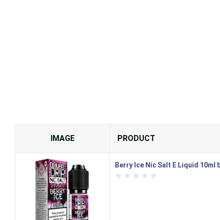
IMAGE
PRODUCT
Berry Ice Nic Salt E Liquid 10ml 