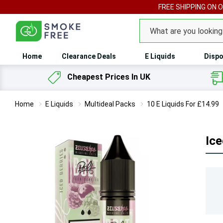
FREE SHIPPING ON 
Search
Home
Clearance Deals
E Liquids
Dispo
Cheapest Prices In UK
Home
E Liquids
Multideal Packs
10 E Liquids For £14.99
Ice