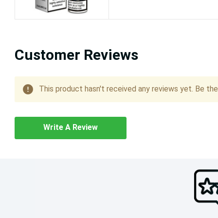
Customer Reviews
This product hasn't received any reviews yet. Be the 
Write A Review