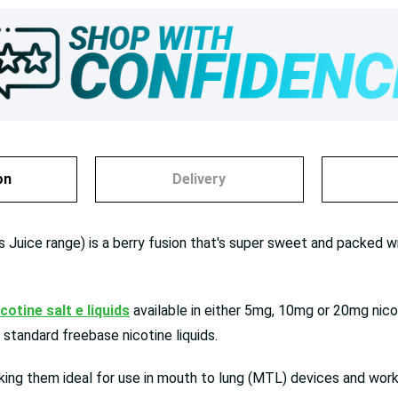
on
Delivery
 Juice range) is a berry fusion that's super sweet and packed wit
icotine salt e liquids
available in either 5mg, 10mg or 20mg nicot
standard freebase nicotine liquids.
ng them ideal for use in mouth to lung (MTL) devices and work 