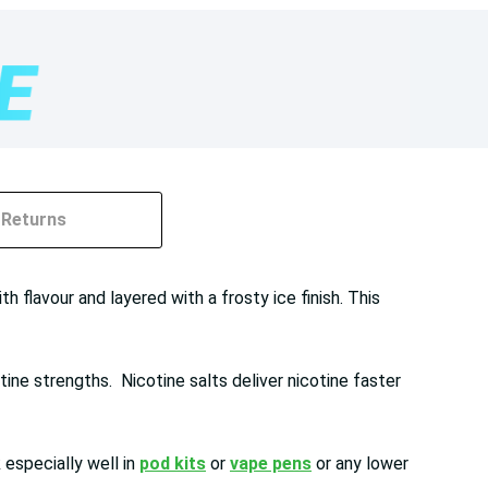
Returns
h flavour and layered with a frosty ice finish. This
ine strengths. Nicotine salts deliver nicotine faster
especially well in
pod kits
or
vape pens
or any lower