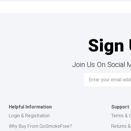
Sign 
Join Us On Social 
Email
Address
Helpful Information
Support
Login & Registration
Terms & C
Why Buy From GoSmokeFree?
Returns 