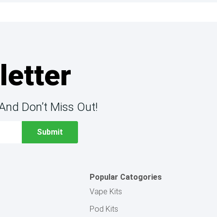
letter
And Don’t Miss Out!
Popular Catogories
Vape Kits
Pod Kits