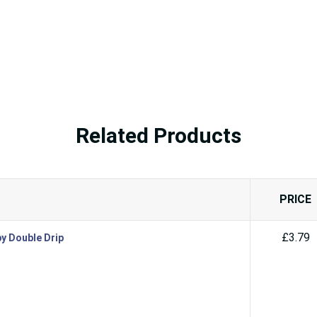
Related Products
PRICE
£3.79
by Double Drip