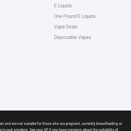
E Liquids
One Pound E Liquids
Vape Deals
Disposable Vapes
en and are not suitable for those who are pregnant, currently breastfeeding or
 to quit smoking. See your GP if you have concerns about the suitability of