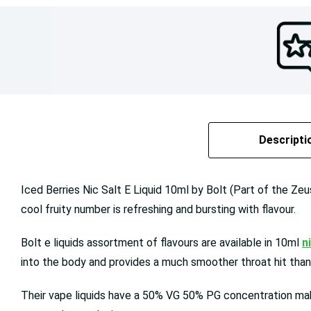
Descripti
Iced Berries Nic Salt E Liquid 10ml by Bolt (Part of the Zeus
cool fruity number is refreshing and bursting with flavour.
Bolt e liquids assortment of flavours are available in 10ml
n
into the body and provides a much smoother throat hit than 
Their vape liquids have a 50% VG 50% PG concentration maki