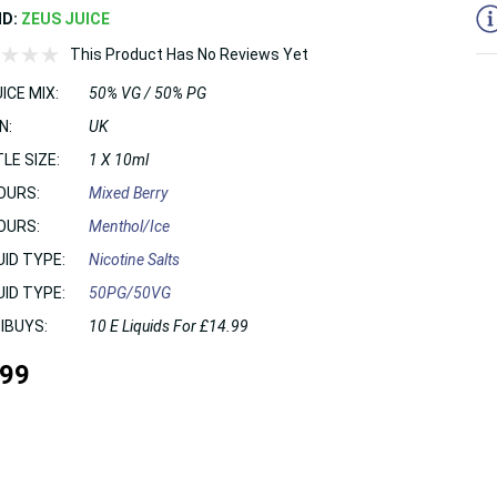
ND:
ZEUS JUICE
This Product Has No Reviews Yet
ICE MIX:
50% VG / 50% PG
N:
UK
LE SIZE:
1 X 10ml
OURS:
Mixed Berry
OURS:
Menthol/Ice
UID TYPE:
Nicotine Salts
UID TYPE:
50PG/50VG
IBUYS:
10 E Liquids For £14.99
.99