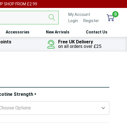
UP SHOP FROM £2.99
0
My Account
Login
or
Register
Accessories
New Arrivals
Contact Us
oints
Free UK Delivery
on all orders over £25
ry!
cotine Strength
*
ly
t
 customers are viewing this product