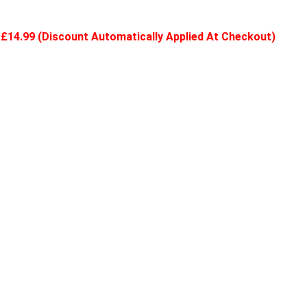
ly £14.99 (Discount Automatically Applied At Checkout)