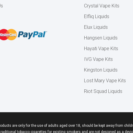
Us
Crystal Vape Kits
Elfliq Liquids
Elux Liquids
Hangsen Liquids
Hayati Vape Kits
IVG Vape Kits
Kingston Liquids
Lost Mary Vape Kits
Riot Squad Liquids
roducts are only for the use of adults aged over 18, should be kept away from childr
aditional tobacco cigarettes for existing smokers and are not designed as a device