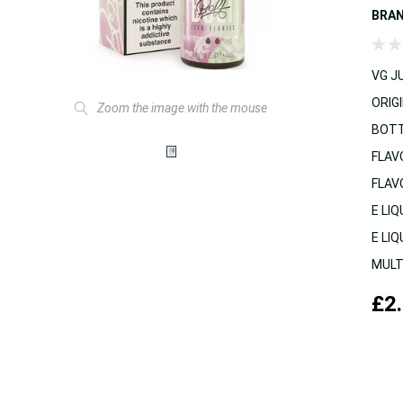
BRA
VG JU
ORIGI
Zoom the image with the mouse
BOTT
FLAV
FLAV
E LIQ
E LIQ
MULT
£2