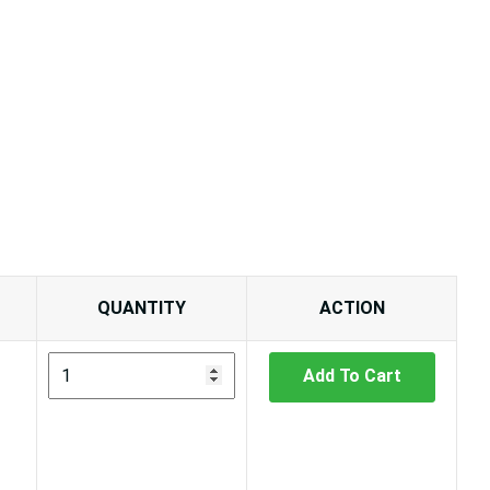
QUANTITY
ACTION
Add To Cart