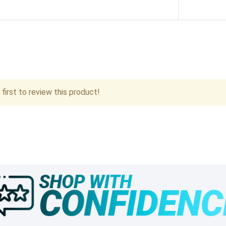
first to review this product!