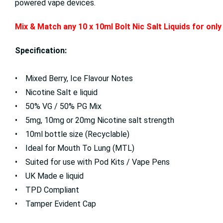
powered vape devices.
Mix & Match any 10 x 10ml
Bolt Nic Salt Liquids for on
Specification:
• Mixed Berry, Ice Flavour Notes
• Nicotine Salt e liquid
• 50% VG / 50% PG Mix
• 5mg, 10mg or 20mg Nicotine salt strength
• 10ml bottle size (Recyclable)
• Ideal for Mouth To Lung (MTL)
• Suited for use with Pod Kits / Vape Pens
• UK Made e liquid
• TPD Compliant
• Tamper Evident Cap