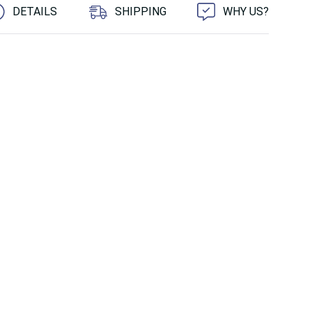
DETAILS
SHIPPING
WHY US?