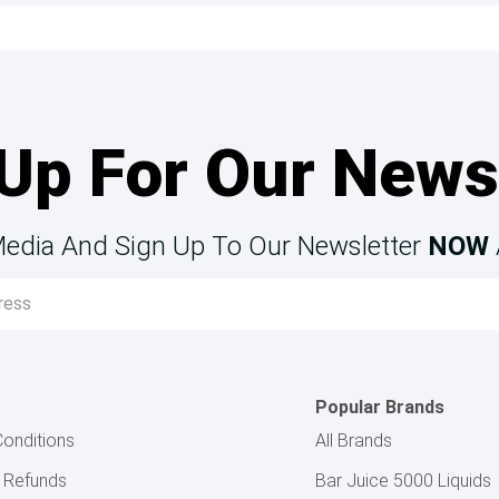
Up For Our News
Media And Sign Up To Our Newsletter
NOW
Popular Brands
onditions
All Brands
& Refunds
Bar Juice 5000 Liquids