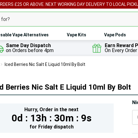
ORDERS £25 OR ABOVE. NEXT WORKING DAY DELIVERY TO LOCAL PICK
sable Vape Alternatives
Vape Kits
Vape Pods
Same Day Dispatch
Earn Reward P
on Orders before 4pm
On Every Order
Iced Berries Nic Salt E Liquid 10ml By Bolt
d Berries Nic Salt E Liquid 10ml By Bolt
Hur
Ni
Hurry,
Order in the next
On
0d :
13h :
30m :
7s
lef
for
Friday
dispatch
5