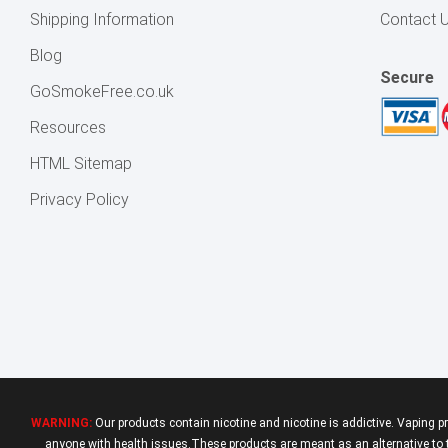
Shipping Information
Contact 
Blog
Secure
GoSmokeFree.co.uk
Resources
HTML Sitemap
Privacy Policy
WARNING:
Our products contain nicotine and nicotine is addictive. Vaping p
anyone with health issues.These products are meant as an alternative to tr