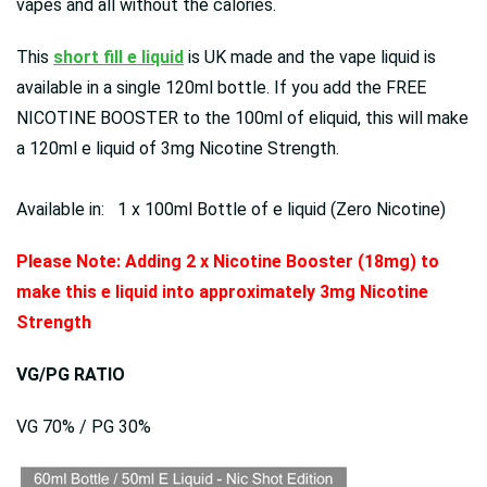
vapes and all without the calories.
This
short fill e liquid
is UK made and the vape liquid is
available in a single 120ml bottle. If you add the FREE
NICOTINE BOOSTER to the 100ml of eliquid, this will make
a 120ml e liquid of 3mg Nicotine Strength.
Available in: 1 x 100ml Bottle of e liquid (Zero Nicotine)
Please Note: Adding 2 x Nicotine Booster (18mg) to
make this e liquid into approximately 3mg Nicotine
Strength
VG/PG RATIO
VG 70% / PG 30%