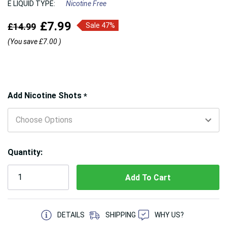
E LIQUID TYPE:
Nicotine Free
£7.99
£14.99
Sale 47%
(You save
£7.00
)
Hurry!
Add Nicotine Shots
*
Only
left
Quantity:
5 customers are viewing this product
DETAILS
SHIPPING
WHY US?