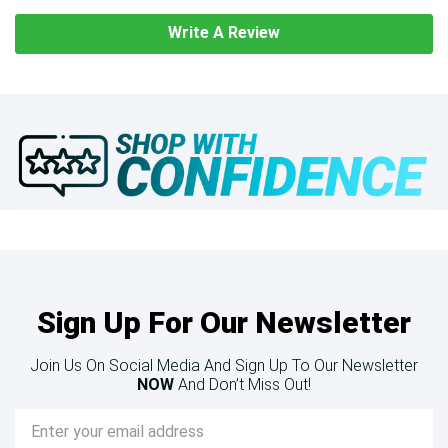
Write A Review
Sign Up For Our Newsletter
Join Us On Social Media And Sign Up To Our Newsletter
NOW
And Don’t Miss Out!
Email
Address