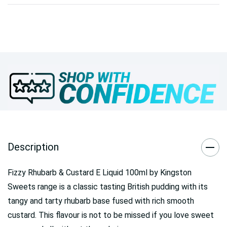
Description
Fizzy Rhubarb & Custard E Liquid 100ml by Kingston
Sweets range is a classic tasting British pudding with its
tangy and tarty rhubarb base fused with rich smooth
custard. This flavour is not to be missed if you love sweet