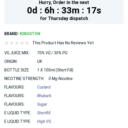
Hurry,
Order in the next
0d :
6h :
33m :
17s
for
Thursday
dispatch
BRAND:
KINGSTON
This Product Has No Reviews Yet
VG JUICE MIX:
70% VG / 30% PG
ORIGIN:
UK
BOTTLE SIZE:
1 X 100ml (Short Fill)
NICOTINE STRENGTH:
0 Mg Nicotine
FLAVOURS:
Custard
FLAVOURS:
Rhubarb
FLAVOURS:
Sugar
E LIQUID TYPE:
Shortfill
E LIQUID TYPE:
High VG