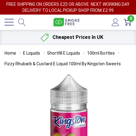
FREE SHIPPING ON ORDERS £25 OR ABOVE. NEXT WORKING DAY
DELIVERY TO LOCAL PICKUP SHOP FROM £2.99
0
Cheapest Prices In UK
Home
E Liquids
Shortfill E Liquids
100ml Bottles
Fizzy Rhubarb & Custard E Liquid 100ml By Kingston Sweets