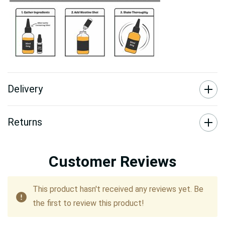
Delivery
Returns
Customer Reviews
This product hasn't received any reviews yet. Be
the first to review this product!