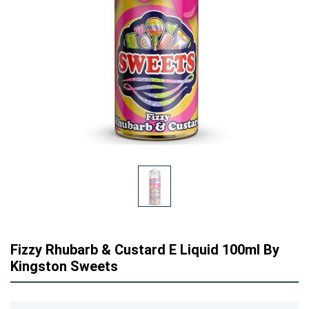
Fizzy Rhubarb & Custard E Liquid 100ml By
Kingston Sweets