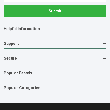
Helpful Information
Support
Secure
Popular Brands
Popular Catogories