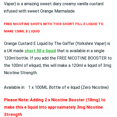
Vaper) is a amazing sweet diary creamy vanilla custard
infused with sweet Orange Marmalade.
FREE NICOTINE SHOTS WITH THIS SHORT FILL E LIQUID TO
MAKE 120ML E LIQUID
Orange Custard E Liquid by The Gaffer (Yorkshire Vaper) is
a UK made
short fill e liquid
that is available in a single
120ml bottle. If you add the FREE NICOTINE BOOSTER to
the 100ml of eliquid, this will make a 120ml e liquid of 3mg
Nicotine Strength.
Available in: 1 x 100ML Bottle of e liquid (Zero Nicotine)
Please Note: Adding 2 x Nicotine Booster (18mg) to
make this e liquid into approximately 3mg Nicotine
Strength