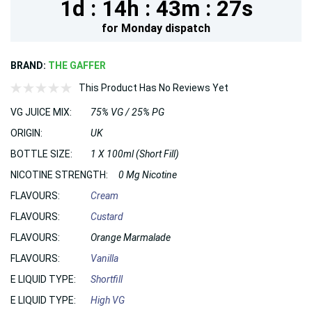
1d :
14h :
43m :
25s
for
Monday
dispatch
BRAND:
THE GAFFER
This Product Has No Reviews Yet
VG JUICE MIX:
75% VG / 25% PG
ORIGIN:
UK
BOTTLE SIZE:
1 X 100ml (Short Fill)
NICOTINE STRENGTH:
0 Mg Nicotine
FLAVOURS:
Cream
FLAVOURS:
Custard
FLAVOURS:
Orange Marmalade
FLAVOURS:
Vanilla
E LIQUID TYPE:
Shortfill
E LIQUID TYPE:
High VG