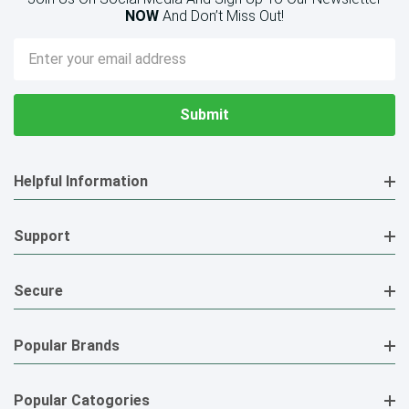
NOW
And Don’t Miss Out!
Email
Address
Helpful Information
Support
Secure
Popular Brands
Popular Catogories