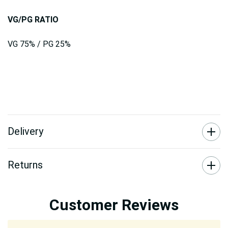
VG/PG RATIO
VG 75% / PG 25%
Delivery
Returns
Customer Reviews