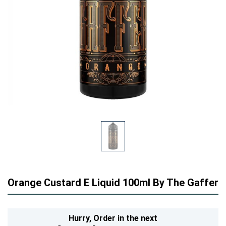
Orange Custard E Liquid 100ml By The Gaffer
Hurry,
Order in the next