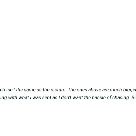
ch isn't the same as the picture. The ones above are much bigger
ticking with what I was sent as I don't want the hassle of chasing.