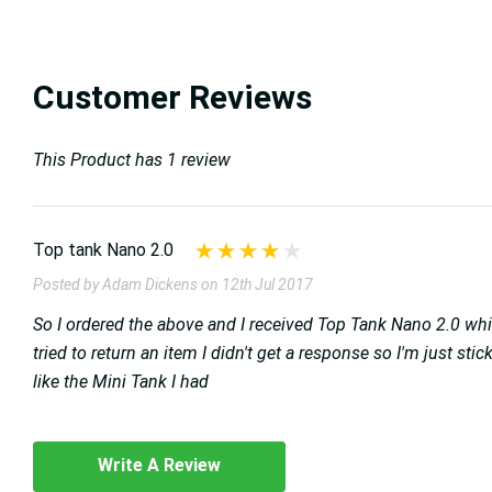
Customer Reviews
This Product has 1 review
Top tank Nano 2.0
Posted by Adam Dickens on 12th Jul 2017
So I ordered the above and I received Top Tank Nano 2.0 whi
tried to return an item I didn't get a response so I'm just s
like the Mini Tank I had
Write A Review