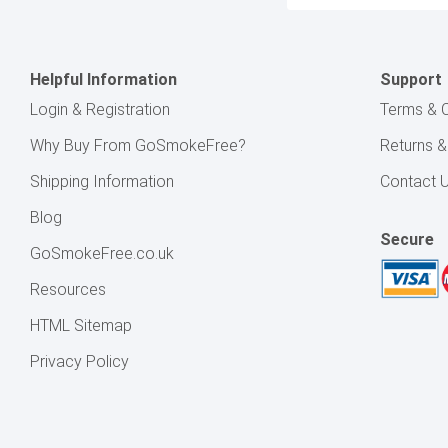
Helpful Information
Support
Login & Registration
Terms & C
Why Buy From GoSmokeFree?
Returns 
Shipping Information
Contact 
Blog
Secure
GoSmokeFree.co.uk
Resources
HTML Sitemap
Privacy Policy