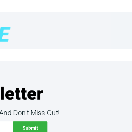
letter
And Don’t Miss Out!