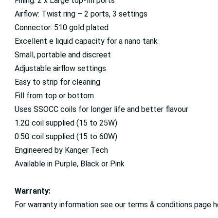
Filling: 2 x Large top-fill ports
Airflow: Twist ring – 2 ports, 3 settings
Connector: 510 gold plated
Excellent e liquid capacity for a nano tank
Small, portable and discreet
Adjustable airflow settings
Easy to strip for cleaning
Fill from top or bottom
Uses SSOCC coils for longer life and better flavour
1.2Ω coil supplied (15 to 25W)
0.5Ω coil supplied (15 to 60W)
Engineered by Kanger Tech
Available in Purple, Black or Pink
Warranty:
For warranty information see our terms & conditions page h