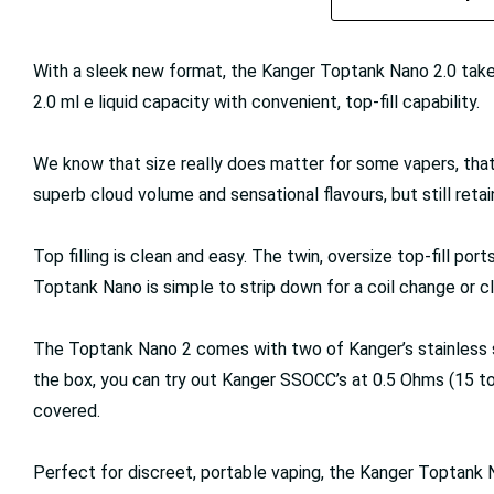
With a sleek new format, the Kanger Toptank Nano 2.0 take
2.0 ml e liquid capacity with convenient, top-fill capability.
We know that size really does matter for some vapers, tha
superb cloud volume and sensational flavours, but still retai
Top filling is clean and easy. The twin, oversize top-fill po
Toptank Nano is simple to strip down for a coil change or c
The Toptank Nano 2 comes with two of Kanger’s stainless steel
the box, you can try out Kanger SSOCC’s at 0.5 Ohms (15 to 6
covered.
Perfect for discreet, portable vaping, the Kanger Toptank 