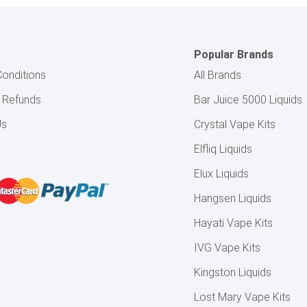
Popular Brands
onditions
All Brands
& Refunds
Bar Juice 5000 Liquids
Us
Crystal Vape Kits
Elfliq Liquids
Elux Liquids
Hangsen Liquids
Hayati Vape Kits
IVG Vape Kits
Kingston Liquids
Lost Mary Vape Kits