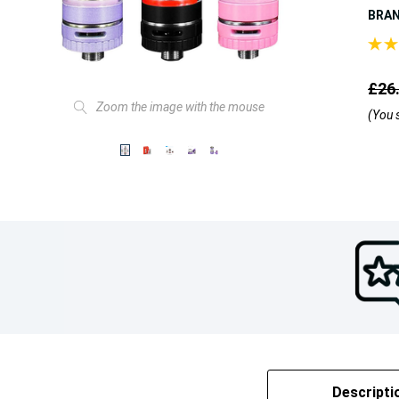
BRA
£26
Zoom the image with the mouse
(You 
Descripti