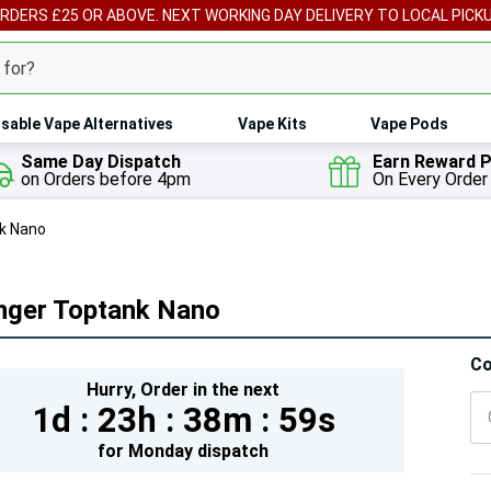
ORDERS £25 OR ABOVE. NEXT WORKING DAY DELIVERY TO LOCAL PICK
sable Vape Alternatives
Vape Kits
Vape Pods
Same Day Dispatch
Earn Reward P
on Orders before 4pm
On Every Order
k Nano
nger Toptank Nano
Hur
Co
Hurry,
Order in the next
On
1d :
23h :
38m :
58s
lef
for
Monday
dispatch
5