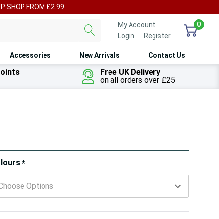
UP SHOP FROM £2.99
0
My Account
Login
or
Register
Accessories
New Arrivals
Contact Us
oints
Free UK Delivery
on all orders over £25
ry!
lours
*
ly
t
 customers are viewing this product