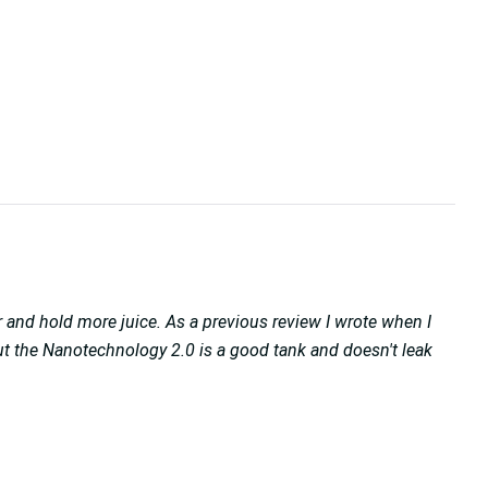
 and hold more juice. As a previous review I wrote when I
 But the Nanotechnology 2.0 is a good tank and doesn't leak