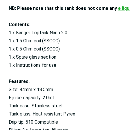
NB: Please note that this tank does not come any
e liqu
Contents:
1 x Kanger Toptank Nano 2.0
1 x 1.5 Ohm coil (SSOCC)
1 x 0.5 Ohm coil (SSOCC)
1 x Spare glass section
1 x Instructions for use
Features:
Size: 44mm x 18.5mm
E juice capacity: 2.0ml
Tank case: Stainless steel
Tank glass: Heat resistant Pyrex
Drip tip: 510 Compatible