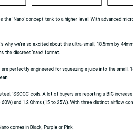
s the ‘Nano’ concept tank to a higher level. With advanced mic
t’s why we’re so excited about this ultra-small, 18.5mm by 44m
ns the discreet ‘nano’ format.
rts are perfectly engineered for squeezing e juice into the small
lean.
, ‘SSOCC’ coils. A lot of buyers are reporting a BIG increase in 
0W) and 1.2 Ohms (15 to 25W). With three distinct airflow contro
Nano comes in Black, Purple or Pink.