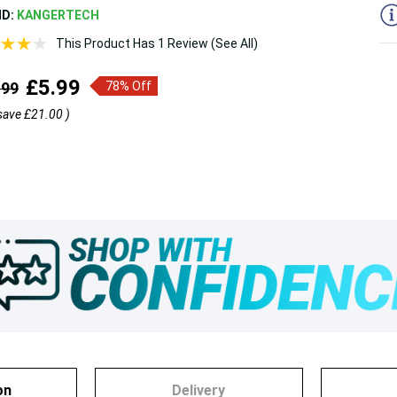
ND:
KANGERTECH
This Product Has 1 Review (See All)
£5.99
.99
78% Off
save
£21.00
)
on
Delivery