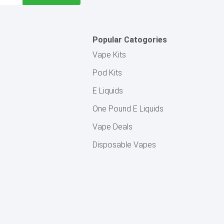
Popular Catogories
Vape Kits
Pod Kits
E Liquids
One Pound E Liquids
Vape Deals
Disposable Vapes