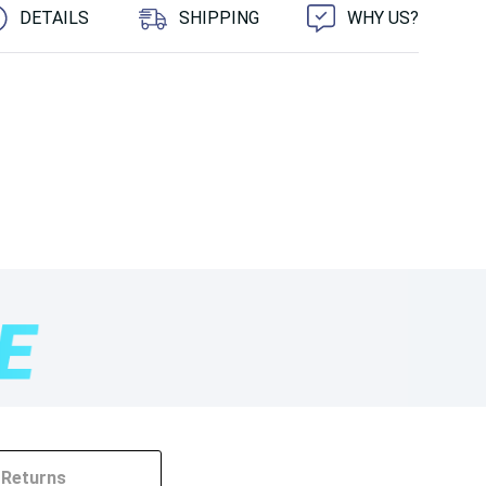
DETAILS
SHIPPING
WHY US?
Returns