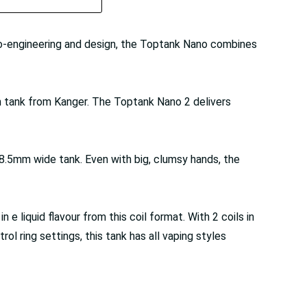
ro-engineering and design, the Toptank Nano combines
m tank from Kanger. The Toptank Nano 2 delivers
, 18.5mm wide tank. Even with big, clumsy hands, the
e liquid flavour from this coil format. With 2 coils in
l ring settings, this tank has all vaping styles