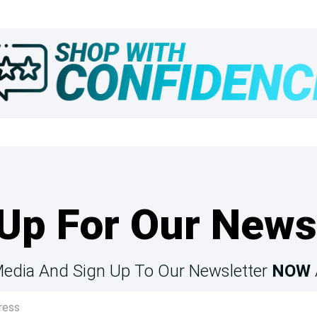
Up For Our News
Media And Sign Up To Our Newsletter
NOW