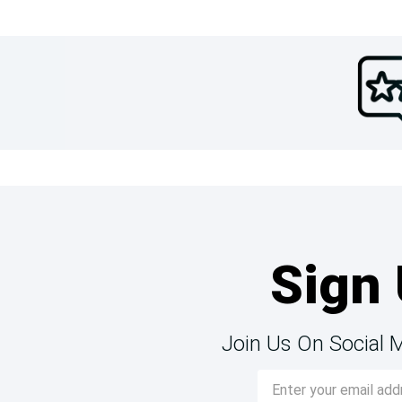
Sign 
Join Us On Social 
Email
Address