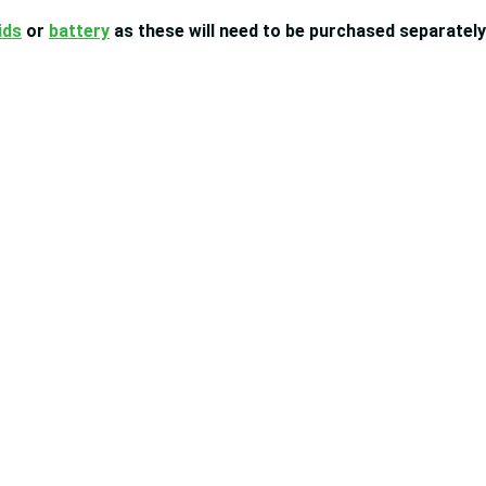
ids
or
battery
as these will need to be purchased separately