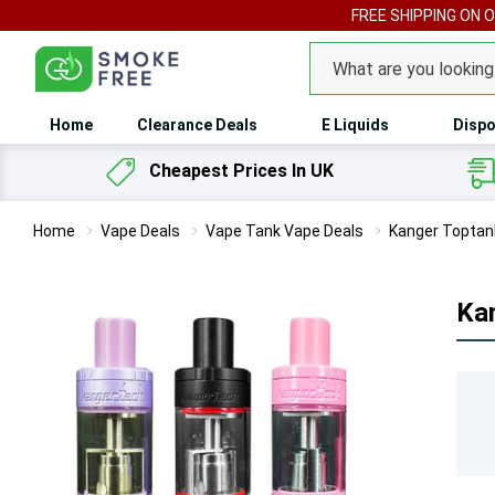
FREE SHIPPING ON 
Search
Home
Clearance Deals
E Liquids
Dispo
Cheapest Prices In UK
Home
Vape Deals
Vape Tank Vape Deals
Kanger Toptan
Ka