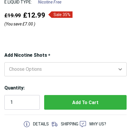
E LIQUID TYPE:
Nicotine Free
£12.99
£19.99
Sale 35%
(You save
£7.00
)
Hurry!
Add Nicotine Shots
*
Only
left
Quantity:
5 customers are viewing this product
DETAILS
SHIPPING
WHY US?