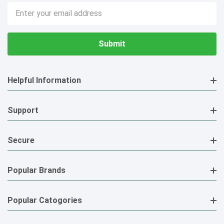
Email
Address
Helpful Information
Support
Secure
Popular Brands
Popular Catogories