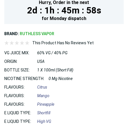
Hurry,
Order in the next
2d :
1h :
45m :
57s
for
Monday
dispatch
BRAND:
RUTHLESS VAPOR
This Product Has No Reviews Yet
VG JUICE MIX:
60% VG / 40% PG
ORIGIN:
USA
BOTTLE SIZE:
1 X 100ml (Short Fill)
NICOTINE STRENGTH:
0 Mg Nicotine
FLAVOURS:
Citrus
FLAVOURS:
Mango
FLAVOURS:
Pineapple
E LIQUID TYPE:
Shortfill
E LIQUID TYPE:
High VG