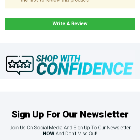
Write A Review
Sign Up For Our Newsletter
Join Us On Social Media And Sign Up To Our Newsletter
NOW
And Don’t Miss Out!