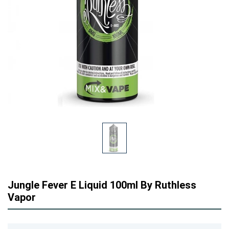
Jungle Fever E Liquid 100ml By Ruthless
Vapor