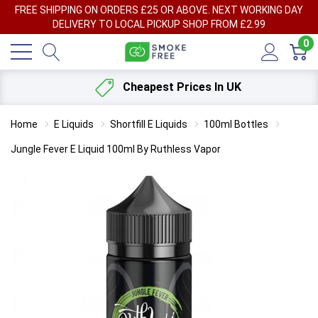
FREE SHIPPING ON ORDERS £25 OR ABOVE. NEXT WORKING DAY
DELIVERY TO LOCAL PICKUP SHOP FROM £2.99
0
Cheapest Prices In UK
Home
E Liquids
Shortfill E Liquids
100ml Bottles
Jungle Fever E Liquid 100ml By Ruthless Vapor