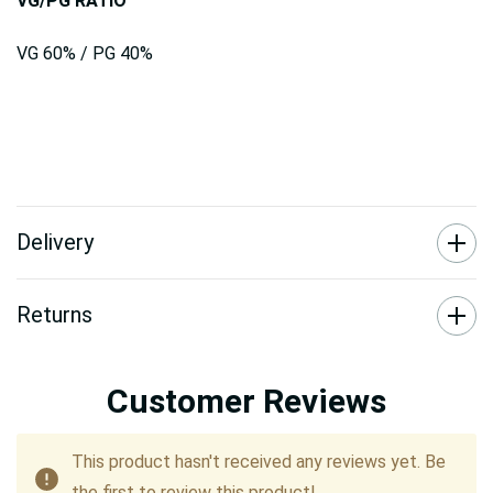
VG/PG RATIO
VG 60% / PG 40%
Delivery
Returns
Customer Reviews
This product hasn't received any reviews yet. Be
the first to review this product!