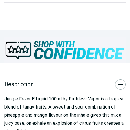
Description
Jungle Fever E Liquid 100ml by Ruthless Vapor is a tropical
blend of tangy fruits. A sweet and sour combination of
pineapple and mango flavour on the inhale gives this mix a
juicy base, on exhale an explosion of citrus fruits creates a