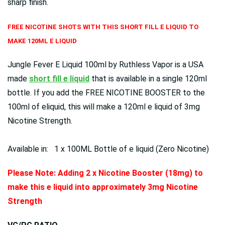
sharp finish.
FREE NICOTINE SHOTS WITH THIS SHORT FILL E LIQUID TO
MAKE 120ML E LIQUID
Jungle Fever E Liquid 100ml by Ruthless Vapor is a USA
made
short fill e liquid
that is available in a single 120ml
bottle. If you add the FREE NICOTINE BOOSTER to the
100ml of eliquid, this will make a 120ml e liquid of 3mg
Nicotine Strength.
Available in: 1 x 100ML Bottle of e liquid (Zero Nicotine)
Please Note: Adding 2 x Nicotine Booster (18mg) to
make this e liquid into approximately 3mg Nicotine
Strength