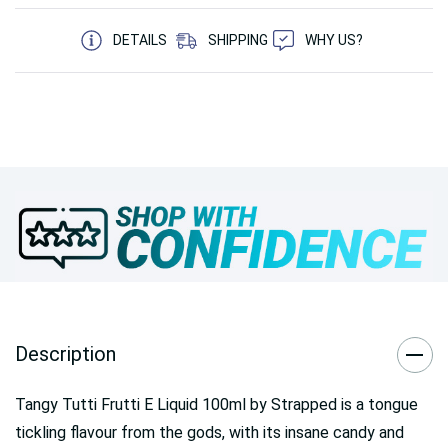
5 customers are viewing this product
DETAILS
SHIPPING
WHY US?
Description
Tangy Tutti Frutti E Liquid 100ml by Strapped is a tongue
tickling flavour from the gods, with its insane candy and