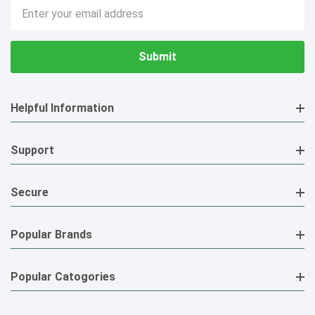
Email
Address
Helpful Information
Support
Secure
Popular Brands
Popular Catogories