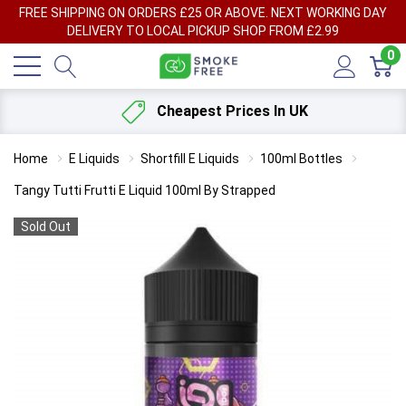
FREE SHIPPING ON ORDERS £25 OR ABOVE. NEXT WORKING DAY
DELIVERY TO LOCAL PICKUP SHOP FROM £2.99
0
Cheapest Prices In UK
Home
E Liquids
Shortfill E Liquids
100ml Bottles
Tangy Tutti Frutti E Liquid 100ml By Strapped
Sold Out