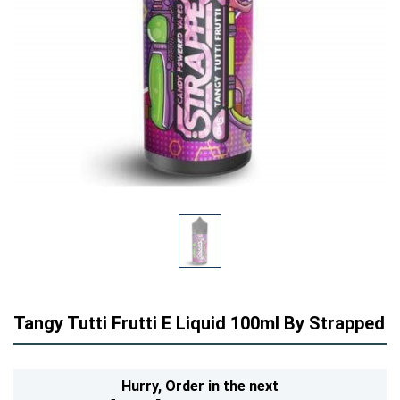
Tangy Tutti Frutti E Liquid 100ml By Strapped
Hurry,
Order in the next