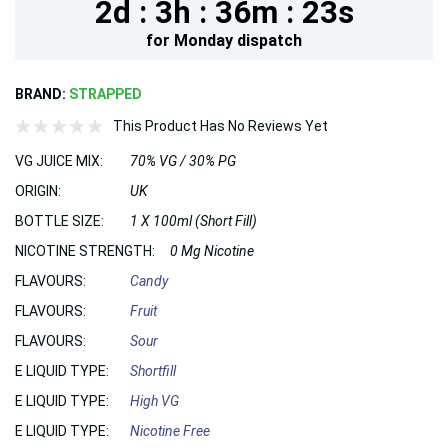
2d :
3h :
36m :
22s
for
Monday
dispatch
BRAND:
STRAPPED
This Product Has No Reviews Yet
VG JUICE MIX:
70% VG / 30% PG
ORIGIN:
UK
BOTTLE SIZE:
1 X 100ml (Short Fill)
NICOTINE STRENGTH:
0 Mg Nicotine
FLAVOURS:
Candy
FLAVOURS:
Fruit
FLAVOURS:
Sour
E LIQUID TYPE:
Shortfill
E LIQUID TYPE:
High VG
E LIQUID TYPE:
Nicotine Free