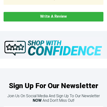
Write A Review
Sign Up For Our Newsletter
Join Us On Social Media And Sign Up To Our Newsletter
NOW
And Don’t Miss Out!