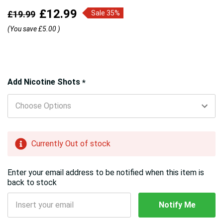
£12.99
£19.99
Sale 35%
(You save
£5.00
)
Hurry!
Add Nicotine Shots
*
Only
left
Currently Out of stock
Enter your email address to be notified when this item is
back to stock
Notify Me