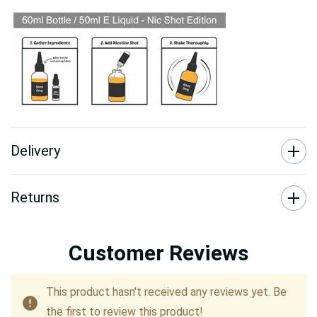
Delivery
Returns
Customer Reviews
This product hasn't received any reviews yet. Be
the first to review this product!