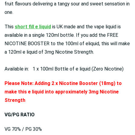
fruit flavours delivering a tangy sour and sweet sensation in
one.
This
short fill e liquid
is UK made and the vape liquid is
available in a single 120ml bottle. If you add the FREE
NICOTINE BOOSTER to the 100ml of eliquid, this will make
a 120ml e liquid of 3mg Nicotine Strength.
Available in: 1 x 100ml Bottle of e liquid (Zero Nicotine)
Please Note: Adding 2 x Nicotine Booster (18mg) to
make this e liquid into approximately 3mg Nicotine
Strength
VG/PG RATIO
VG 70% / PG 30%