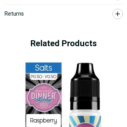
Returns
Related Products