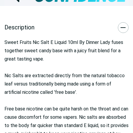
Description
Sweet Fruits Nic Salt E Liquid 10ml By Dinner Lady fuses
together sweet candy base with a juicy fruit blend for a
great tasting vape.
Nic Salts are extracted directly from the natural tobacco
leaf versus traditionally being made using a form of
artificial nicotine called 'free base'.
Free base nicotine can be quite harsh on the throat and can
cause discomfort for some vapers. Nic salts are absorbed
to the body far quicker than standard E liquid, so it provides