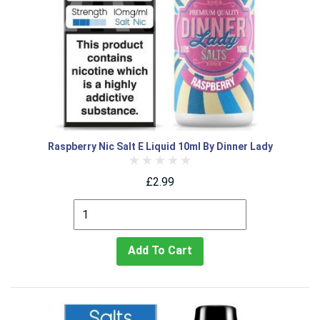
Raspberry Nic Salt E Liquid 10ml By Dinner Lady
£2.99
Add To Cart