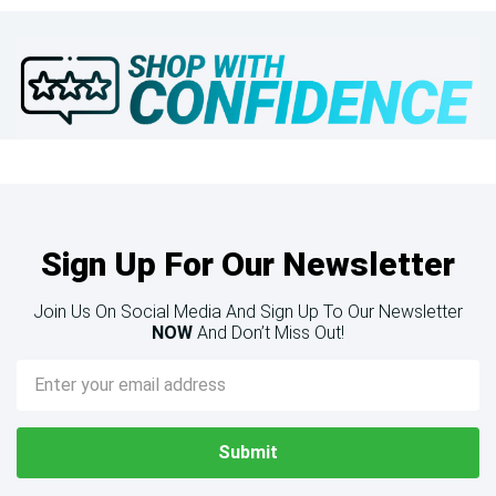
Sign Up For Our Newsletter
Join Us On Social Media And Sign Up To Our Newsletter
NOW
And Don’t Miss Out!
Email
Address