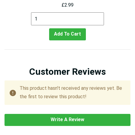
£2.99
Add To Cart
Customer Reviews
This product hasn't received any reviews yet. Be
the first to review this product!
Write A Review