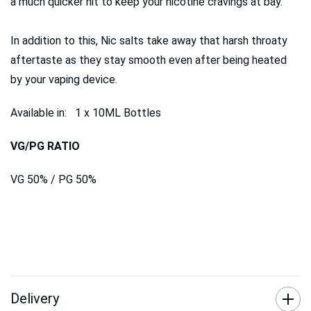
a much quicker hit to keep your nicotine cravings at bay.
In addition to this, Nic salts take away that harsh throaty
aftertaste as they stay smooth even after being heated
by your vaping device.
Available in: 1 x 10ML Bottles
VG/PG RATIO
VG 50% / PG 50%
Delivery