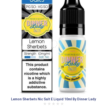
Lemon Sherbets Nic Salt E Liquid 10ml By Dinner Lady