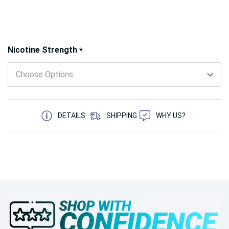
Hurry!
Nicotine Strength
*
Only
left
5 customers are viewing this product
DETAILS
SHIPPING
WHY US?