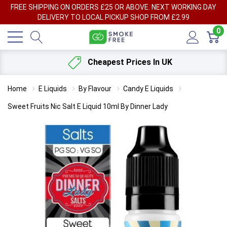
FREE SHIPPING ON ORDERS £25 OR ABOVE. NEXT WORKING DAY
DELIVERY TO LOCAL PICKUP SHOP FROM £2.99
0
Cheapest Prices In UK
Home
E Liquids
By Flavour
Candy E Liquids
Sweet Fruits Nic Salt E Liquid 10ml By Dinner Lady