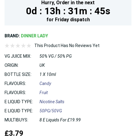
Hurry,
Order in the next
0d :
13h :
31m :
45s
for
Friday
dispatch
BRAND:
DINNER LADY
This Product Has No Reviews Yet
VG JUICE MIX:
50% VG / 50% PG
ORIGIN:
UK
BOTTLE SIZE:
1 X 10ml
FLAVOURS:
Candy
FLAVOURS:
Fruit
E LIQUID TYPE:
Nicotine Salts
E LIQUID TYPE:
50PG/50VG
MULTIBUYS:
8 E Liquids For £19.99
£3.79