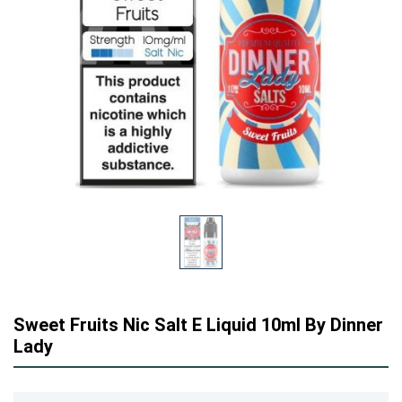
Sweet Fruits Nic Salt E Liquid 10ml By Dinner
Lady