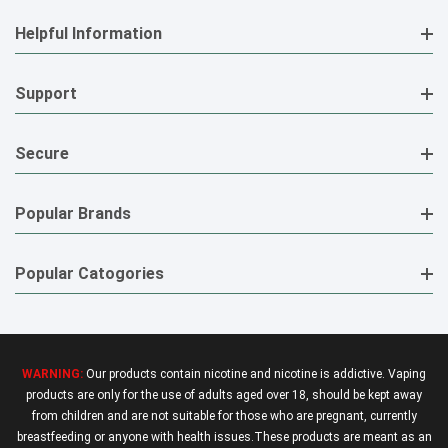
Helpful Information
Support
Secure
Popular Brands
Popular Catogories
WARNING:
Our products contain nicotine and nicotine is addictive. Vaping
products are only for the use of adults aged over 18, should be kept away
from children and are not suitable for those who are pregnant, currently
breastfeeding or anyone with health issues.These products are meant as an