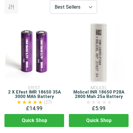
EFEST
MOLICEL
2 X Efest IMR 18650 35A
Molicel INR 18650 P28A
3000 MAh Battery
2800 Mah 25a Battery
(27)
£14.99
£5.99
Quick Shop
Quick Shop