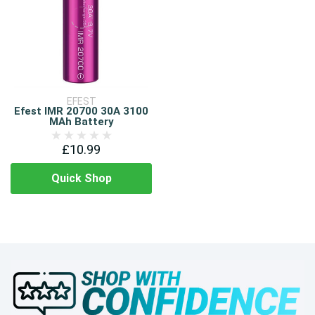
EFEST
Efest IMR 20700 30A 3100
MAh Battery
£10.99
Quick Shop