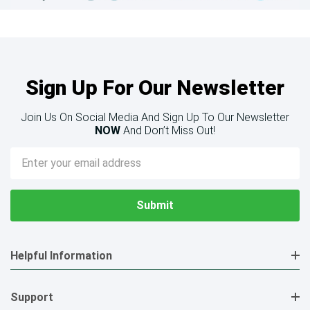
Sign Up For Our Newsletter
Join Us On Social Media And Sign Up To Our Newsletter
NOW
And Don’t Miss Out!
Email
Address
Helpful Information
Support