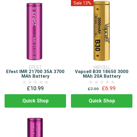
Sale 13%
EFEST
VAPCELL
Efest IMR 21700 35A 3700
Vapcell B30 18650 3000
MAh Battery
MAh 20A Battery
£10.99
£6.99
£7.99
Quick Shop
Quick Shop