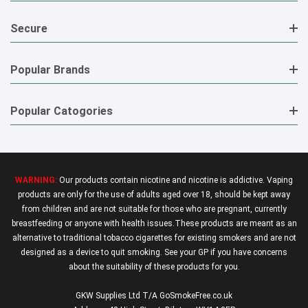
Secure
Popular Brands
Popular Catogories
WARNING:
Our products contain nicotine and nicotine is addictive. Vaping
products are only for the use of adults aged over 18, should be kept away
from children and are not suitable for those who are pregnant, currently
breastfeeding or anyone with health issues.These products are meant as an
alternative to traditional tobacco cigarettes for existing smokers and are not
designed as a device to quit smoking. See your GP if you have concerns
about the suitability of these products for you.
GKW Supplies Ltd T/A GoSmokeFree.co.uk