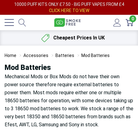
AY
10000 PUFF KITS ONLY £7.50 - BIG PUFF VAPES FROM £4
F
CLICK HERE TO VIEW
0
Cheapest Prices In UK
Home
Accessories
Batteries
Mod Batteries
Mod Batteries
Mechanical Mods or Box Mods do not have their own
power source therefore require external batteries to
power them. Most mods require either one or multiple
18650 batteries for operation, with some devices taking up
to 3 18650 mod batteries to work. We stock a range of the
very best 18350 and 18650 batteries from brands such as
Efest, AWT, LG, Samsung and Sony in stock.