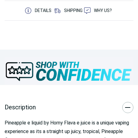
5 customers are viewing this product
DETAILS
SHIPPING
WHY US?
Description
Pineapple e liquid by Horny Flava e juice is a unique vaping
experience as its a straight up juicy, tropical, Pineapple