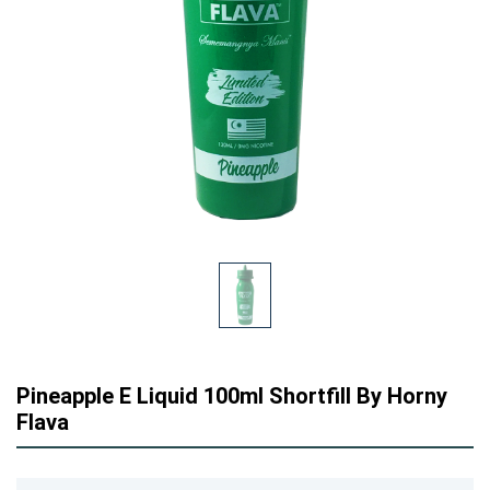
Pineapple E Liquid 100ml Shortfill By Horny
Flava