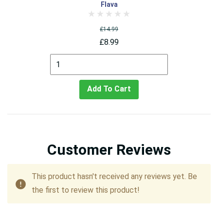
Flava
£14.99
£8.99
Add To Cart
Customer Reviews
This product hasn't received any reviews yet. Be
the first to review this product!