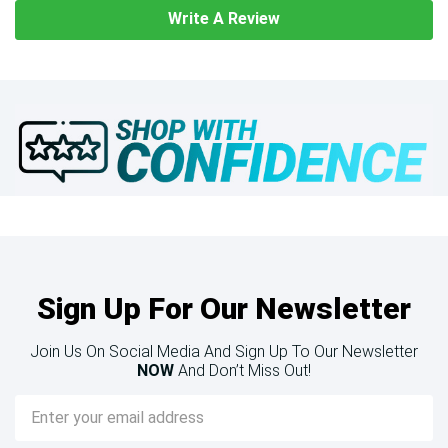
Write A Review
Sign Up For Our Newsletter
Join Us On Social Media And Sign Up To Our Newsletter
NOW
And Don’t Miss Out!
Email
Address