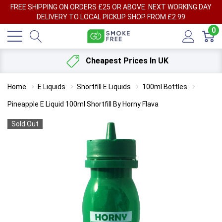
FREE SHIPPING ON ORDERS £25 OR ABOVE. NEXT WORKING DAY
DELIVERY TO LOCAL PICKUP SHOP FROM £2.99
0
Cheapest Prices In UK
Home
E Liquids
Shortfill E Liquids
100ml Bottles
Pineapple E Liquid 100ml Shortfill By Horny Flava
Sold Out