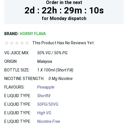
Order in the next
2d :
22h :
29m :
9s
for
Monday
dispatch
BRAND:
HORNY FLAVA
This Product Has No Reviews Yet
VG JUICE MIX:
50% VG / 50% PG
ORIGIN:
Malaysia
BOTTLE SIZE:
1 X 100ml (Short Fill)
NICOTINE STRENGTH:
0 Mg Nicotine
FLAVOURS:
Pineapple
E LIQUID TYPE:
Shortfill
E LIQUID TYPE:
50PG/50VG
E LIQUID TYPE:
High VG
E LIQUID TYPE:
Nicotine Free