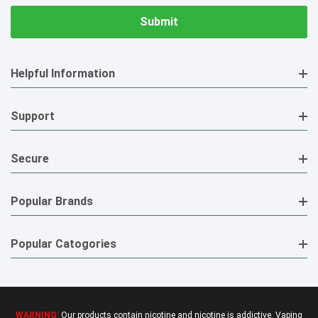
Helpful Information
Support
Secure
Popular Brands
Popular Catogories
WARNING:
Our products contain nicotine and nicotine is addictive. Vaping