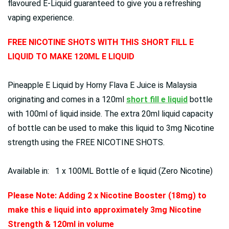
flavoured E-Liquid guaranteed to give you a refreshing
vaping experience.
FREE NICOTINE SHOTS WITH THIS SHORT FILL E
LIQUID TO MAKE 120ML E LIQUID
Pineapple E Liquid by Horny Flava E Juice is Malaysia
originating and comes in a 120ml
short fill e liquid
bottle
with 100ml of liquid inside. The extra 20ml liquid capacity
of bottle can be used to make this liquid to 3mg Nicotine
strength using the FREE NICOTINE SHOTS.
Available in: 1 x 100ML Bottle of e liquid (Zero Nicotine)
Please Note: Adding 2 x Nicotine Booster (18mg) to
make this e liquid into approximately 3mg Nicotine
Strength & 120ml in volume