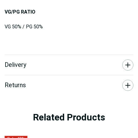
VG/PG RATIO
VG 50% / PG 50%
Delivery
Returns
Related Products