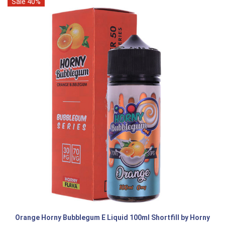
Sale 40%
Orange Horny Bubblegum E Liquid 100ml Shortfill by Horny