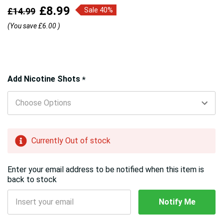
£8.99
£14.99
Sale 40%
(You save
£6.00
)
Hurry!
Add Nicotine Shots
*
Only
left
Currently Out of stock
Enter your email address to be notified when this item is
back to stock
Notify Me