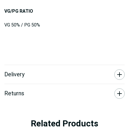
VG/PG RATIO
VG 50% / PG 50%
Delivery
Returns
Related Products