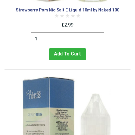
Strawberry Pom Nic Salt E Liquid 10ml by Naked 100
£2.99
Add To Cart