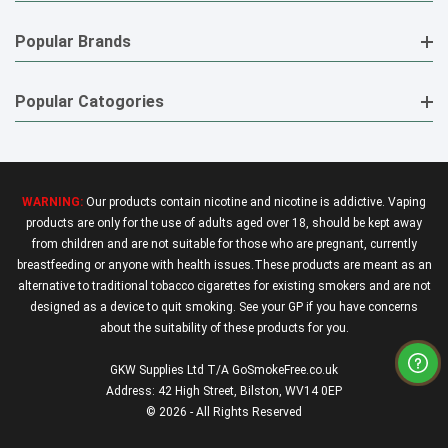
Popular Brands
Popular Catogories
WARNING:
Our products contain nicotine and nicotine is addictive. Vaping
products are only for the use of adults aged over 18, should be kept away
from children and are not suitable for those who are pregnant, currently
breastfeeding or anyone with health issues.These products are meant as an
alternative to traditional tobacco cigarettes for existing smokers and are not
designed as a device to quit smoking. See your GP if you have concerns
about the suitability of these products for you.
GKW Supplies Ltd T/A GoSmokeFree.co.uk
Address: 42 High Street, Bilston, WV14 0EP
© 2026 - All Rights Reserved