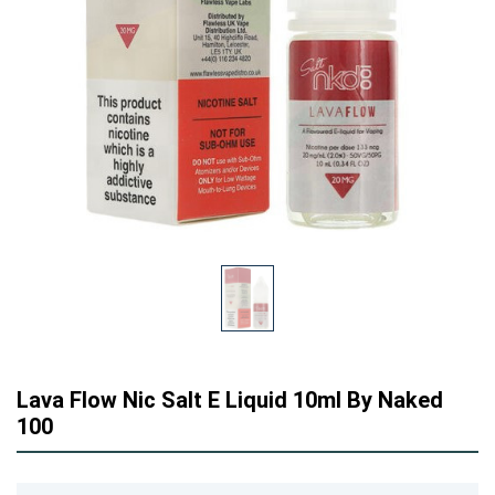
Lava Flow Nic Salt E Liquid 10ml By Naked
100