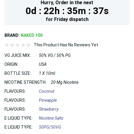
Hurry,
Order in the next
0d :
22h :
35m :
35s
for
Friday
dispatch
BRAND:
NAKED 100
This Product Has No Reviews Yet
VG JUICE MIX:
50% VG / 50% PG
ORIGIN:
USA
BOTTLE SIZE:
1 X 10ml
NICOTINE STRENGTH:
20 Mg Nicotine
FLAVOURS:
Coconut
FLAVOURS:
Pineapple
FLAVOURS:
Strawberry
E LIQUID TYPE:
Nicotine Salts
E LIQUID TYPE:
50PG/50VG