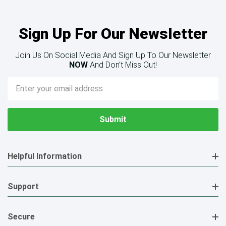
Sign Up For Our Newsletter
Join Us On Social Media And Sign Up To Our Newsletter
NOW
And Don’t Miss Out!
Email
Address
Helpful Information
Support
Secure