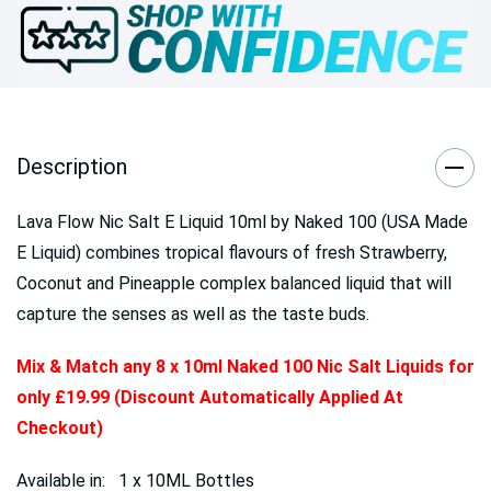
Description
Lava Flow Nic Salt E Liquid 10ml by Naked 100 (USA Made
E Liquid) combines tropical flavours of fresh Strawberry,
Coconut and Pineapple complex balanced liquid that will
capture the senses as well as the taste buds.
Mix & Match any 8 x 10ml Naked 100 Nic Salt Liquids for
only £19.99 (Discount Automatically Applied At
Checkout)
Available in: 1 x 10ML Bottles