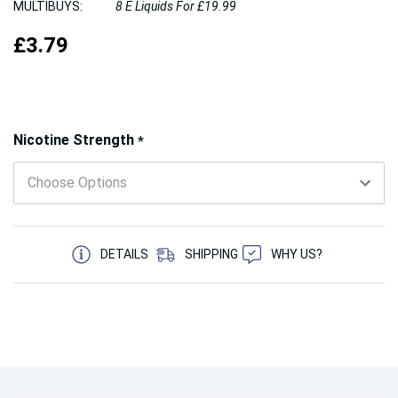
MULTIBUYS:
8 E Liquids For £19.99
£3.79
Hurry!
Nicotine Strength
*
Only
left
5 customers are viewing this product
DETAILS
SHIPPING
WHY US?