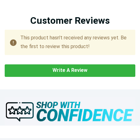
Customer Reviews
This product hasn't received any reviews yet. Be
the first to review this product!
Write A Review