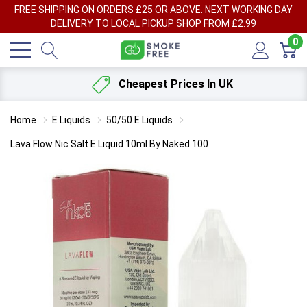
FREE SHIPPING ON ORDERS £25 OR ABOVE. NEXT WORKING DAY
DELIVERY TO LOCAL PICKUP SHOP FROM £2.99
0
Cheapest Prices In UK
Home
E Liquids
50/50 E Liquids
Lava Flow Nic Salt E Liquid 10ml By Naked 100