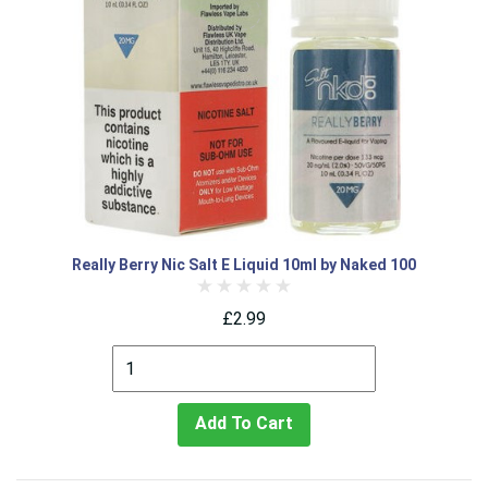
Really Berry Nic Salt E Liquid 10ml by Naked 100
£2.99
Add To Cart