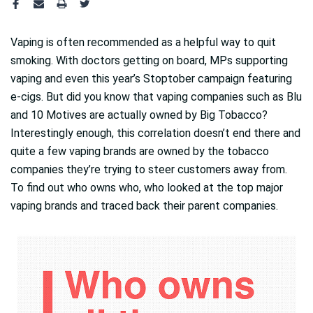
Vaping is often recommended as a helpful way to quit
smoking. With doctors getting on board, MPs supporting
vaping and even this year’s Stoptober campaign featuring
e-cigs. But did you know that vaping companies such as Blu
and 10 Motives are actually owned by Big Tobacco?
Interestingly enough, this correlation doesn’t end there and
quite a few vaping brands are owned by the tobacco
companies they’re trying to steer customers away from.
To find out who owns who, who looked at the top major
vaping brands and traced back their parent companies.