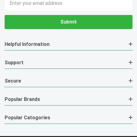
Address
Helpful Information
Support
Secure
Popular Brands
Popular Catogories