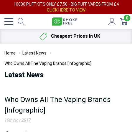
AY
10000 PUFF KITS ONLY £7.50 - BIG PUFF VAPES FROM £4
F
CLICK HERE TO VIEW
0
Cheapest Prices In UK
Home
Latest News
Who Owns All The Vaping Brands [Infographic]
Latest News
Who Owns All The Vaping Brands
[Infographic]
16th Nov 2017