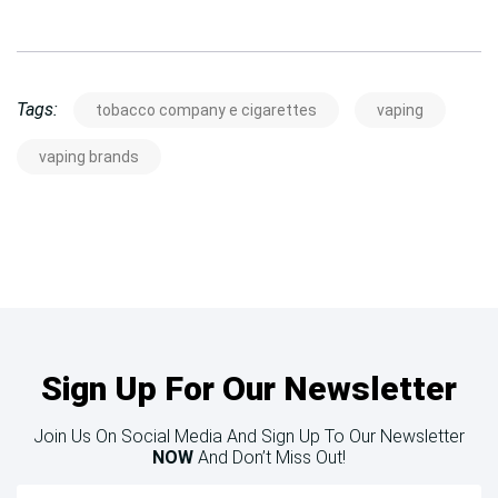
Tags:
tobacco company e cigarettes
vaping
vaping brands
Sign Up For Our Newsletter
Join Us On Social Media And Sign Up To Our Newsletter
NOW
And Don’t Miss Out!
Email