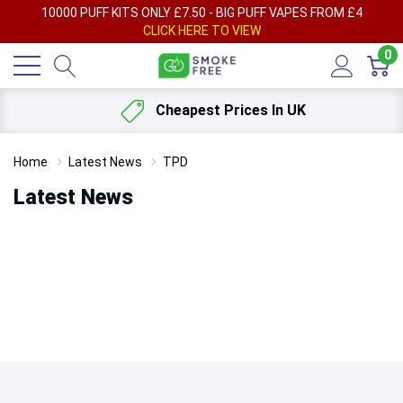
AY
10000 PUFF KITS ONLY £7.50 - BIG PUFF VAPES FROM £4
F
CLICK HERE TO VIEW
0
Cheapest Prices In UK
Home
Latest News
TPD
Latest News