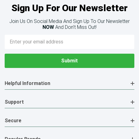
Sign Up For Our Newsletter
Join Us On Social Media And Sign Up To Our Newsletter
NOW
And Don’t Miss Out!
Email
Address
Helpful Information
Support
Secure