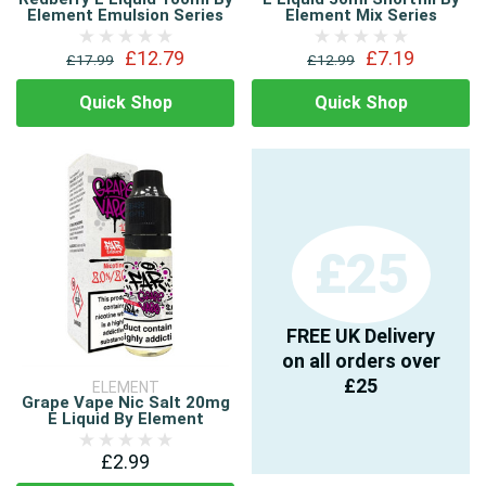
Element Emulsion Series
Element Mix Series
£12.79
£7.19
£17.99
£12.99
Quick Shop
Quick Shop
£25
FREE UK Delivery
on all orders over
£25
ELEMENT
Grape Vape Nic Salt 20mg
E Liquid By Element
£2.99