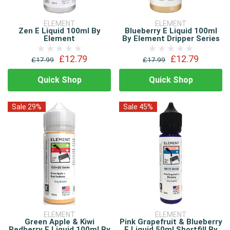
ELEMENT
ELEMENT
Zen E Liquid 100ml By
Blueberry E Liquid 100ml
Element
By Element Dripper Series
£12.79
£12.79
£17.99
£17.99
Quick Shop
Quick Shop
Sale 29%
Sale 45%
ELEMENT
ELEMENT
Green Apple & Kiwi
Pink Grapefruit & Blueberry
Redberry E Liquid 100ml By
E Liquid 50ml Shortfill By