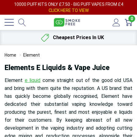
AY
10000 PUFF KITS ONLY £7.50 - BIG PUFF VAPES FROM £4
F
CLICK HERE TO VIEW
0
Cheapest Prices In UK
Home
Element
Elements E Liquids & Vape Juice
Element
e liquid
come straight out of the good old USA
and bring with them quite the reputation. A US brand that
has quickly become globally recognised, Element have
dedicated their substantial vaping knowledge toward
producing the purest, finest and most enjoyable e liquids
for their customers. By keeping abreast of all new
development in the vaping industry and adopting cutting
edge mixing and production processes, alongside their