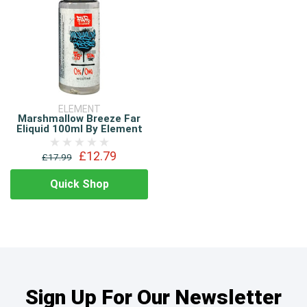
ELEMENT
Marshmallow Breeze Far
Eliquid 100ml By Element
£12.79
£17.99
Quick Shop
Sign Up For Our Newsletter