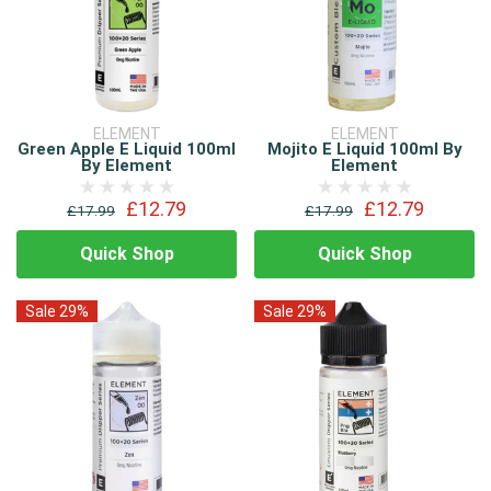
ELEMENT
ELEMENT
Green Apple E Liquid 100ml
Mojito E Liquid 100ml By
By Element
Element
£12.79
£12.79
£17.99
£17.99
Quick Shop
Quick Shop
Sale 29%
Sale 29%