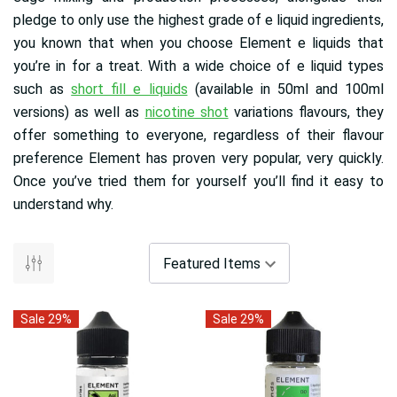
pledge to only use the highest grade of e liquid ingredients,
you known that when you choose Element e liquids that
you’re in for a treat. With a wide choice of e liquid types
such as
short fill e liquids
(available in 50ml and 100ml
versions) as well as
nicotine shot
variations flavours, they
offer something to everyone, regardless of their flavour
preference Element has proven very popular, very quickly.
Once you’ve tried them for yourself you’ll find it easy to
understand why.
Sale 29%
Sale 29%