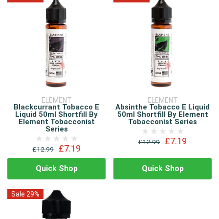
ELEMENT
ELEMENT
Blackcurrant Tobacco E
Absinthe Tobacco E Liquid
Liquid 50ml Shortfill By
50ml Shortfill By Element
Element Tobacconist
Tobacconist Series
Series
£7.19
£12.99
£7.19
£12.99
Quick Shop
Quick Shop
Sale 29%