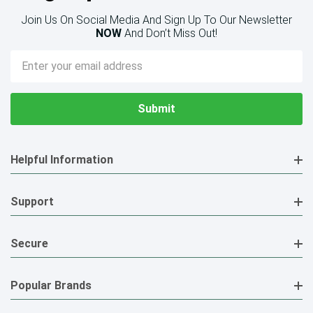
Join Us On Social Media And Sign Up To Our Newsletter
NOW
And Don’t Miss Out!
Email
Address
Helpful Information
Support
Secure
Popular Brands