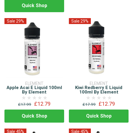
Quick Shop
Sale 29%
Sale 29%
ELEMENT
ELEMENT
Apple Acai E Liquid 100ml
Kiwi Redberry E Liquid
By Element
100ml By Element
£12.79
£12.79
£17.99
£17.99
Quick Shop
Quick Shop
Sale 45%
Sale 45%