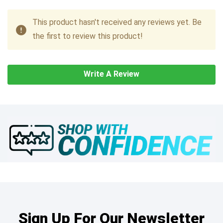
This product hasn't received any reviews yet. Be
the first to review this product!
Write A Review
Sign Up For Our Newsletter