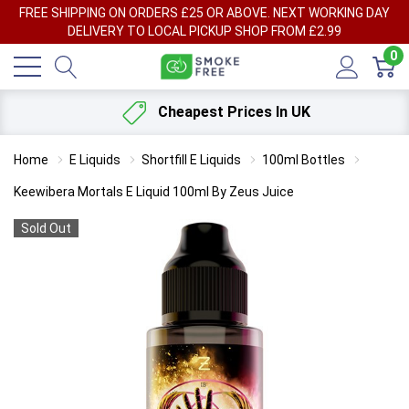
FREE SHIPPING ON ORDERS £25 OR ABOVE. NEXT WORKING DAY
DELIVERY TO LOCAL PICKUP SHOP FROM £2.99
0
Cheapest Prices In UK
Home
E Liquids
Shortfill E Liquids
100ml Bottles
Keewibera Mortals E Liquid 100ml By Zeus Juice
Sold Out