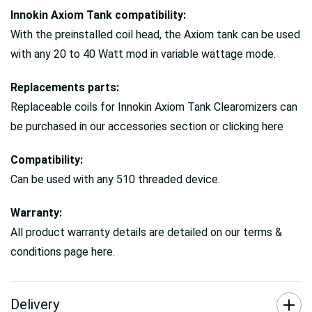
Innokin Axiom Tank compatibility:
With the preinstalled coil head, the Axiom tank can be used
with any 20 to 40 Watt mod in variable wattage mode.
Replacements parts:
Replaceable coils for Innokin Axiom Tank Clearomizers can
be purchased in our accessories section or clicking here
Compatibility:
Can be used with any 510 threaded device.
Warranty:
All product warranty details are detailed on our terms &
conditions page here.
Delivery