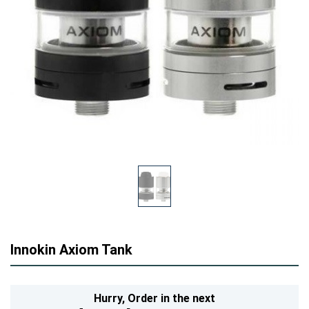
Innokin Axiom Tank
Hurry,
Order in the next