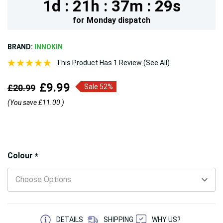
1d :
21h :
37m :
28s
for
Monday
dispatch
BRAND:
INNOKIN
This Product Has 1 Review (See All)
£9.99
£20.99
Sale 52%
(You save
£11.00
)
Hurry!
Colour
*
Only
left
5 customers are viewing this product
DETAILS
SHIPPING
WHY US?