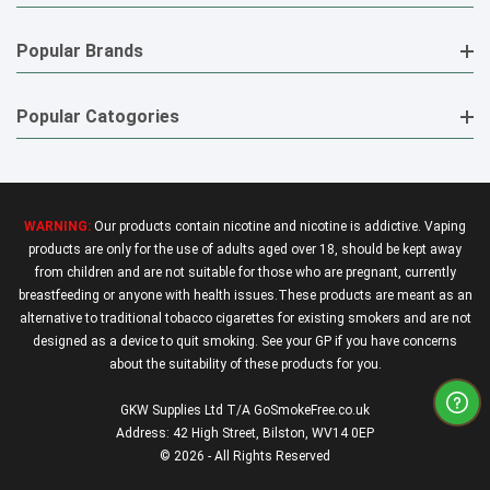
Popular Brands
Popular Catogories
WARNING:
Our products contain nicotine and nicotine is addictive. Vaping
products are only for the use of adults aged over 18, should be kept away
from children and are not suitable for those who are pregnant, currently
breastfeeding or anyone with health issues.These products are meant as an
alternative to traditional tobacco cigarettes for existing smokers and are not
designed as a device to quit smoking. See your GP if you have concerns
about the suitability of these products for you.
GKW Supplies Ltd T/A GoSmokeFree.co.uk
Address: 42 High Street, Bilston, WV14 0EP
© 2026 - All Rights Reserved