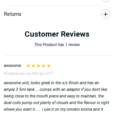
Returns
Customer Reviews
This Product has 1 review
awesome
Posted by ben on 20th Apr 2017
awesome unit, looks great in the s/s finish and has an
ample 3.5ml tank.....comes with an adaptor if you dont like
being close to the mouth piece and easy to maintain. the
dual coils pump out plenty of clouds and the flavour is right
where you want it...... i use it on my innokin kroma and it