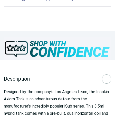
Description
Designed by the company’s Los Angeles team, the Innokin
Axiom Tank is an adventurous detour from the
manufacturer’s incredibly popular iSub series. This 3.5ml
hybrid tank comes with a pre-built, dual horizontal coil and