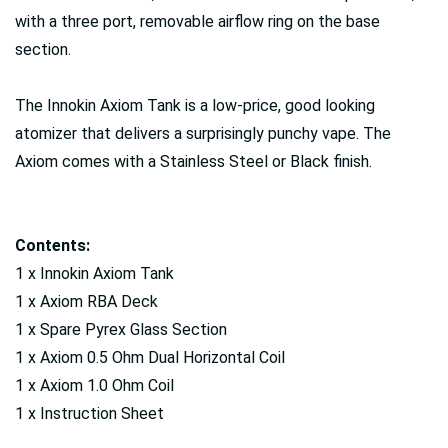
with a three port, removable airflow ring on the base
section.
The Innokin Axiom Tank is a low-price, good looking
atomizer that delivers a surprisingly punchy vape. The
Axiom comes with a Stainless Steel or Black finish.
Contents:
1 x Innokin Axiom Tank
1 x Axiom RBA Deck
1 x Spare Pyrex Glass Section
1 x Axiom 0.5 Ohm Dual Horizontal Coil
1 x Axiom 1.0 Ohm Coil
1 x Instruction Sheet