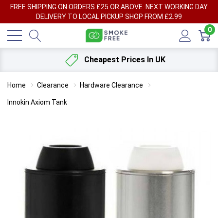
FREE SHIPPING ON ORDERS £25 OR ABOVE. NEXT WORKING DAY
DELIVERY TO LOCAL PICKUP SHOP FROM £2.99
0
Cheapest Prices In UK
Home
Clearance
Hardware Clearance
Innokin Axiom Tank