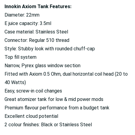
Innokin Axiom Tank Features:
Diameter: 22mm
E juice capacity: 3.5ml
Case material: Stainless Steel
Connector: Regular 510 thread
Style: Stubby look with rounded chuff-cap
Top fill system
Narrow, Pyrex glass window section
Fitted with Axiom 0.5 Ohm, dual horizontal coil head (20 to
40 Watts)
Easy, screw-in coil changes
Great atomizer tank for low & mid power mods
Premium flavour performance from a budget tank
Excellent cloud potential
2 colour finishes: Black or Stainless Steel