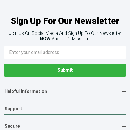
Sign Up For Our Newsletter
Join Us On Social Media And Sign Up To Our Newsletter
NOW
And Don’t Miss Out!
Email
Address
Helpful Information
Support
Secure