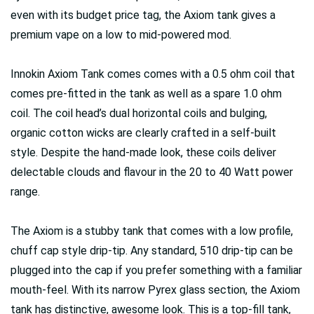
even with its budget price tag, the Axiom tank gives a
premium vape on a low to mid-powered mod.
Innokin Axiom Tank comes comes with a 0.5 ohm coil that
comes pre-fitted in the tank as well as a spare 1.0 ohm
coil. The coil head’s dual horizontal coils and bulging,
organic cotton wicks are clearly crafted in a self-built
style. Despite the hand-made look, these coils deliver
delectable clouds and flavour in the 20 to 40 Watt power
range.
The Axiom is a stubby tank that comes with a low profile,
chuff cap style drip-tip. Any standard, 510 drip-tip can be
plugged into the cap if you prefer something with a familiar
mouth-feel. With its narrow Pyrex glass section, the Axiom
tank has distinctive, awesome look. This is a top-fill tank,