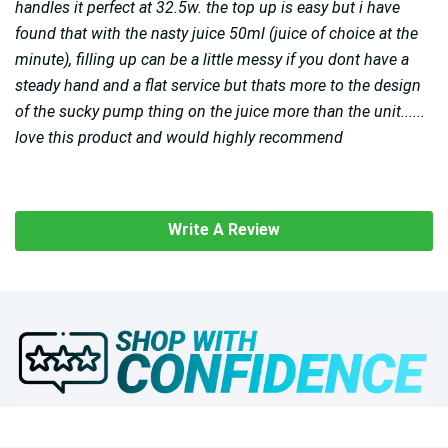
handles it perfect at 32.5w. the top up is easy but i have
found that with the nasty juice 50ml (juice of choice at the
minute), filling up can be a little messy if you dont have a
steady hand and a flat service but thats more to the design
of the sucky pump thing on the juice more than the unit......
love this product and would highly recommend
Write A Review