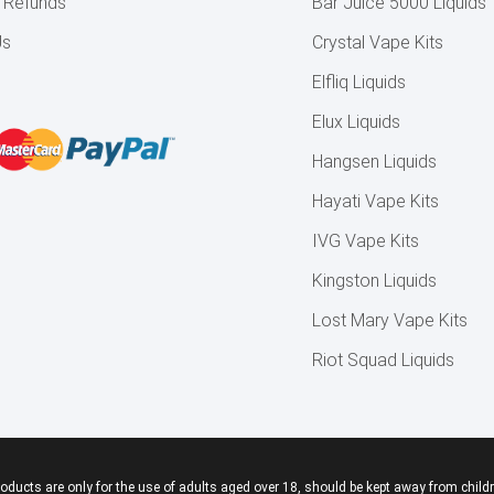
& Refunds
Bar Juice 5000 Liquids
Us
Crystal Vape Kits
Elfliq Liquids
Elux Liquids
Hangsen Liquids
Hayati Vape Kits
IVG Vape Kits
Kingston Liquids
Lost Mary Vape Kits
Riot Squad Liquids
roducts are only for the use of adults aged over 18, should be kept away from childr