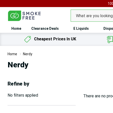
100
Search
Home
Clearance Deals
E Liquids
Dispo
Cheapest Prices In UK
Home
Nerdy
Nerdy
Refine by
No filters applied
There are no pro