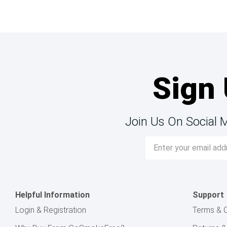
Sign 
Join Us On Social 
Email
Address
Helpful Information
Support
Login & Registration
Terms & C