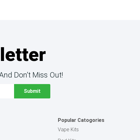
letter
And Don’t Miss Out!
Popular Catogories
Vape Kits