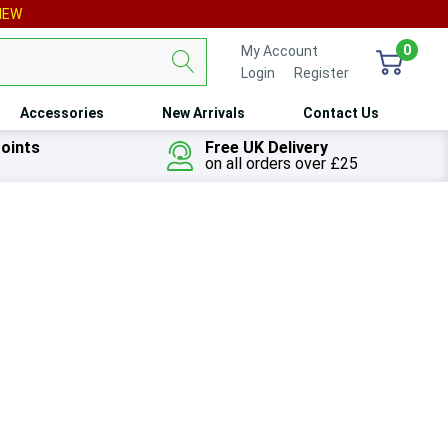
IEW
0
My Account
Login
or
Register
Accessories
New Arrivals
Contact Us
oints
Free UK Delivery
on all orders over £25