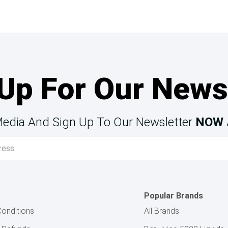
Up For Our News
Media And Sign Up To Our Newsletter
NOW
Popular Brands
onditions
All Brands