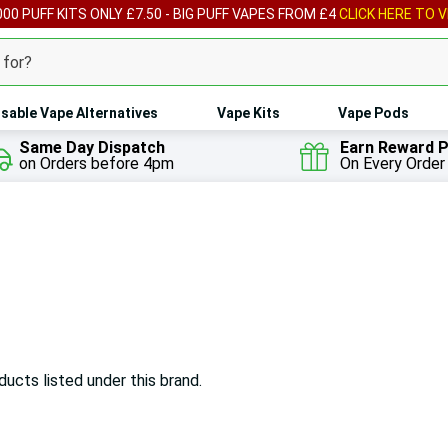
00 PUFF KITS ONLY £7.50 - BIG PUFF VAPES FROM £4
CLICK HERE TO V
sable Vape Alternatives
Vape Kits
Vape Pods
Same Day Dispatch
Earn Reward P
on Orders before 4pm
On Every Order
ducts listed under this brand.