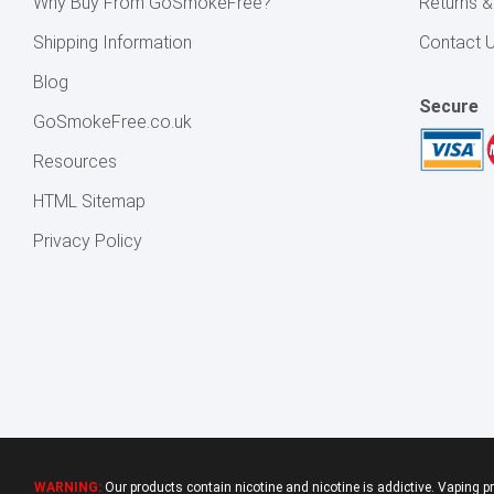
Why Buy From GoSmokeFree?
Returns 
Shipping Information
Contact 
Blog
Secure
GoSmokeFree.co.uk
Resources
HTML Sitemap
Privacy Policy
WARNING:
Our products contain nicotine and nicotine is addictive. Vaping p