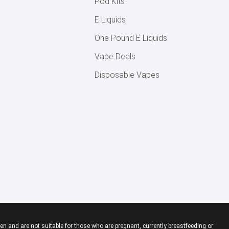
Pod Kits
E Liquids
One Pound E Liquids
Vape Deals
Disposable Vapes
en and are not suitable for those who are pregnant, currently breastfeeding or