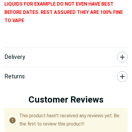
LIQUIDS FOR EXAMPLE DO NOT EVEN HAVE BEST
BEFORE DATES. REST ASSURED THEY ARE 100% FINE
TO VAPE
Delivery
Returns
Customer Reviews
This product hasn't received any reviews yet. Be
the first to review this product!