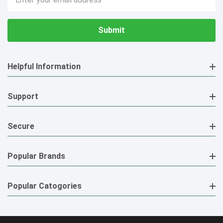
Address
Helpful Information
Support
Secure
Popular Brands
Popular Catogories