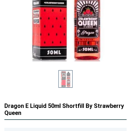
Dragon E Liquid 50ml Shortfill By Strawberry
Queen