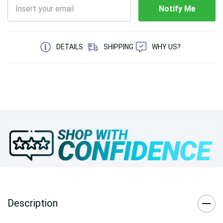
Notify Me
5 customers are viewing this product
DETAILS
SHIPPING
WHY US?
Description