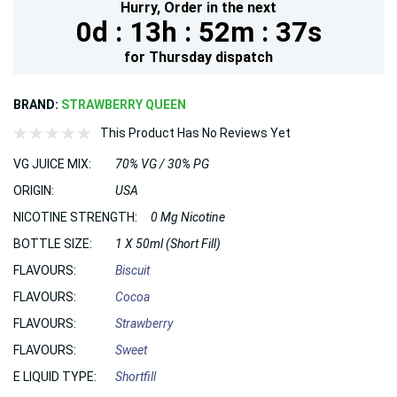
Hurry,
Order in the next
0d :
13h :
52m :
36s
for
Thursday
dispatch
BRAND:
STRAWBERRY QUEEN
This Product Has No Reviews Yet
VG JUICE MIX:
70% VG / 30% PG
ORIGIN:
USA
NICOTINE STRENGTH:
0 Mg Nicotine
BOTTLE SIZE:
1 X 50ml (Short Fill)
FLAVOURS:
Biscuit
FLAVOURS:
Cocoa
FLAVOURS:
Strawberry
FLAVOURS:
Sweet
E LIQUID TYPE:
Shortfill