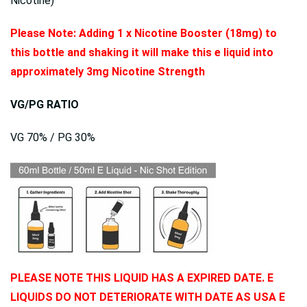
Nicotine)
Please Note: Adding 1 x Nicotine Booster (18mg) to
this bottle and shaking it will make this e liquid into
approximately 3mg Nicotine Strength
VG/PG RATIO
VG 70% / PG 30%
PLEASE NOTE THIS LIQUID HAS A EXPIRED DATE. E
LIQUIDS DO NOT DETERIORATE WITH DATE AS USA E