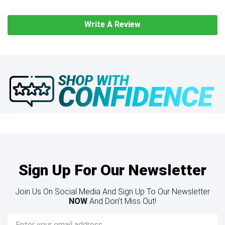
Write A Review
Sign Up For Our Newsletter
Join Us On Social Media And Sign Up To Our Newsletter
NOW
And Don’t Miss Out!
Email