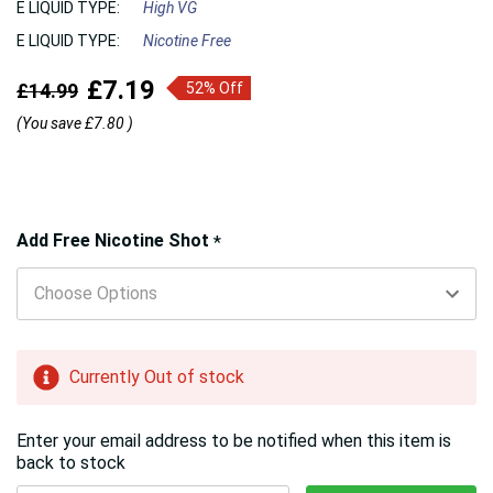
E LIQUID TYPE:
High VG
E LIQUID TYPE:
Nicotine Free
£7.19
£14.99
52% Off
(You save
£7.80
)
Hurry!
Add Free Nicotine Shot
*
Only
left
Currently Out of stock
Enter your email address to be notified when this item is
back to stock