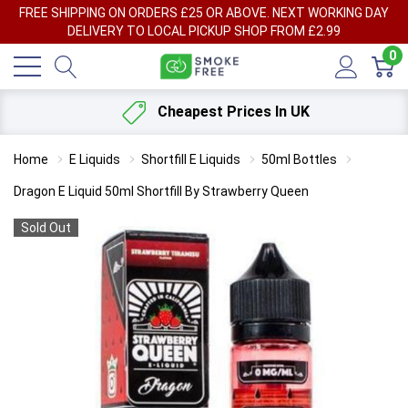
FREE SHIPPING ON ORDERS £25 OR ABOVE. NEXT WORKING DAY
DELIVERY TO LOCAL PICKUP SHOP FROM £2.99
0
Cheapest Prices In UK
Home
E Liquids
Shortfill E Liquids
50ml Bottles
Dragon E Liquid 50ml Shortfill By Strawberry Queen
Sold Out