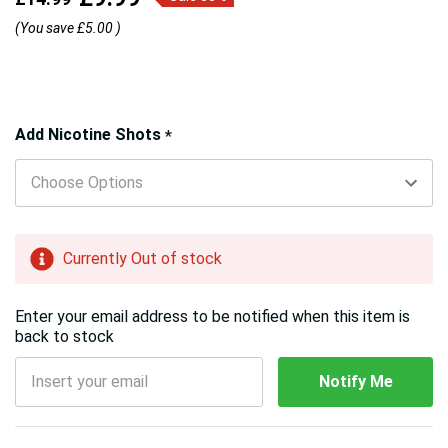
(You save
£5.00
)
Hurry!
Add Nicotine Shots
*
Only
left
Currently Out of stock
Enter your email address to be notified when this item is
back to stock
Notify Me
5 customers are viewing this product