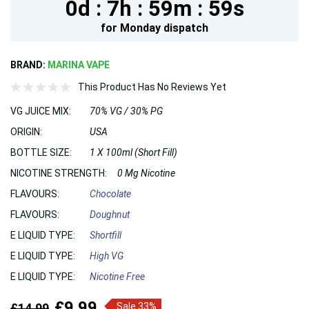
0d :
7h :
59m :
59s
for
Monday
dispatch
BRAND:
MARINA VAPE
This Product Has No Reviews Yet
VG JUICE MIX:
70% VG / 30% PG
ORIGIN:
USA
BOTTLE SIZE:
1 X 100ml (Short Fill)
NICOTINE STRENGTH:
0 Mg Nicotine
FLAVOURS:
Chocolate
FLAVOURS:
Doughnut
E LIQUID TYPE:
Shortfill
E LIQUID TYPE:
High VG
E LIQUID TYPE:
Nicotine Free
£9.99
£14.99
Sale 33%