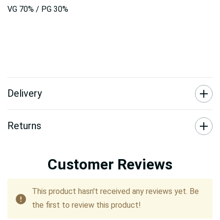
VG 70% / PG 30%
Delivery
Returns
Customer Reviews
This product hasn't received any reviews yet. Be
the first to review this product!