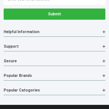
Address
Helpful Information
Support
Secure
Popular Brands
Popular Catogories