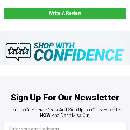
Write A Review
Sign Up For Our Newsletter
Join Us On Social Media And Sign Up To Our Newsletter
NOW
And Don’t Miss Out!
Email