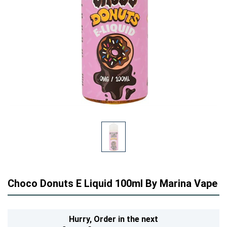
Choco Donuts E Liquid 100ml By Marina Vape
Hurry,
Order in the next