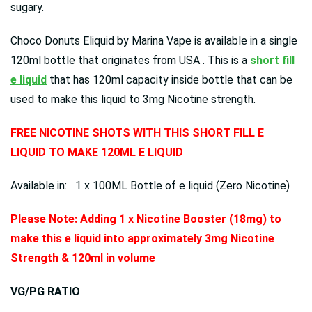
sugary.
Choco Donuts Eliquid by Marina Vape is available in a single
120ml bottle that originates from USA . This is a
short fill
e liquid
that has 120ml capacity inside bottle that can be
used to make this liquid to 3mg Nicotine strength.
FREE NICOTINE SHOTS WITH THIS SHORT FILL E
LIQUID TO MAKE 120ML E LIQUID
Available in: 1 x 100ML Bottle of e liquid (Zero Nicotine)
Please Note: Adding 1 x Nicotine Booster (18mg) to
make this e liquid into approximately 3mg Nicotine
Strength & 120ml in volume
VG/PG RATIO