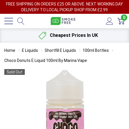
FREE SHIPPING ON ORDERS £25 OR ABOVE. NEXT WORKING DAY
DELIVERY TO LOCAL PICKUP SHOP FROM £2.99
0
Cheapest Prices In UK
Home
E Liquids
Shortfill E Liquids
100ml Bottles
Choco Donuts E Liquid 100ml By Marina Vape
Sold Out