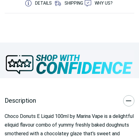
DETAILS
SHIPPING
WHY US?
Description
Choco Donuts E Liquid 100ml by Marina Vape is a delightful
eliquid flavour combo of yummy freshly baked doughnuts
smothered with a chocolatey glaze that's sweet and