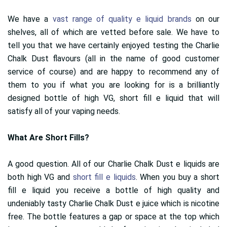
We have a
vast range of quality e liquid brands
on our
shelves, all of which are vetted before sale. We have to
tell you that we have certainly enjoyed testing the Charlie
Chalk Dust flavours (all in the name of good customer
service of course) and are happy to recommend any of
them to you if what you are looking for is a brilliantly
designed bottle of high VG, short fill e liquid that will
satisfy all of your vaping needs.
What Are Short Fills?
A good question. All of our Charlie Chalk Dust e liquids are
both high VG and
short fill e liquids
. When you buy a short
fill e liquid you receive a bottle of high quality and
undeniably tasty Charlie Chalk Dust e juice which is nicotine
free. The bottle features a gap or space at the top which