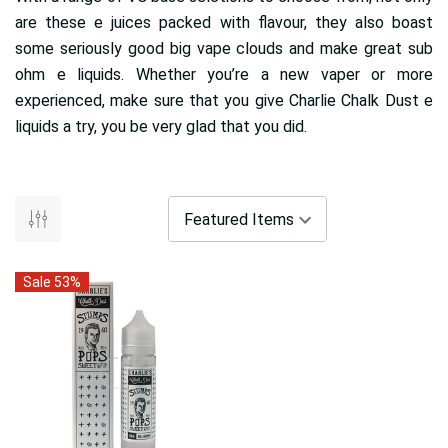
are these e juices packed with flavour, they also boast
some seriously good big vape clouds and make great sub
ohm e liquids. Whether you’re a new vaper or more
experienced, make sure that you give Charlie Chalk Dust e
liquids a try, you be very glad that you did.
Sale 53%