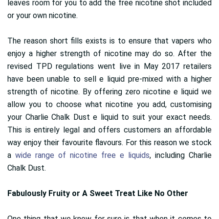
leaves room for you to add the free nicotine shot included
or your own nicotine.
The reason short fills exists is to ensure that vapers who
enjoy a higher strength of nicotine may do so. After the
revised TPD regulations went live in May 2017 retailers
have been unable to sell e liquid pre-mixed with a higher
strength of nicotine. By offering zero nicotine e liquid we
allow you to choose what nicotine you add, customising
your Charlie Chalk Dust e liquid to suit your exact needs.
This is entirely legal and offers customers an affordable
way enjoy their favourite flavours. For this reason we stock
a
wide range of nicotine free e liquids
, including Charlie
Chalk Dust.
Fabulously Fruity or A Sweet Treat Like No Other
One thing that we know for sure is that when it comes to