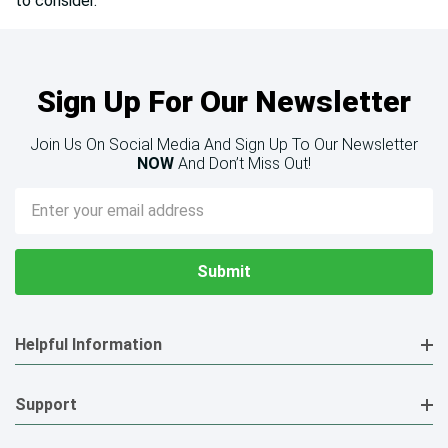
to consider.
Sign Up For Our Newsletter
Join Us On Social Media And Sign Up To Our Newsletter
NOW
And Don’t Miss Out!
Email
Address
Helpful Information
Support