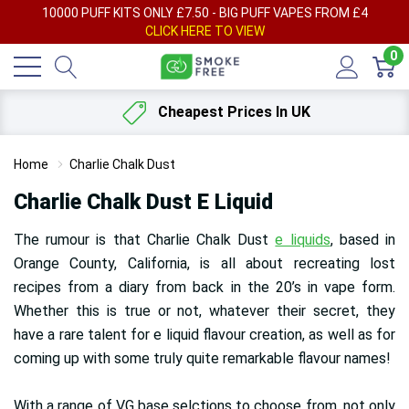
AY
10000 PUFF KITS ONLY £7.50 - BIG PUFF VAPES FROM £4
F
CLICK HERE TO VIEW
0
Cheapest Prices In UK
Home
Charlie Chalk Dust
Charlie Chalk Dust E Liquid
The rumour is that Charlie Chalk Dust
e liquids
, based in
Orange County, California, is all about recreating lost
recipes from a diary from back in the 20’s in vape form.
Whether this is true or not, whatever their secret, they
have a rare talent for e liquid flavour creation, as well as for
coming up with some truly quite remarkable flavour names!
With a range of VG base selctions to choose from, not only