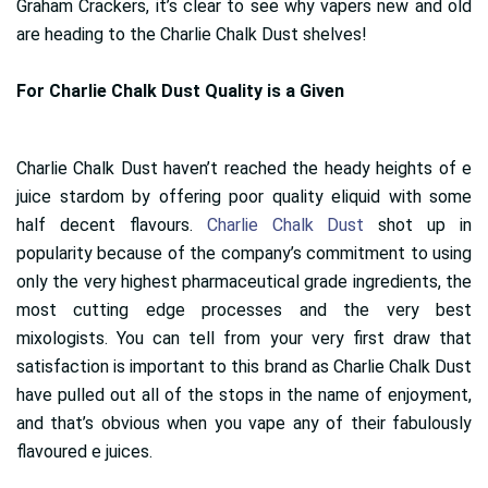
Graham Crackers, it’s clear to see why vapers new and old
are heading to the Charlie Chalk Dust shelves!
For Charlie Chalk Dust Quality is a Given
Charlie Chalk Dust haven’t reached the heady heights of e
juice stardom by offering poor quality eliquid with some
half decent flavours.
Charlie Chalk Dust
shot up in
popularity because of the company’s commitment to using
only the very highest pharmaceutical grade ingredients, the
most cutting edge processes and the very best
mixologists. You can tell from your very first draw that
satisfaction is important to this brand as Charlie Chalk Dust
have pulled out all of the stops in the name of enjoyment,
and that’s obvious when you vape any of their fabulously
flavoured e juices.