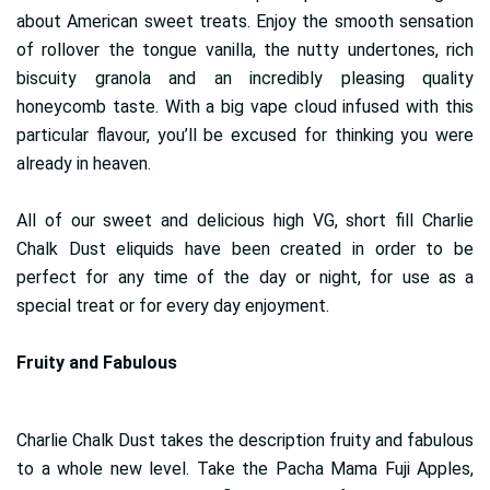
about American sweet treats. Enjoy the smooth sensation
of rollover the tongue vanilla, the nutty undertones, rich
biscuity granola and an incredibly pleasing quality
honeycomb taste. With a big vape cloud infused with this
particular flavour, you’ll be excused for thinking you were
already in heaven.
All of our sweet and delicious high VG, short fill Charlie
Chalk Dust eliquids have been created in order to be
perfect for any time of the day or night, for use as a
special treat or for every day enjoyment.
Fruity and Fabulous
Charlie Chalk Dust takes the description fruity and fabulous
to a whole new level. Take the Pacha Mama Fuji Apples,