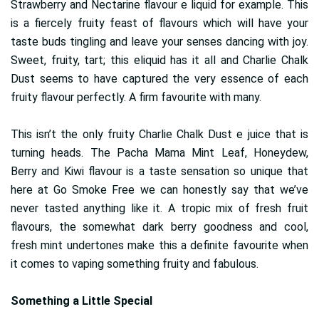
Strawberry and Nectarine flavour e liquid for example. This
is a fiercely fruity feast of flavours which will have your
taste buds tingling and leave your senses dancing with joy.
Sweet, fruity, tart; this eliquid has it all and Charlie Chalk
Dust seems to have captured the very essence of each
fruity flavour perfectly. A firm favourite with many.
This isn’t the only fruity Charlie Chalk Dust e juice that is
turning heads. The Pacha Mama Mint Leaf, Honeydew,
Berry and Kiwi flavour is a taste sensation so unique that
here at Go Smoke Free we can honestly say that we’ve
never tasted anything like it. A tropic mix of fresh fruit
flavours, the somewhat dark berry goodness and cool,
fresh mint undertones make this a definite favourite when
it comes to vaping something fruity and fabulous.
Something a Little Special