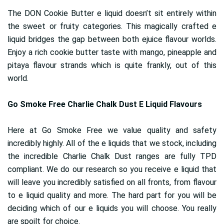
The DON Cookie Butter e liquid doesn’t sit entirely within
the sweet or fruity categories. This magically crafted e
liquid bridges the gap between both ejuice flavour worlds.
Enjoy a rich cookie butter taste with mango, pineapple and
pitaya flavour strands which is quite frankly, out of this
world.
Go Smoke Free Charlie Chalk Dust E Liquid Flavours
Here at Go Smoke Free we value quality and safety
incredibly highly. All of the e liquids that we stock, including
the incredible Charlie Chalk Dust ranges are fully TPD
compliant. We do our research so you receive e liquid that
will leave you incredibly satisfied on all fronts, from flavour
to e liquid quality and more. The hard part for you will be
deciding which of our e liquids you will choose. You really
are spoilt for choice.