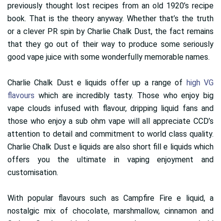
previously thought lost recipes from an old 1920’s recipe
book. That is the theory anyway. Whether that’s the truth
or a clever PR spin by Charlie Chalk Dust, the fact remains
that they go out of their way to produce some seriously
good vape juice with some wonderfully memorable names.
Charlie Chalk Dust e liquids offer up a range of
high VG
flavours
which are incredibly tasty. Those who enjoy big
vape clouds infused with flavour, dripping liquid fans and
those who enjoy a sub ohm vape will all appreciate CCD’s
attention to detail and commitment to world class quality.
Charlie Chalk Dust e liquids are also short fill e liquids which
offers you the ultimate in vaping enjoyment and
customisation.
With popular flavours such as Campfire Fire e liquid, a
nostalgic mix of chocolate, marshmallow, cinnamon and