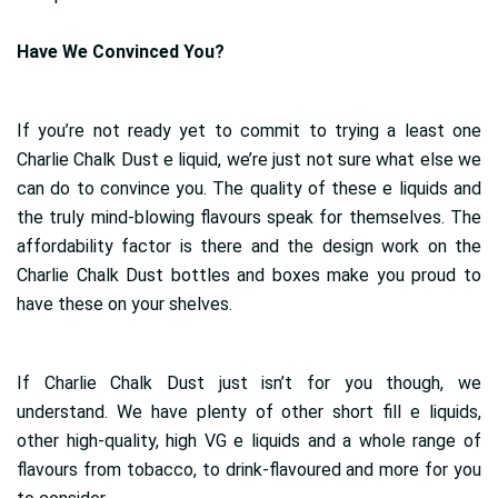
Have We Convinced You?
If you’re not ready yet to commit to trying a least one
Charlie Chalk Dust e liquid, we’re just not sure what else we
can do to convince you. The quality of these e liquids and
the truly mind-blowing flavours speak for themselves. The
affordability factor is there and the design work on the
Charlie Chalk Dust bottles and boxes make you proud to
have these on your shelves.
If Charlie Chalk Dust just isn’t for you though, we
understand. We have plenty of other short fill e liquids,
other high-quality, high VG e liquids and a whole range of
flavours from tobacco, to drink-flavoured and more for you