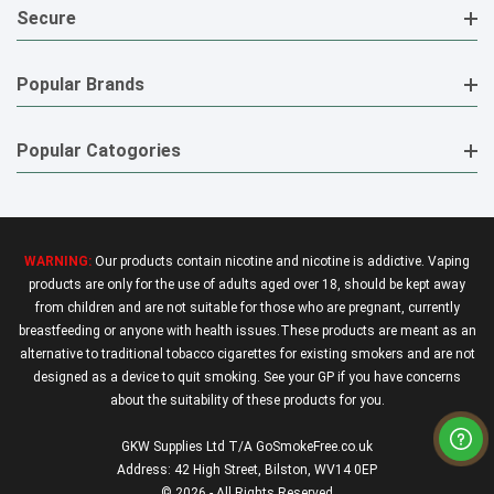
Secure
Popular Brands
Popular Catogories
WARNING:
Our products contain nicotine and nicotine is addictive. Vaping
products are only for the use of adults aged over 18, should be kept away
from children and are not suitable for those who are pregnant, currently
breastfeeding or anyone with health issues.These products are meant as an
alternative to traditional tobacco cigarettes for existing smokers and are not
designed as a device to quit smoking. See your GP if you have concerns
about the suitability of these products for you.
GKW Supplies Ltd T/A GoSmokeFree.co.uk
Address: 42 High Street, Bilston, WV14 0EP
© 2026 - All Rights Reserved