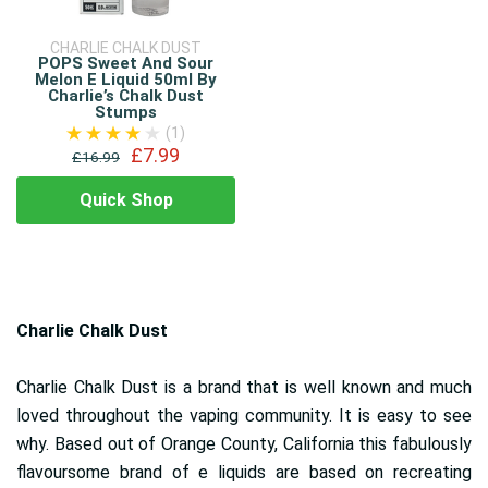
CHARLIE CHALK DUST
POPS Sweet And Sour
Melon E Liquid 50ml By
Charlie’s Chalk Dust
Stumps
(1)
£7.99
£16.99
Quick Shop
Charlie Chalk Dust
Charlie Chalk Dust is a brand that is well known and much
loved throughout the vaping community. It is easy to see
why. Based out of Orange County, California this fabulously
flavoursome brand of e liquids are based on recreating