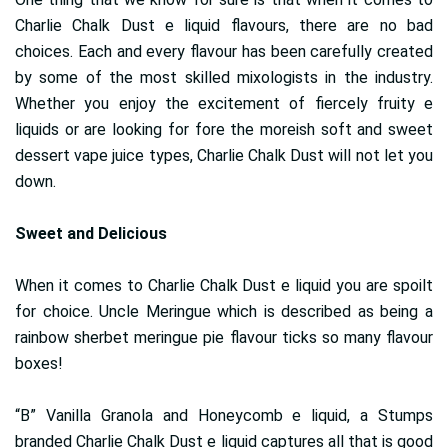
Charlie Chalk Dust e liquid flavours, there are no bad
choices. Each and every flavour has been carefully created
by some of the most skilled mixologists in the industry.
Whether you enjoy the excitement of fiercely fruity e
liquids or are looking for fore the moreish soft and sweet
dessert vape juice types, Charlie Chalk Dust will not let you
down.
Sweet and Delicious
When it comes to Charlie Chalk Dust e liquid you are spoilt
for choice. Uncle Meringue which is described as being a
rainbow sherbet meringue pie flavour ticks so many flavour
boxes!
“B” Vanilla Granola and Honeycomb e liquid, a Stumps
branded Charlie Chalk Dust e liquid captures all that is good