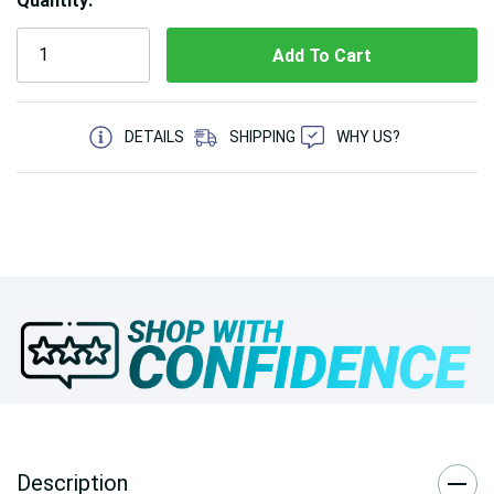
Quantity:
5 customers are viewing this product
DETAILS
SHIPPING
WHY US?
Description