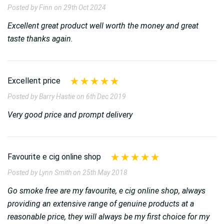
Posted by Finn on 29th Oct 2024
Excellent great product well worth the money and great
taste thanks again.
Excellent price
Posted by Barry Hastie on 6th Dec 2019
Very good price and prompt delivery
Favourite e cig online shop
Posted by Lynn Smith on 25th May 2018
Go smoke free are my favourite, e cig online shop, always
providing an extensive range of genuine products at a
reasonable price, they will always be my first choice for my