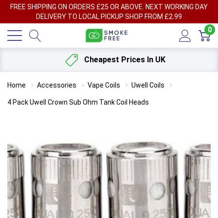
FREE SHIPPING ON ORDERS £25 OR ABOVE. NEXT WORKING DAY
DELIVERY TO LOCAL PICKUP SHOP FROM £2.99
0
Cheapest Prices In UK
Home
Accessories
Vape Coils
Uwell Coils
4 Pack Uwell Crown Sub Ohm Tank Coil Heads