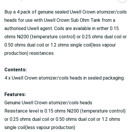
Buy a 4 pack of genuine sealed Uwell Crown atomizer/coils
heads for use with Uwell Crown Sub Ohm Tank from a
authorised Uwell agent. Coils are available in either 0.15
ohms Ni200 (temperature control) or 0.25 ohms dual coil or
0.50 ohms dual coil or 1.2 ohms single coil(less vapour
production) resistances.
Contents:
4 x Uwell Crown atomizer/coils heads in sealed packaging
Features:
Genuine Uwell Crown atomizer/coils heads
Resistance level is 0.15 ohms Ni200 (temperature control)
or 0.25 ohms dual coil or 0.50 ohms dual coil or 1.2 ohms
single coil(less vapour production)