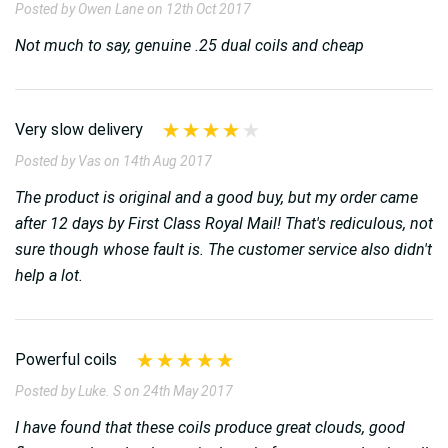
Posted by Owen Lane on 12th Oct 2017
Not much to say, genuine .25 dual coils and cheap
Very slow delivery
Posted by Vas on 14th Aug 2017
The product is original and a good buy, but my order came
after 12 days by First Class Royal Mail! That's rediculous, not
sure though whose fault is. The customer service also didn't
help a lot.
Powerful coils
Posted by Luke. S on 24th May 2017
I have found that these coils produce great clouds, good