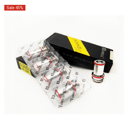
Sale 45%