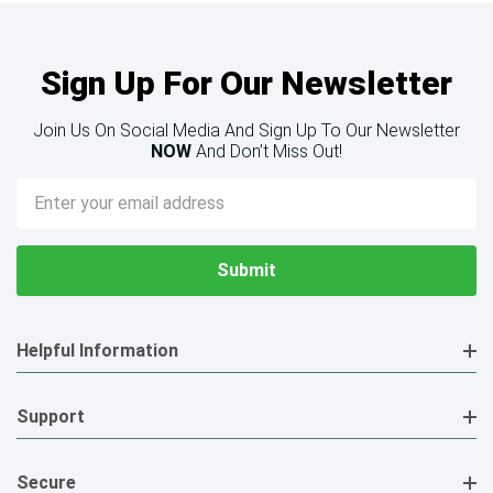
Sign Up For Our Newsletter
Join Us On Social Media And Sign Up To Our Newsletter
NOW
And Don’t Miss Out!
Email
Address
Helpful Information
Support
Secure