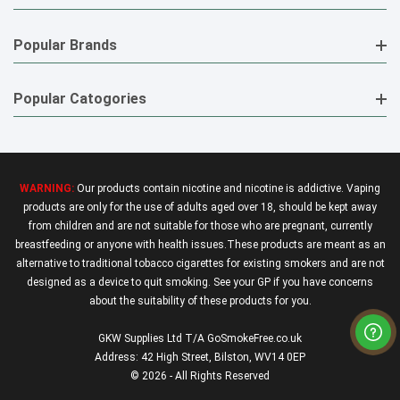
Popular Brands
Popular Catogories
WARNING:
Our products contain nicotine and nicotine is addictive. Vaping
products are only for the use of adults aged over 18, should be kept away
from children and are not suitable for those who are pregnant, currently
breastfeeding or anyone with health issues.These products are meant as an
alternative to traditional tobacco cigarettes for existing smokers and are not
designed as a device to quit smoking. See your GP if you have concerns
about the suitability of these products for you.
GKW Supplies Ltd T/A GoSmokeFree.co.uk
Address: 42 High Street, Bilston, WV14 0EP
© 2026 - All Rights Reserved