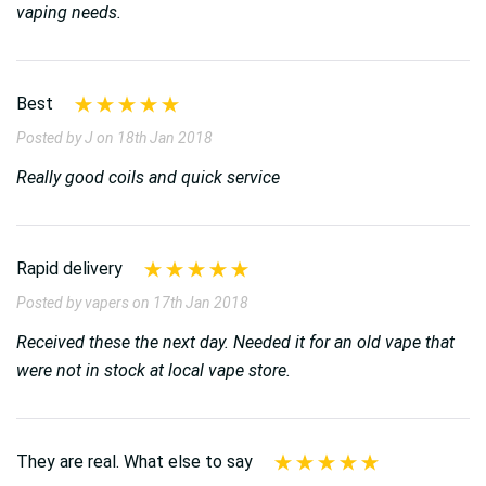
vaping needs.
Best
Posted by J on 18th Jan 2018
Really good coils and quick service
Rapid delivery
Posted by vapers on 17th Jan 2018
Received these the next day. Needed it for an old vape that
were not in stock at local vape store.
They are real. What else to say