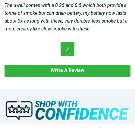
The uwell comes with a 0.25 and 0.5 which both provide a
tonne of smoke but can drain battery, my battery now lasts
about 3x as long with these, very durable, less smoke but a
more creamy like slow smoke with these
Write A Review