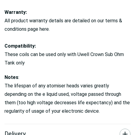
Warranty:
All product warranty details are detailed on our terms &
conditions page here.
Compatibility:
These coils can be used only with Uwell Crown Sub Ohm
Tank only
Notes
:
The lifespan of any atomiser heads varies greatly
depending on the e liquid used, voltage passed through
them (too high voltage decreases life expectancy) and the
regularity of usage of your electronic device.
Delivery