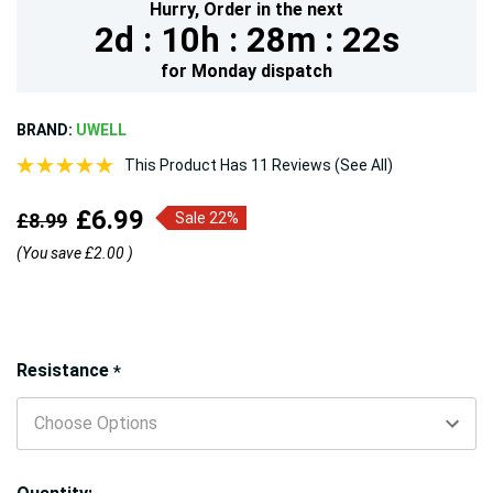
Hurry,
Order in the next
2d :
10h :
28m :
21s
for
Monday
dispatch
BRAND:
UWELL
This Product Has 11 Reviews (See All)
£6.99
£8.99
Sale 22%
(You save
£2.00
)
Hurry!
Resistance
*
Only
left