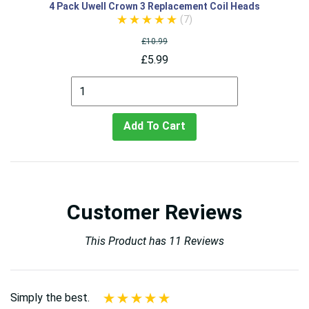
4 Pack Uwell Crown 3 Replacement Coil Heads
(7)
£10.99
£5.99
Add To Cart
Customer Reviews
This Product has 11 Reviews
Simply the best.