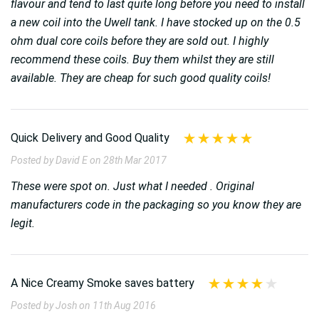
flavour and tend to last quite long before you need to install
a new coil into the Uwell tank. I have stocked up on the 0.5
ohm dual core coils before they are sold out. I highly
recommend these coils. Buy them whilst they are still
available. They are cheap for such good quality coils!
Quick Delivery and Good Quality
Posted by David E on 28th Mar 2017
These were spot on. Just what I needed . Original
manufacturers code in the packaging so you know they are
legit.
A Nice Creamy Smoke saves battery
Posted by Josh on 11th Aug 2016