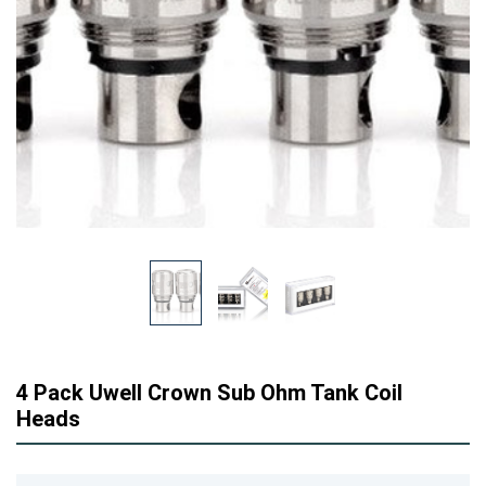
4 Pack Uwell Crown Sub Ohm Tank Coil
Heads