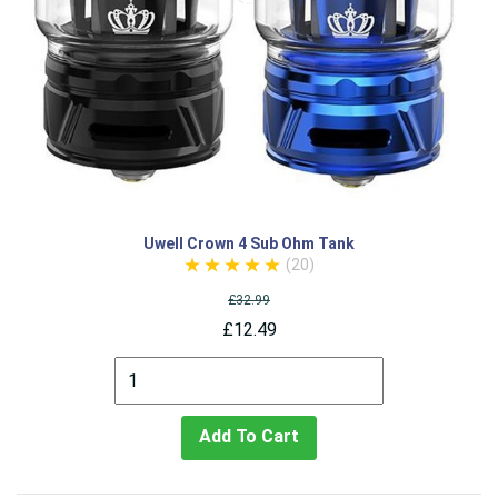
Uwell Crown 4 Sub Ohm Tank
(20)
£32.99
£12.49
Add To Cart