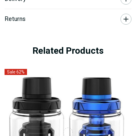
Returns
Related Products
Sale 62%