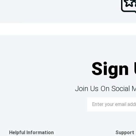
Sign 
Join Us On Social 
Email
Address
Helpful Information
Support