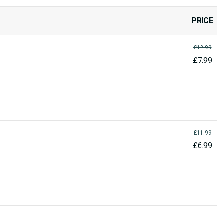
PRICE
£12.99
£7.99
£11.99
£6.99