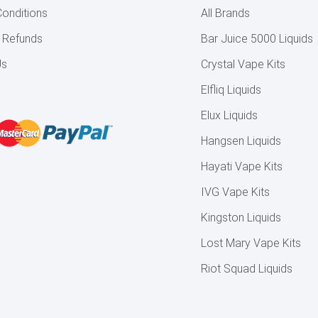
onditions
All Brands
& Refunds
Bar Juice 5000 Liquids
Us
Crystal Vape Kits
Elfliq Liquids
Elux Liquids
Hangsen Liquids
Hayati Vape Kits
IVG Vape Kits
Kingston Liquids
Lost Mary Vape Kits
Riot Squad Liquids