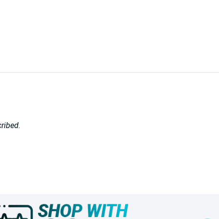
cribed.