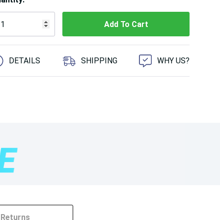
 customers are viewing this product
DETAILS
SHIPPING
WHY US?
Returns