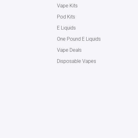
Vape Kits
Pod Kits
E Liquids
One Pound E Liquids
Vape Deals
Disposable Vapes