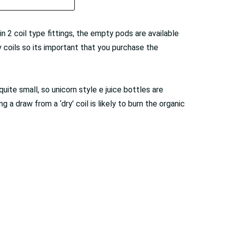
 2 coil type fittings, the empty pods are available
coils so its important that you purchase the
quite small, so unicorn style e juice bottles are
g a draw from a ‘dry’ coil is likely to burn the organic