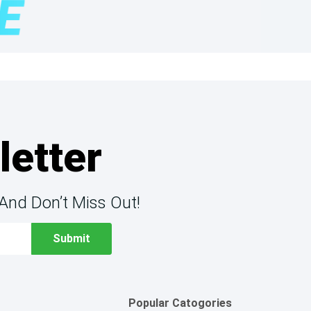
letter
And Don’t Miss Out!
Popular Catogories