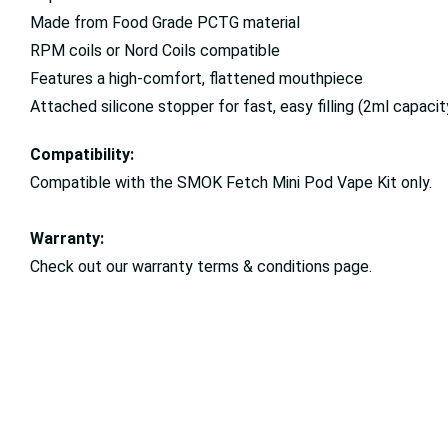
Made from Food Grade PCTG material
RPM coils or Nord Coils compatible
Features a high-comfort, flattened mouthpiece
Attached silicone stopper for fast, easy filling (2ml capacit
Compatibility:
Compatible with the SMOK Fetch Mini Pod Vape Kit only.
Warranty:
Check out our warranty terms & conditions page.