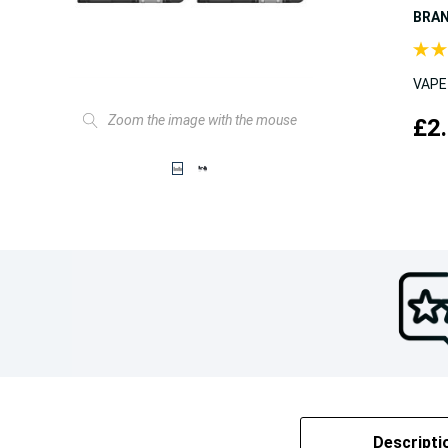
BRA
VAPE
Zoom the image with the mouse
£2
Descripti