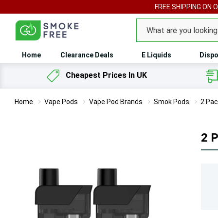
FREE SHIPPING ON 
Search
Home
Clearance Deals
E Liquids
Dispo
Cheapest Prices In UK
Home
Vape Pods
Vape Pod Brands
Smok Pods
2 Pac
2 