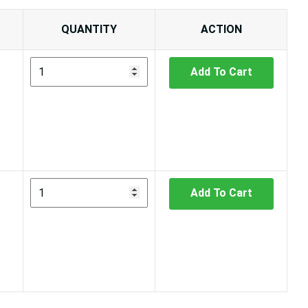
QUANTITY
ACTION
Add To Cart
Add To Cart