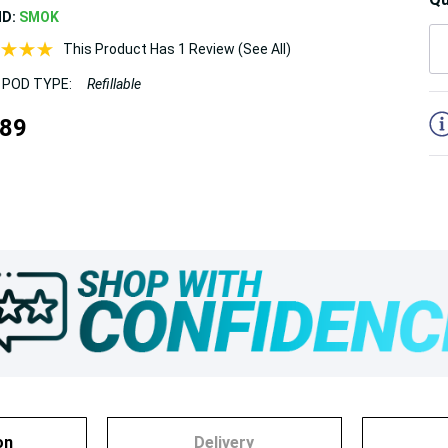
ND:
SMOK
This Product Has 1 Review (See All)
 POD TYPE:
Refillable
5
.89
on
Delivery