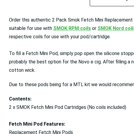
Order this authentic 2 Pack Smok Fetch Mini Replacement Po
suitable for use with
SMOK RPM coils
or
SMOK Nord coil
respective coils for use with your pod/cartridge.
To fill a Fetch Mini Pod, simply pop open the silicone stoppe
probably the best option for the Novo e cig. After filling a n
cotton wick.
Due to these pods being for a MTL kit we would recomme
Contents:
2 x SMOK Fetch Mini Pod Cartridges (No coils included)
Fetch Mini Pod Features:
Replacement Fetch Mini Pods