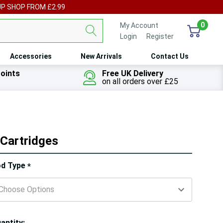
UP SHOP FROM £2.99
0
My Account
Login
or
Register
Accessories
New Arrivals
Contact Us
oints
Free UK Delivery
on all orders over £25
Cartridges
ry!
d Type
*
ly
t
antity: