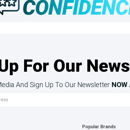
Up For Our News
Media And Sign Up To Our Newsletter
NOW
Popular Brands