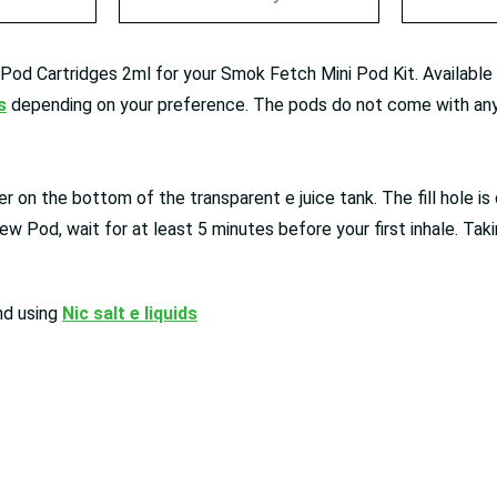
d Cartridges 2ml for your Smok Fetch Mini Pod Kit. Available in
s
depending on your preference. The pods do not come with any 
r on the bottom of the transparent e juice tank. The fill hole is 
ew Pod, wait for at least 5 minutes before your first inhale. Takin
nd using
Nic salt e liquids