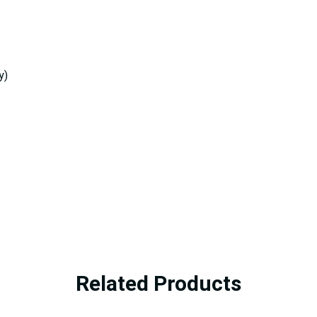
y)
Related Products