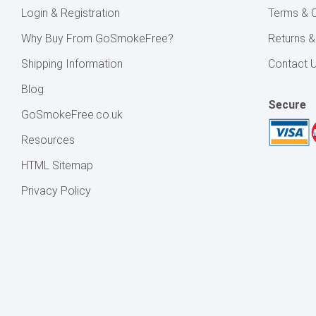
Login & Registration
Terms & C
Why Buy From GoSmokeFree?
Returns 
Shipping Information
Contact 
Blog
Secure
GoSmokeFree.co.uk
Resources
HTML Sitemap
Privacy Policy