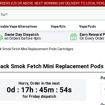
ORDERS £25 OR ABOVE. NEXT WORKING DAY DELIVERY TO LOCAL PICK
sable Vape Alternatives
Vape Kits
Vape Pods
Same Day Dispatch
Earn Reward P
on Orders before 4pm
On Every Order
k Smok Fetch Mini Replacement Pods Cartridges
Pack Smok Fetch Mini Replacement Pods 
Hur
Po
Hurry,
Order in the next
On
0d :
17h :
45m :
53s
lef
for
Friday
dispatch
Qu