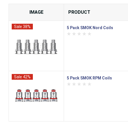
IMAGE
PRODUCT
Sale 38%
5 Pack SMOK Nord Coils
Sale 42%
5 Pack SMOK RPM Coils