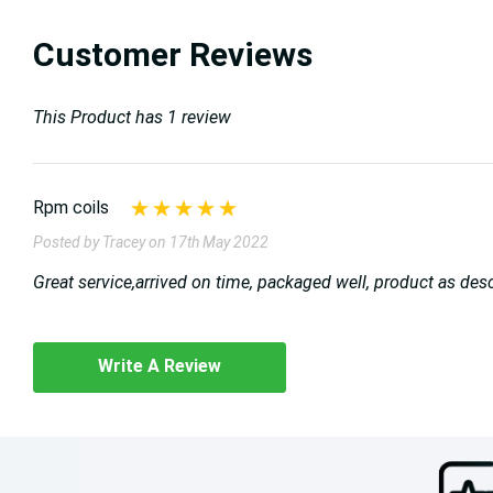
Customer Reviews
This Product has 1 review
Rpm coils
Posted by Tracey on 17th May 2022
Great service,arrived on time, packaged well, product as des
Write A Review