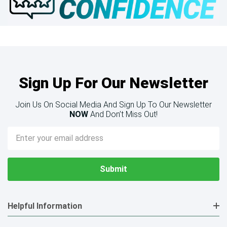
Sign Up For Our Newsletter
Join Us On Social Media And Sign Up To Our Newsletter
NOW
And Don’t Miss Out!
Email
Address
Helpful Information