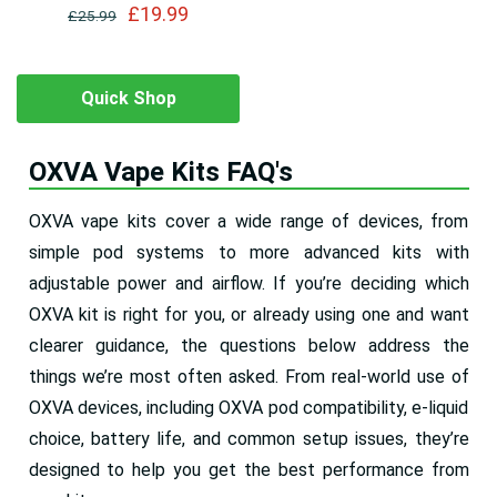
£19.99
£25.99
Quick Shop
OXVA Vape Kits FAQ's
OXVA vape kits cover a wide range of devices, from
simple pod systems to more advanced kits with
adjustable power and airflow. If you’re deciding which
OXVA kit is right for you, or already using one and want
clearer guidance, the questions below address the
things we’re most often asked. From real-world use of
OXVA devices, including OXVA pod compatibility, e-liquid
choice, battery life, and common setup issues, they’re
designed to help you get the best performance from