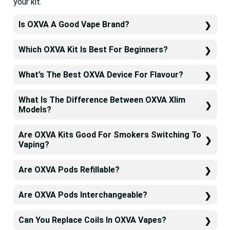
your kit.
Is OXVA A Good Vape Brand?
Which OXVA Kit Is Best For Beginners?
What’s The Best OXVA Device For Flavour?
What Is The Difference Between OXVA Xlim
Models?
Are OXVA Kits Good For Smokers Switching To
Vaping?
Are OXVA Pods Refillable?
Are OXVA Pods Interchangeable?
Can You Replace Coils In OXVA Vapes?