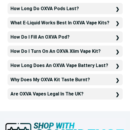
How Long Do OXVA Pods Last?
What E-Liquid Works Best In OXVA Vape Kits?
How Do I Fill An OXVA Pod?
How Do I Turn On An OXVA Xlim Vape Kit?
How Long Does An OXVA Vape Battery Last?
Why Does My OXVA Kit Taste Burnt?
Are OXVA Vapes Legal In The UK?