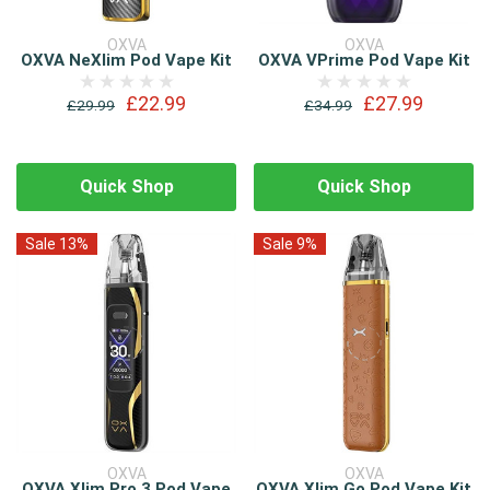
OXVA
OXVA
OXVA NeXlim Pod Vape Kit
OXVA VPrime Pod Vape Kit
£22.99
£27.99
£29.99
£34.99
Quick Shop
Quick Shop
Sale 13%
Sale 9%
OXVA
OXVA
OXVA Xlim Pro 3 Pod Vape
OXVA Xlim Go Pod Vape Kit