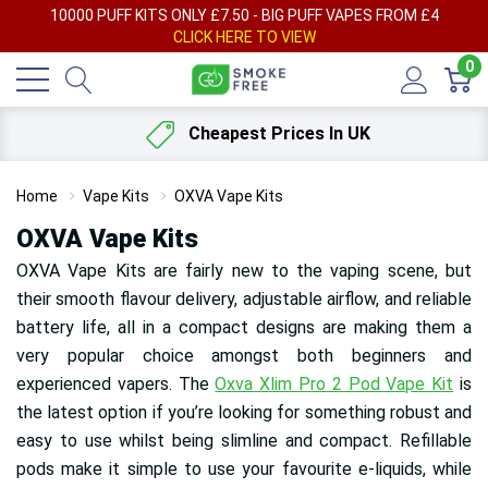
AY
10000 PUFF KITS ONLY £7.50 - BIG PUFF VAPES FROM £4
F
CLICK HERE TO VIEW
0
Cheapest Prices In UK
Home
Vape Kits
OXVA Vape Kits
OXVA Vape Kits
OXVA Vape Kits are fairly new to the vaping scene, but
their smooth flavour delivery, adjustable airflow, and reliable
battery life, all in a compact designs are making them a
very popular choice amongst both beginners and
experienced vapers. The
Oxva Xlim Pro 2 Pod Vape Kit
is
the latest option if you’re looking for something robust and
easy to use whilst being slimline and compact. Refillable
pods make it simple to use your favourite e-liquids, while