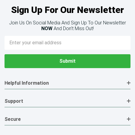
Sign Up For Our Newsletter
Join Us On Social Media And Sign Up To Our Newsletter
NOW
And Don’t Miss Out!
Email
Address
Helpful Information
Support
Secure