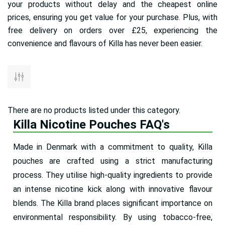
your products without delay and the cheapest online
prices, ensuring you get value for your purchase. Plus, with
free delivery on orders over £25, experiencing the
convenience and flavours of Killa has never been easier.
There are no products listed under this category.
Killa Nicotine Pouches FAQ's
Made in Denmark with a commitment to quality, Killa
pouches are crafted using a strict manufacturing
process. They utilise high-quality ingredients to provide
an intense nicotine kick along with innovative flavour
blends. The Killa brand places significant importance on
environmental responsibility. By using tobacco-free,