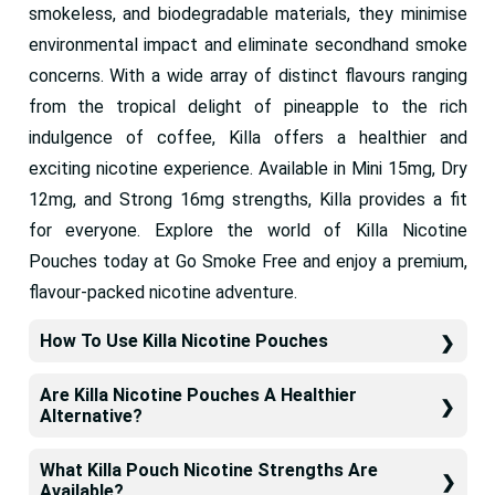
smokeless, and biodegradable materials, they minimise
environmental impact and eliminate secondhand smoke
concerns. With a wide array of distinct flavours ranging
from the tropical delight of pineapple to the rich
indulgence of coffee, Killa offers a healthier and
exciting nicotine experience. Available in Mini 15mg, Dry
12mg, and Strong 16mg strengths, Killa provides a fit
for everyone. Explore the world of Killa Nicotine
Pouches today at Go Smoke Free and enjoy a premium,
flavour-packed nicotine adventure.
How To Use Killa Nicotine Pouches
Are Killa Nicotine Pouches A Healthier
Alternative?
What Killa Pouch Nicotine Strengths Are
Available?