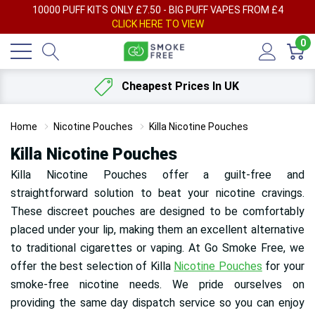
AY
10000 PUFF KITS ONLY £7.50 - BIG PUFF VAPES FROM £4
F
CLICK HERE TO VIEW
0
Cheapest Prices In UK
Home
Nicotine Pouches
Killa Nicotine Pouches
Killa Nicotine Pouches
Killa Nicotine Pouches offer a guilt-free and
straightforward solution to beat your nicotine cravings.
These discreet pouches are designed to be comfortably
placed under your lip, making them an excellent alternative
to traditional cigarettes or vaping. At Go Smoke Free, we
offer the best selection of Killa
Nicotine Pouches
for your
smoke-free nicotine needs. We pride ourselves on
providing the same day dispatch service so you can enjoy