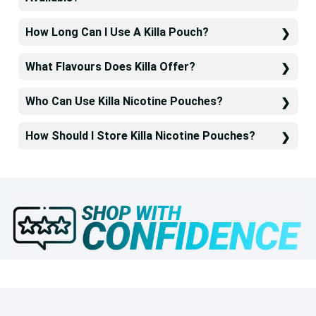
How Long Can I Use A Killa Pouch?
What Flavours Does Killa Offer?
Who Can Use Killa Nicotine Pouches?
How Should I Store Killa Nicotine Pouches?