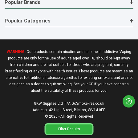
Popular Brands
Popular Catogories
WARNING:
Our products contain nicotine and nicotine is addictive. Vaping
products are only for the use of adults aged over 18, should be kept away
from children and are not suitable for those who are pregnant, currently
breastfeeding or anyone with health issues.These products are meant as an
alternative to traditional tobacco cigarettes for existing smokers and are not
designed as a device to quit smoking. See your GP if you have concerns
about the suitability of these products for you.
GKW Supplies Ltd T/A GoSmokeFree.co.uk
Address: 42 High Street, Bilston, WV14 0EP
© 2026 - All Rights Reserved
Filter Results