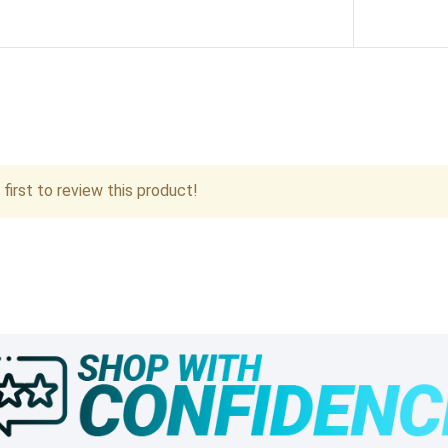
first to review this product!