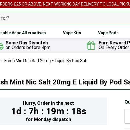
ORDERS £25 OR ABOVE. NEXT WORKING DAY DELIVERY TO LOCAL PICK
sable Vape Alternatives
Vape Kits
Vape Pods
Same Day Dispatch
Earn Reward P
on Orders before 4pm
On Every Order
Fresh Mint Nic Salt 20mg E Liquid By Pod Salt
sh Mint Nic Salt 20mg E Liquid By Pod Sa
Hur
Qu
Hurry,
Order in the next
1d :
7h :
19m :
17s
On
lef
for
Monday
dispatch
5