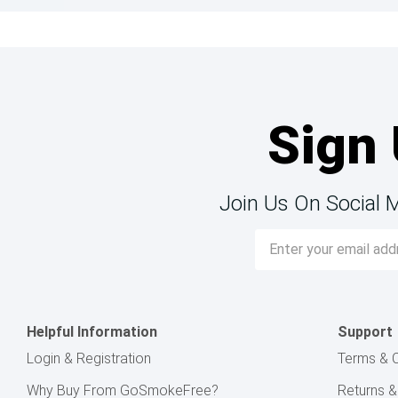
Sign 
Join Us On Social 
Email
Address
Helpful Information
Support
Login & Registration
Terms & C
Why Buy From GoSmokeFree?
Returns 