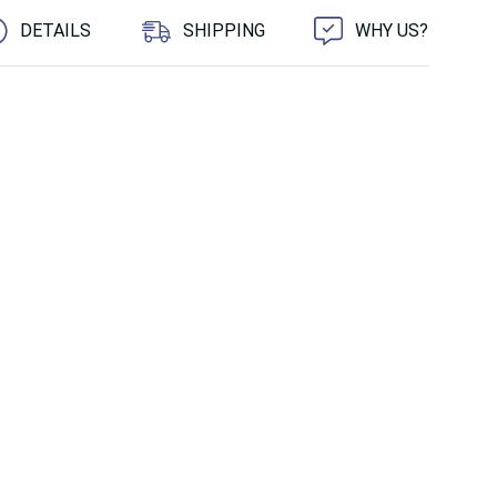
DETAILS
SHIPPING
WHY US?