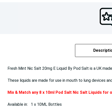
Descripti
Fresh Mint Nic Salt 20mg E Liquid By Pod Salt is a UK made E
These liquids are made for use in mouth to lung devices an
Mix & Match any 8 x 10ml Pod Salt Nic Salt Liquids for
Available in: 1 x 10ML Bottles