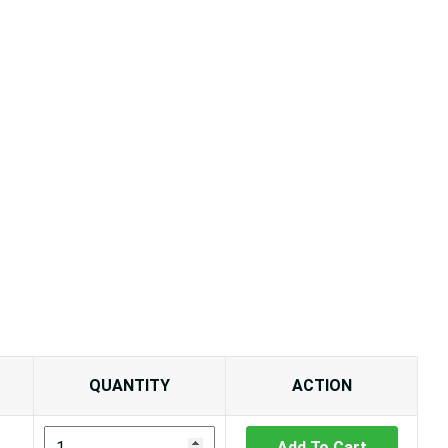
QUANTITY
ACTION
Add To Cart