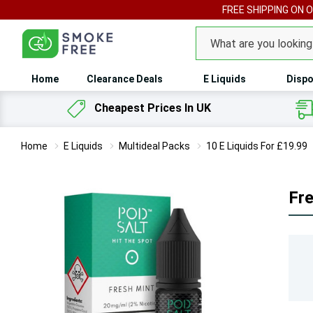
FREE SHIPPING ON 
Search
Home
Clearance Deals
E Liquids
Dispo
Cheapest Prices In UK
Home
E Liquids
Multideal Packs
10 E Liquids For £19.99
Fre