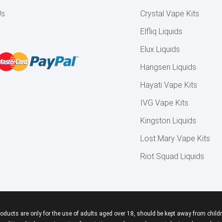
Us
Crystal Vape Kits
Elfliq Liquids
Elux Liquids
Hangsen Liquids
Hayati Vape Kits
IVG Vape Kits
Kingston Liquids
Lost Mary Vape Kits
Riot Squad Liquids
roducts are only for the use of adults aged over 18, should be kept away from childr