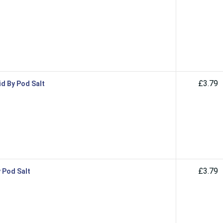
£3.79
id By Pod Salt
£3.79
y Pod Salt