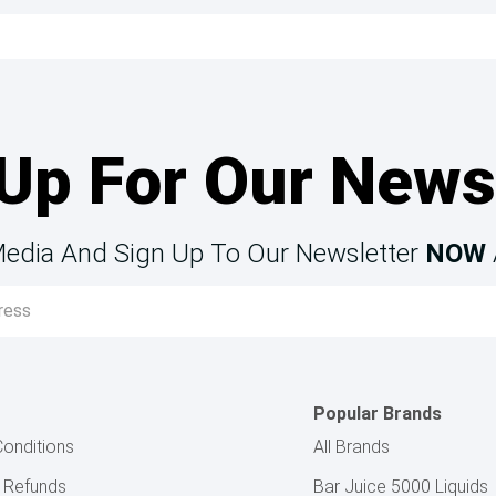
Up For Our News
Media And Sign Up To Our Newsletter
NOW
Popular Brands
onditions
All Brands
& Refunds
Bar Juice 5000 Liquids