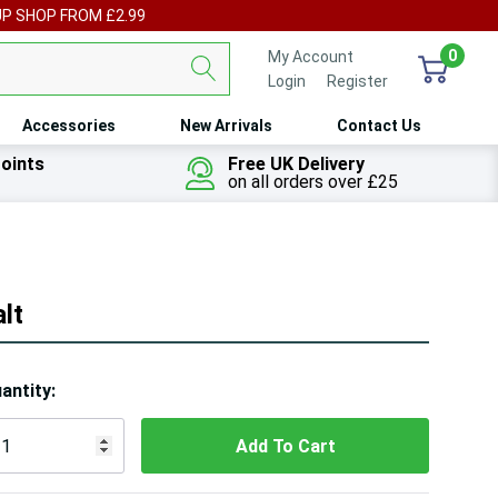
UP SHOP FROM £2.99
0
My Account
Login
or
Register
Accessories
New Arrivals
Contact Us
oints
Free UK Delivery
on all orders over £25
lt
ry!
antity:
ly
t
 customers are viewing this product