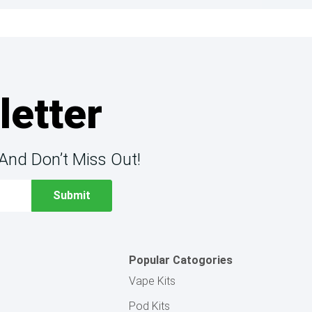
letter
And Don’t Miss Out!
Popular Catogories
Vape Kits
Pod Kits