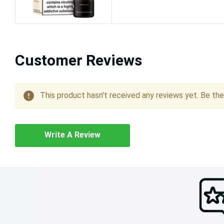
Customer Reviews
This product hasn't received any reviews yet. Be the 
Write A Review