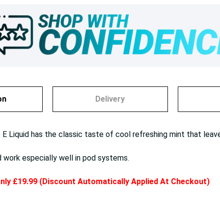
on
Delivery
 Liquid has the classic taste of cool refreshing mint that leave
d work especially well in pod systems.
 only £19.99 (Discount Automatically Applied At Checkout)