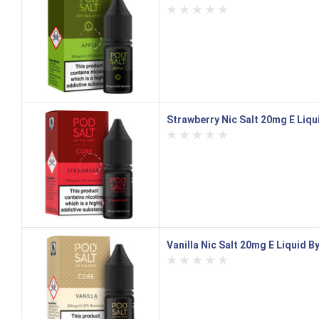
Strawberry Nic Salt 20mg E Liqu
Vanilla Nic Salt 20mg E Liquid B