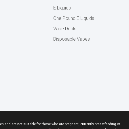
E Liquids
One Pound E Liquids
Vape Deals
Disposable Vapes
en and are not suitable for those who are pregnant, currently breastfeeding or