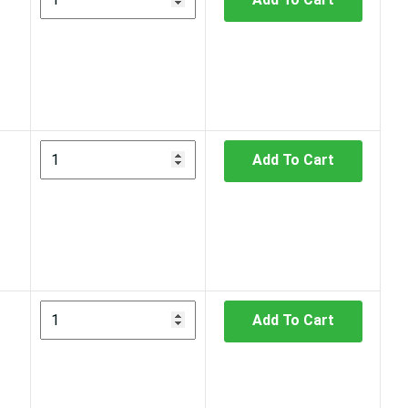
Add To Cart
Add To Cart