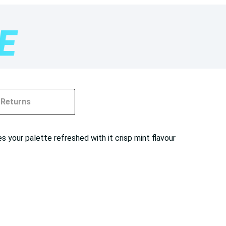
Returns
s your palette refreshed with it crisp mint flavour