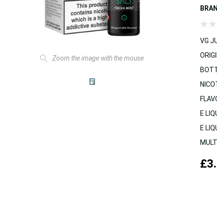
BRA
VG JU
ORIGI
Zoom the image with the mouse
BOTT
NICO
FLAV
E LIQ
E LIQ
MULT
£3