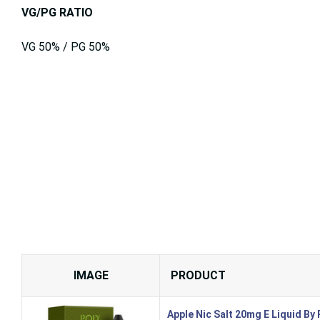
VG/PG RATIO
VG 50% / PG 50%
IMAGE
PRODUCT
Apple Nic Salt 20mg E Liquid By 