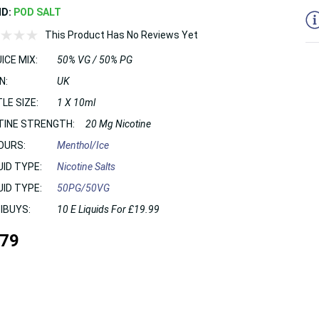
ND:
POD SALT
This Product Has No Reviews Yet
ICE MIX:
50% VG / 50% PG
N:
UK
LE SIZE:
1 X 10ml
TINE STRENGTH:
20 Mg Nicotine
OURS:
Menthol/Ice
UID TYPE:
Nicotine Salts
UID TYPE:
50PG/50VG
IBUYS:
10 E Liquids For £19.99
.79