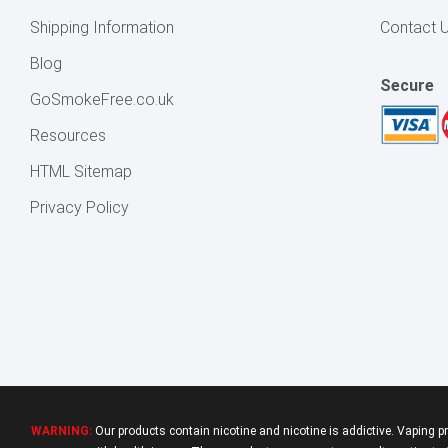
Shipping Information
Contact 
Blog
Secure
GoSmokeFree.co.uk
Resources
HTML Sitemap
Privacy Policy
WARNING:
Our products contain nicotine and nicotine is addictive. Vaping p