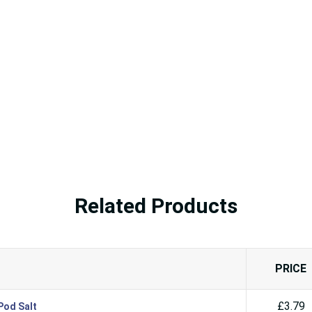
Related Products
PRICE
£3.79
Pod Salt