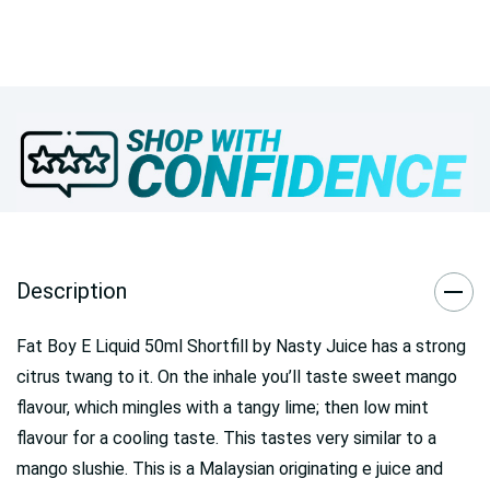
Description
Fat Boy E Liquid 50ml Shortfill by Nasty Juice
has a strong
citrus twang to it. On the inhale you’ll taste sweet mango
flavour, which mingles with a tangy lime; then low mint
flavour for a cooling taste. This tastes very similar to a
mango slushie. This is a Malaysian originating e juice and