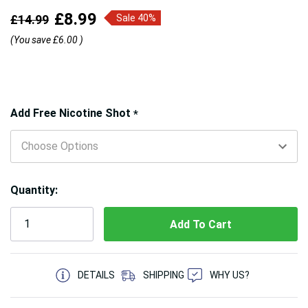
£8.99
£14.99
Sale 40%
(You save
£6.00
)
Hurry!
Add Free Nicotine Shot
*
Only
left
Quantity:
5 customers are viewing this product
DETAILS
SHIPPING
WHY US?