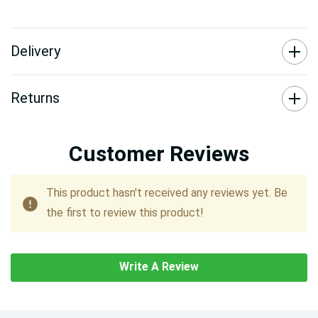
Delivery
Returns
Customer Reviews
This product hasn't received any reviews yet. Be
the first to review this product!
Write A Review