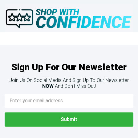
Sign Up For Our Newsletter
Join Us On Social Media And Sign Up To Our Newsletter
NOW
And Don’t Miss Out!
Email
Address