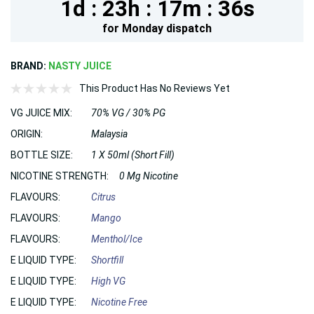
1d :
23h :
17m :
35s
for
Monday
dispatch
BRAND:
NASTY JUICE
This Product Has No Reviews Yet
VG JUICE MIX:
70% VG / 30% PG
ORIGIN:
Malaysia
BOTTLE SIZE:
1 X 50ml (Short Fill)
NICOTINE STRENGTH:
0 Mg Nicotine
FLAVOURS:
Citrus
FLAVOURS:
Mango
FLAVOURS:
Menthol/Ice
E LIQUID TYPE:
Shortfill
E LIQUID TYPE:
High VG
E LIQUID TYPE:
Nicotine Free