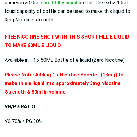
comes in a 60ml
short fill e liquid
bottle. The extra 10ml
liquid capacity of bottle can be used to make this liquid to
3mg Nicotine strength.
FREE NICOTINE SHOT WITH THIS SHORT FILL E LIQUID
TO MAKE 60ML E LIQUID
Available in: 1 x 50ML Bottle of e liquid (Zero Nicotine)
Please Note: Adding 1 x Nicotine Booster (18mg) to
make this e liquid into approximately 3mg Nicotine
Strength & 60ml in volume
VG/PG RATIO
VG 70% / PG 30%