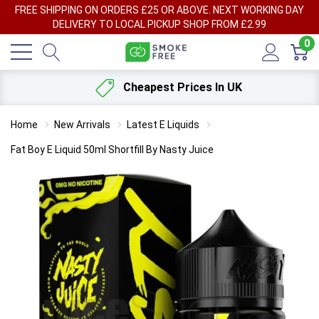
FREE SHIPPING ON ORDERS £25 OR ABOVE. NEXT WORKING DAY
DELIVERY TO LOCAL PICKUP SHOP FROM £2.99
0
Cheapest Prices In UK
Home
New Arrivals
Latest E Liquids
Fat Boy E Liquid 50ml Shortfill By Nasty Juice