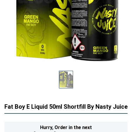
Fat Boy E Liquid 50ml Shortfill By Nasty Juice
Hurry,
Order in the next