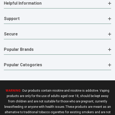
Helpful Information
Support
Secure
Popular Brands
Popular Catogories
WARNING:
Our products contain nicotine and nicotine is addictive. Vaping
products are only for the use of adults aged over 18, should be kept away
from children and are not suitable for those who are pregnant, currently
breastfeeding or anyone with health issues.These products are meant as an
alternative to traditional tobacco cigarettes for existing smokers and are not